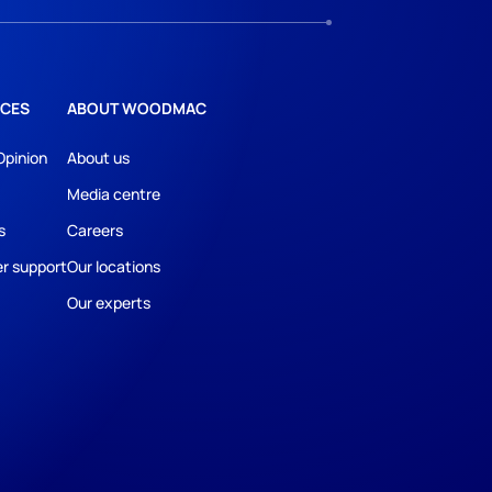
CES
ABOUT WOODMAC
Opinion
About us
Media centre
s
Careers
r support
Our locations
Our experts