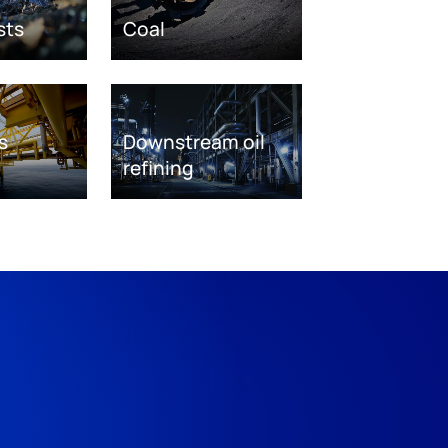
sts
Coal
s
Downstream oil
refining