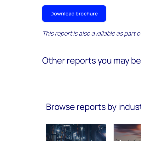
Download brochure
This report is also available as part 
Other reports you may be 
Browse reports by indus