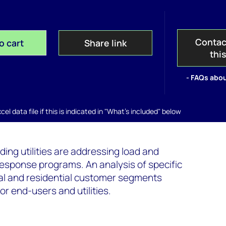
Contac
o cart
Share link
thi
- FAQs abou
el data file if this is indicated in "What's included" below
ding utilities are addressing load and
sponse programs. An analysis of specific
ial and residential customer segments
r end-users and utilities.