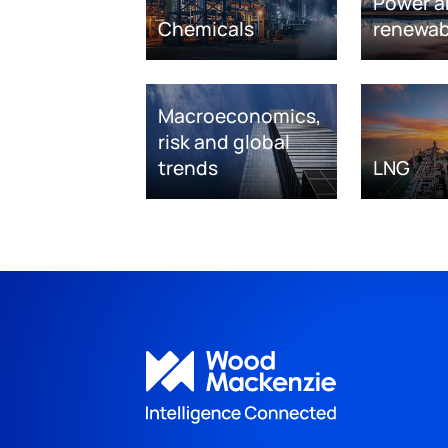
Power a
Chemicals
renewab
Macroeconomics,
risk and global
trends
LNG