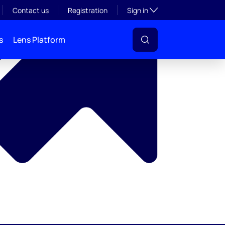
y
Toggle subsection visibil
Contact us
Registration
Sign in
s
Lens Platform