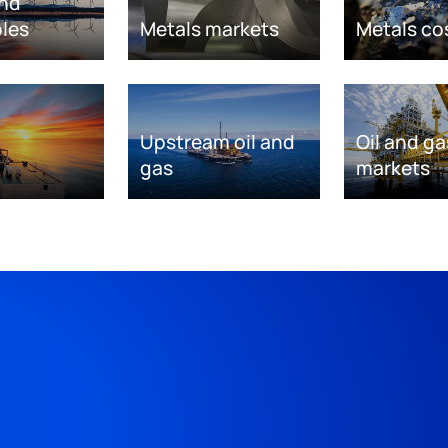
nd
les
Metals markets
Metals co
Upstream oil and
Oil and ga
gas
markets