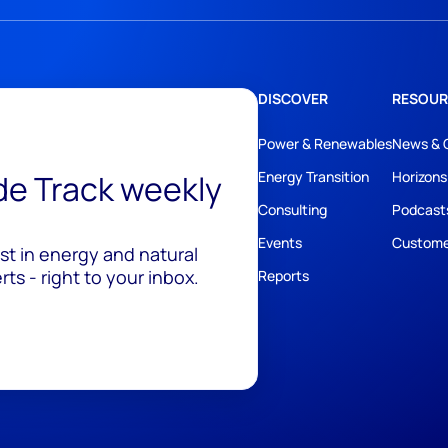
DISCOVER
RESOUR
Power & Renewables
News & 
ide Track weekly
Energy Transition
Horizons
Consulting
Podcast
Events
Custome
est in energy and natural
ts - right to your inbox.
Reports