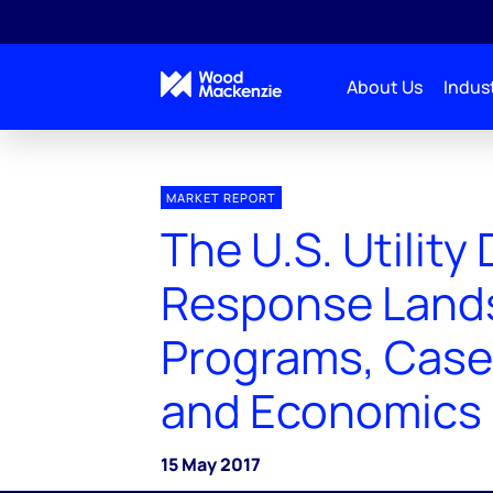
About Us
Indust
MARKET REPORT
The U.S. Utilit
Response Land
Programs, Case
and Economics
15 May 2017