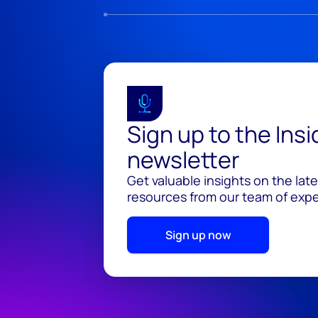
Sign up to the Ins
newsletter
Get valuable insights on the lat
resources from our team of exper
Sign up now