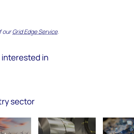
of our
Grid Edge Service
.
interested in
try sector