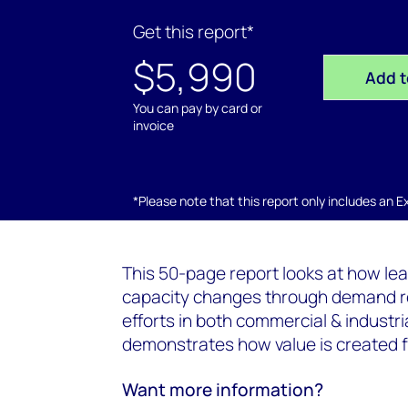
Get this report*
$5,990
Add t
You can pay by card or
invoice
*Please note that this report only includes an Exc
This 50-page report looks at how lea
capacity changes through demand re
efforts in both commercial & industr
demonstrates how value is created fo
Want more information?