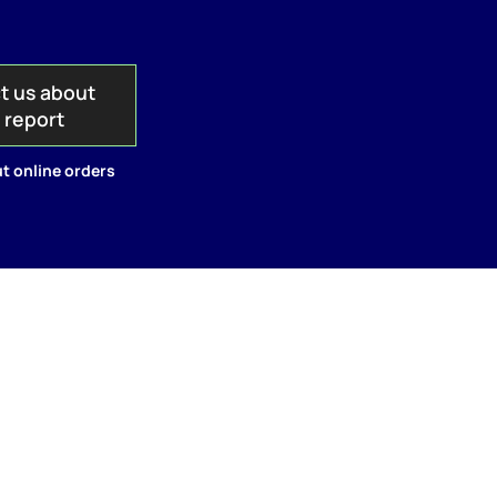
t us about
s report
t online orders