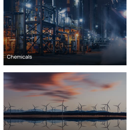
Chemicals