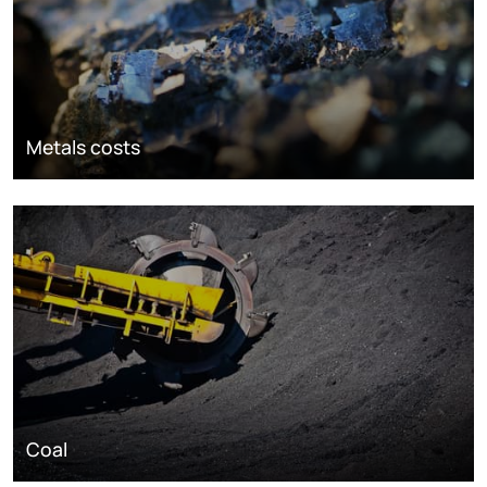
Metals costs
Coal