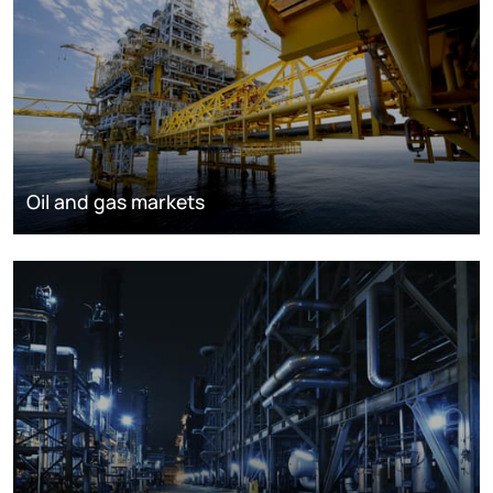
Oil and gas markets