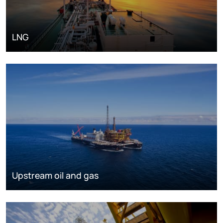
LNG
Upstream oil and gas