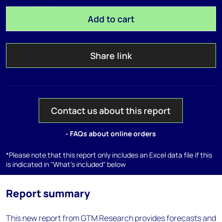
Add to cart
Share link
Contact us about this report
- FAQs about online orders
*Please note that this report only includes an Excel data file if this
is indicated in "What's included" below
Report summary
This new report from GTM Research provides forecasts and