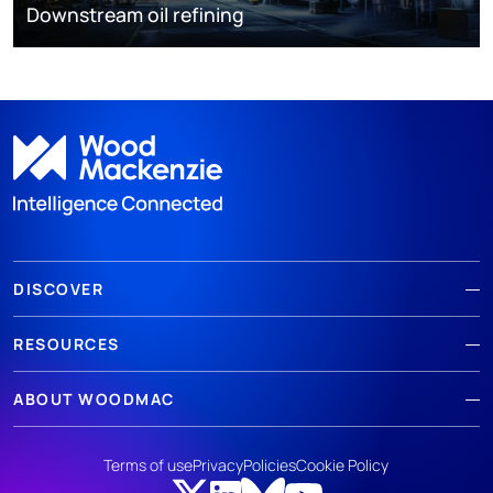
Downstream oil refining
DISCOVER
RESOURCES
ABOUT WOODMAC
Terms of use
Privacy
Policies
Cookie Policy