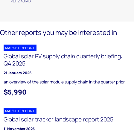
PDF 2.40 MB
Other reports you may be interested in
MARKET REPORT
Global solar PV supply chain quarterly briefing:
Q4 2025
21 January 2026
an overview of the solar module supply chain in the quarter prior
$5,990
MARKET REPORT
Global solar tracker landscape report 2025
11 November 2025