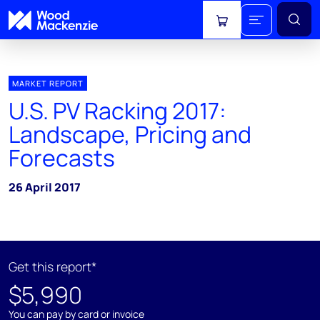
View cart
MARKET REPORT
U.S. PV Racking 2017:
Landscape, Pricing and
Forecasts
26 April 2017
Get this report*
$5,990
You can pay by card or invoice