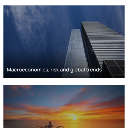
Macroeconomics, risk and global trends