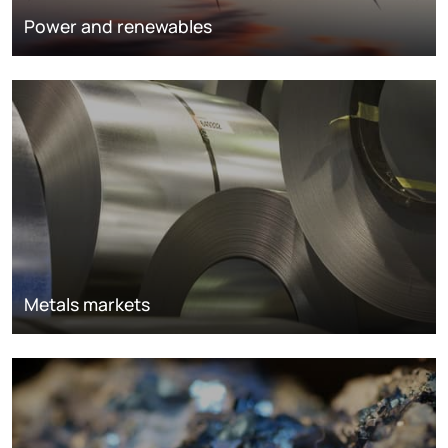
Power and renewables
Metals markets