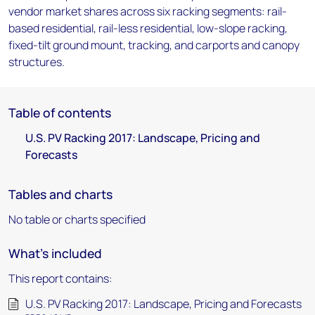
vendor market shares across six racking segments: rail-
based residential, rail-less residential, low-slope racking,
fixed-tilt ground mount, tracking, and carports and canopy
structures.
Table of contents
U.S. PV Racking 2017: Landscape, Pricing and
Forecasts
Tables and charts
No table or charts specified
What's included
This report contains:
U.S. PV Racking 2017: Landscape, Pricing and Forecasts