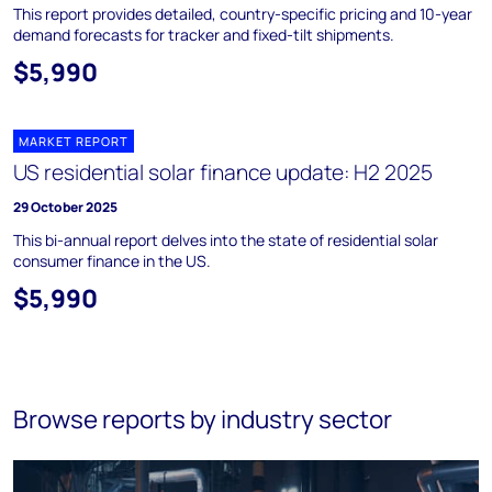
This report provides detailed, country-specific pricing and 10-year
demand forecasts for tracker and fixed-tilt shipments.
$5,990
MARKET REPORT
US residential solar finance update: H2 2025
29 October 2025
This bi-annual report delves into the state of residential solar
consumer finance in the US.
$5,990
Browse reports by industry sector