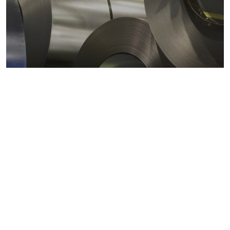
Metals markets
Metals costs