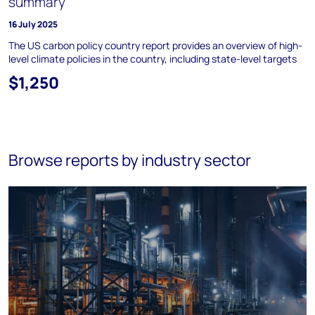
summary
16 July 2025
The US carbon policy country report provides an overview of high-
level climate policies in the country, including state-level targets
$1,250
Browse reports by industry sector