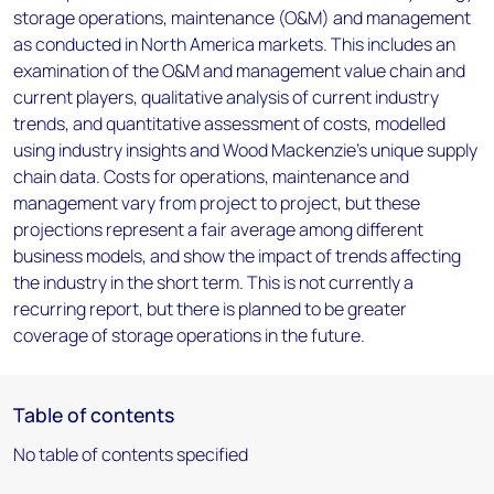
storage operations, maintenance (O&M) and management
as conducted in North America markets. This includes an
examination of the O&M and management value chain and
current players, qualitative analysis of current industry
trends, and quantitative assessment of costs, modelled
using industry insights and Wood Mackenzie’s unique supply
chain data. Costs for operations, maintenance and
management vary from project to project, but these
projections represent a fair average among different
business models, and show the impact of trends affecting
the industry in the short term. This is not currently a
recurring report, but there is planned to be greater
coverage of storage operations in the future.
Table of contents
No table of contents specified