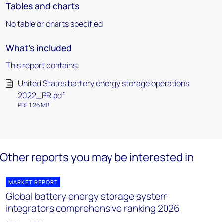
Tables and charts
No table or charts specified
What's included
This report contains:
United States battery energy storage operations
2022_PR.pdf
PDF 1.26 MB
Other reports you may be interested in
MARKET REPORT
Global battery energy storage system
integrators comprehensive ranking 2026