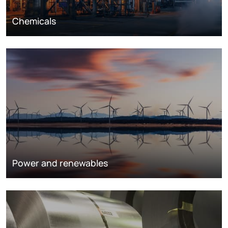
Chemicals
Power and renewables