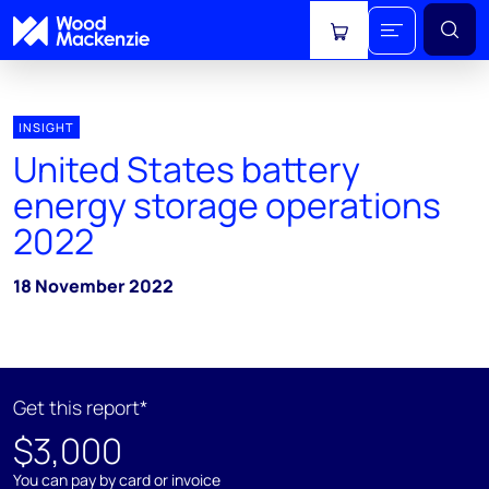
View cart
INSIGHT
United States battery
energy storage operations
2022
18 November 2022
Get this report*
$3,000
You can pay by card or invoice