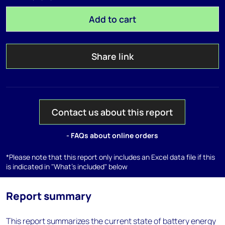
Add to cart
Share link
Contact us about this report
- FAQs about online orders
*Please note that this report only includes an Excel data file if this
is indicated in "What's included" below
Report summary
This report summarizes the current state of battery energy