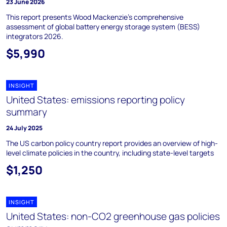
23 June 2026
This report presents Wood Mackenzie’s comprehensive
assessment of global battery energy storage system (BESS)
integrators 2026.
$5,990
INSIGHT
United States: emissions reporting policy
summary
24 July 2025
The US carbon policy country report provides an overview of high-
level climate policies in the country, including state-level targets
$1,250
INSIGHT
United States: non-CO2 greenhouse gas policies