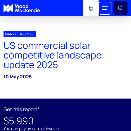
View cart
MARKET REPORT
US commercial solar
competitive landscape
update 2025
10 May 2025
Get this report*
$5,990
You can pay by card or invoice