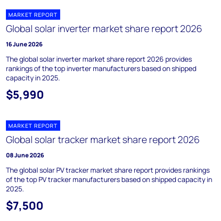
MARKET REPORT
Global solar inverter market share report 2026
16 June 2026
The global solar inverter market share report 2026 provides
rankings of the top inverter manufacturers based on shipped
capacity in 2025.
$5,990
MARKET REPORT
Global solar tracker market share report 2026
08 June 2026
The global solar PV tracker market share report provides rankings
of the top PV tracker manufacturers based on shipped capacity in
2025.
$7,500