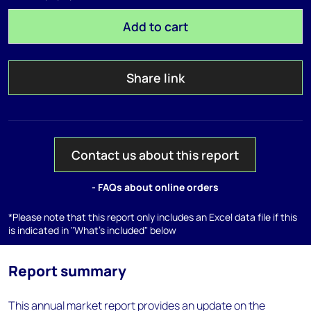
Add to cart
Share link
Contact us about this report
- FAQs about online orders
*Please note that this report only includes an Excel data file if this
is indicated in "What's included" below
Report summary
This annual market report provides an update on the