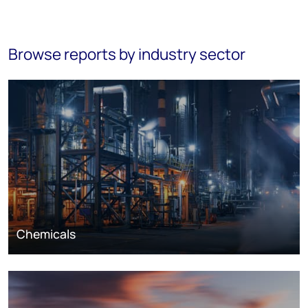
Browse reports by industry sector
Chemicals