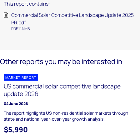
This report contains:
Commercial Solar Competitive Landscape Update 2025
PR.pdf
PDF 1.14 MB
Other reports you may be interested in
MARKET REPORT
US commercial solar competitive landscape
update 2026
04 June 2026
The report highlights US non-residential solar markets through
state and national year-over-year growth analysis.
$5,990