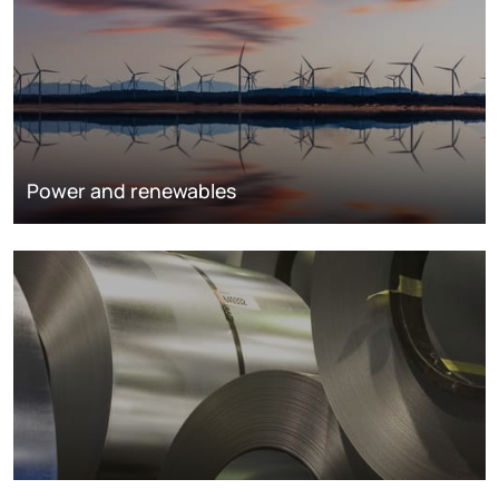
Power and renewables