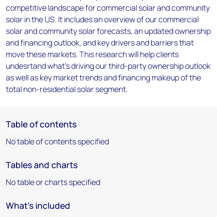
competitive landscape for commercial solar and community
solar in the US. It includes an overview of our commercial
solar and community solar forecasts, an updated ownership
and financing outlook, and key drivers and barriers that
move these markets. This research will help clients
undesrtand what's driving our third-party ownership outlook
as well as key market trends and financing makeup of the
total non-residential solar segment.
Table of contents
No table of contents specified
Tables and charts
No table or charts specified
What's included