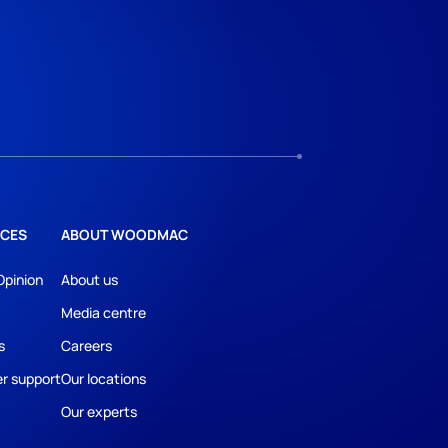
CES
ABOUT WOODMAC
Opinion
About us
Media centre
s
Careers
r support
Our locations
Our experts