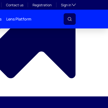
y
Toggle subsection visibil
Contact us
Registration
Sign in
s
Lens Platform