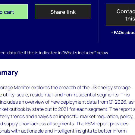
Contac
o cart
Share link
thi
- FAQs abou
el data file if this is indicated in "What's included" below
mmary
orage Monitor explores the breadth of the US energy storage
 utility-scale, residential, and non-residential segments. This
 includes an overview of new deployment data from Q1 2026, as 
rket outlook by state out to 2031 for each segment. The report 
terly trends and analysis on impactful market regulation, policy,
nd supply chain across all segments. The ESM report provides
nals with actionable and intelligent insights to better inform