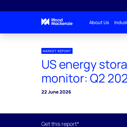
About Us
Indust
MARKET REPORT
US energy stor
monitor: Q2 20
22 June 2026
Get this report*