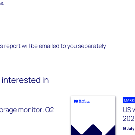
s.
s report will be emailed to you separately
interested in
MARK
orage monitor: Q2
US 
202
16 Jul