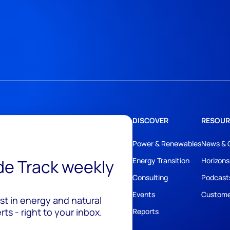
DISCOVER
RESOUR
Power & Renewables
News & 
ide Track weekly
Energy Transition
Horizons
Consulting
Podcast
Events
Custome
est in energy and natural
ts - right to your inbox.
Reports