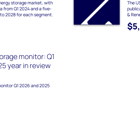
nergy storage market, with
The US
 from Q1 2024 and a five-
publi
 to 2028 for each segment.
& Ren
$5
orage monitor: Q1
5 year in review
monitor Q1 2026 and 2025