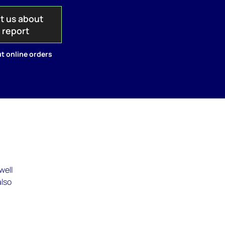
t us about
s report
t online orders
well
also