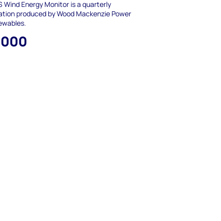
 Wind Energy Monitor is a quarterly
cation produced by Wood Mackenzie Power
ewables.
,000