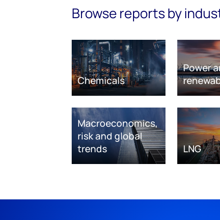
Browse reports by indus
Power a
Chemicals
renewab
Macroeconomics,
risk and global
trends
LNG