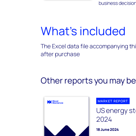
business decision
What's included
The Excel data file accompanying thi
after purchase
Other reports you may be 
MARKET REPORT
US energy st
2024
18 June 2024