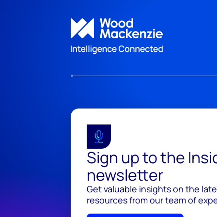
Sign up to the Ins
newsletter
Get valuable insights on the lat
resources from our team of exper