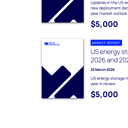
Updates in the US e
new deployment data
year market outlook
$5,000
MARKET REPORT
US energy st
2026 and 202
23 March 2026
US energy storage 
year in review
$5,000