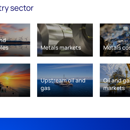
try sector
nd
les
Metals markets
Metals co
Upstream oil and
Oil and ga
gas
markets