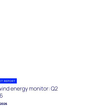
ET REPORT
wind energy monitor: Q2
6
y 2026