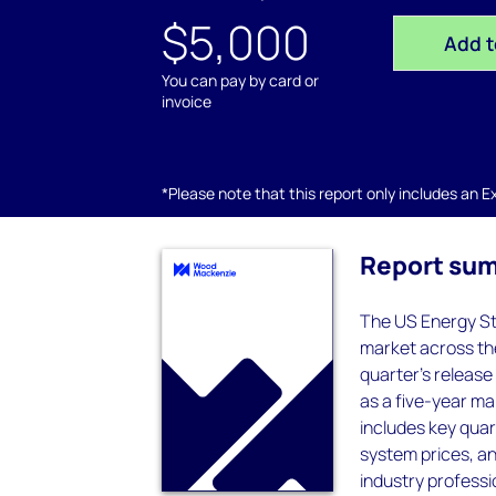
$5,000
Add t
You can pay by card or
invoice
*Please note that this report only includes an Exc
Report su
The US Energy St
market across the
quarter's release
as a five-year ma
includes key quar
system prices, a
industry professio