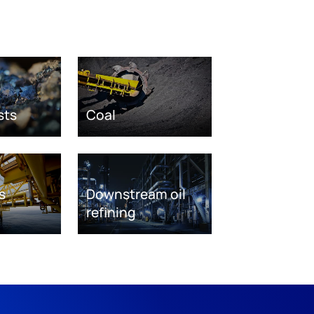
sts
Coal
s
Downstream oil
refining