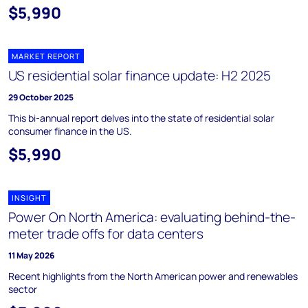
$5,990
MARKET REPORT
US residential solar finance update: H2 2025
29 October 2025
This bi-annual report delves into the state of residential solar
consumer finance in the US.
$5,990
INSIGHT
Power On North America: evaluating behind-the-
meter trade offs for data centers
11 May 2026
Recent highlights from the North American power and renewables
sector