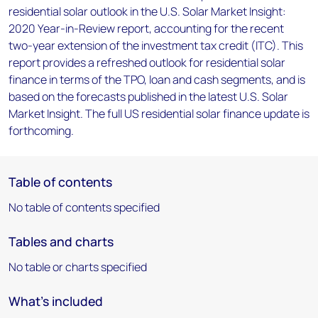
residential solar outlook in the U.S. Solar Market Insight:
2020 Year-in-Review report, accounting for the recent
two-year extension of the investment tax credit (ITC). This
report provides a refreshed outlook for residential solar
finance in terms of the TPO, loan and cash segments, and is
based on the forecasts published in the latest U.S. Solar
Market Insight. The full US residential solar finance update is
forthcoming.
Table of contents
No table of contents specified
Tables and charts
No table or charts specified
What's included