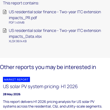
This report contains:
US residential solar finance - Two-year ITC extension
impacts_PR.pdf
PDF 1.49 MB
US residential solar finance - Two-year ITC extension
impacts_Data.xlsx
XLSX 99.14 KB
Other reports you may be interested in
MARKET REPORT
US solar PV system pricing: H1 2026
28 May 2026
This report delivers H1 2026 pricing analysis for US solar PV
systems across the residential, C&I, and utility-scale segments.