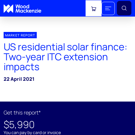
View cart
MARKET REPORT
US residential solar finance:
Two-year ITC extension
impacts
22 April 2021
Get this report*
$5,990
You can pay by card or invoice