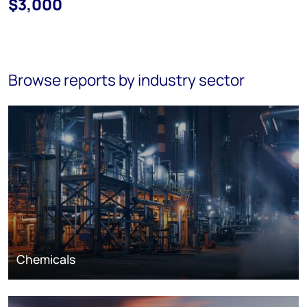
$3,000
Browse reports by industry sector
Chemicals