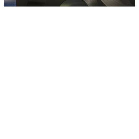
Metals markets
Metals costs