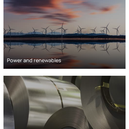
Power and renewables