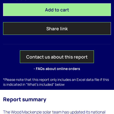
Add to cart
Share link
Contact us about this report
- FAQs about online orders
*Please note that this report only includes an Excel data file if this
is indicated in "What's included" below
Report summary
The Wood Mackenzie solar team has updated its national