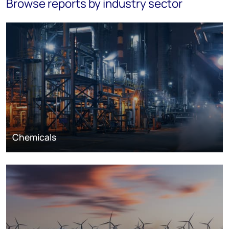
Browse reports by industry sector
Chemicals