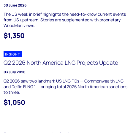
30 June 2026
The US week in brief highlights the need-to-know current events
from US upstream. Stories are supplemented with proprietary
WoodMac views.
$1,350
INSIGHT
Q2 2026 North America LNG Projects Update
03 July 2026
Q2 2026 saw two landmark US LNG FIDs — Commonwealth LNG
and Delfin FLNG 1 — bringing total 2026 North American sanctions
to three.
$1,050