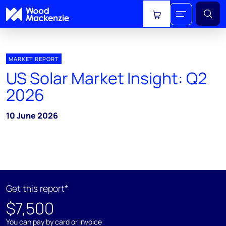
View cart
MARKET REPORT
US Solar Market Insight: Q2
2026
10 June 2026
Get this report*
$7,500
You can pay by card or invoice