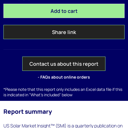
Add to cart
Share link
Contact us about this report
- FAQs about online orders
*Please note that this report only includes an Excel data file if this
is indicated in "What's included" below
Report summary
US Solar Market Insight™ (SMI) is a quarterly publication on