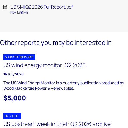
US SMI Q2 2026 Full Report.pdf
PDF 1.38 MB
Other reports you may be interested in
MARKET REPORT
US wind energy monitor: Q2 2026
16 July 2026
The US Wind Energy Monitor is a quarterly publication produced by
Wood Mackenzie Power & Renewables.
$5,000
INSIGHT
US upstream week in brief: Q2 2026 archive