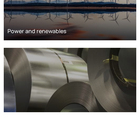
Power and renewables
Metals markets