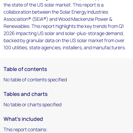
the state of the US solar market. This report is a
collaboration between the Solar Energy Industries
Association® (SEIA®) and Wood Mackenzie Power &
Renewables. This report highlights the key trends from Q1
2026 impacting US solar and solar-plus-storage demand,
backed by granular data on the US solar market from over
100 utilities, state agencies, installers, and manufacturers.
Table of contents
No table of contents specified
Tables and charts
No table or charts specified
What's included
This report contains: