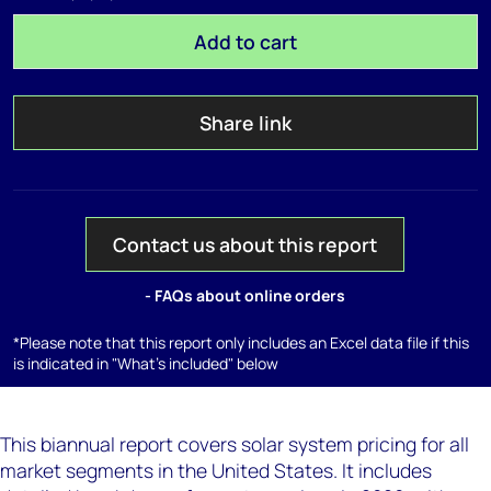
Add to cart
Share link
Contact us about this report
- FAQs about online orders
*Please note that this report only includes an Excel data file if this
is indicated in "What's included" below
This biannual report covers solar system pricing for all
market segments in the United States. It includes