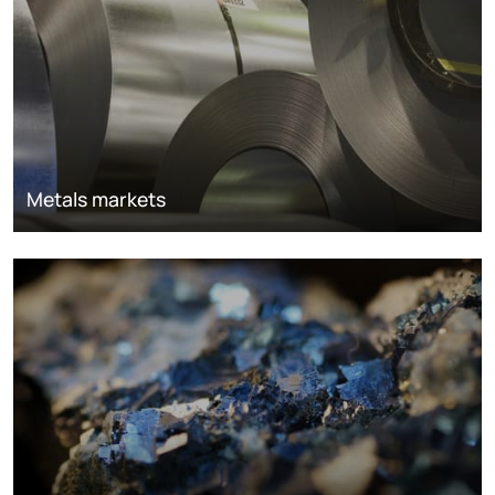
Metals markets