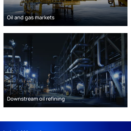
Oil and gas markets
Downstream oil refining