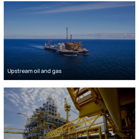
Upstream oil and gas