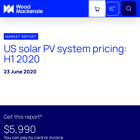
View cart
MARKET REPORT
US solar PV system pricing:
H1 2020
23 June 2020
Get this report*
$5,990
You can pay by card or invoice