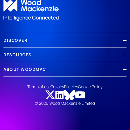
DISCOVER
RESOURCES
ABOUT WOODMAC
Terms of use
Privacy
Policies
Cookie Policy
© 2026 Wood Mackenzie Limited