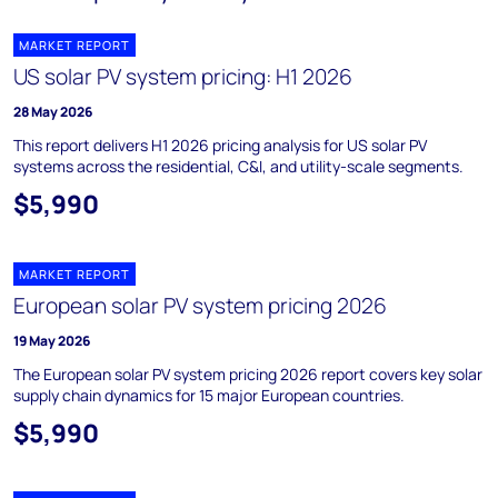
MARKET REPORT
US solar PV system pricing: H1 2026
28 May 2026
This report delivers H1 2026 pricing analysis for US solar PV
systems across the residential, C&I, and utility-scale segments.
$5,990
MARKET REPORT
European solar PV system pricing 2026
19 May 2026
The European solar PV system pricing 2026 report covers key solar
supply chain dynamics for 15 major European countries.
$5,990