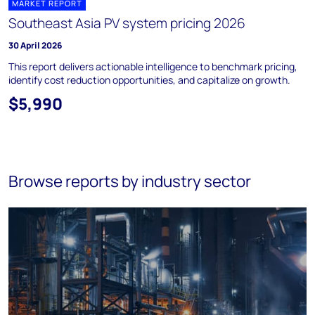
MARKET REPORT
Southeast Asia PV system pricing 2026
30 April 2026
This report delivers actionable intelligence to benchmark pricing,
identify cost reduction opportunities, and capitalize on growth.
$5,990
Browse reports by industry sector