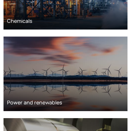
Chemicals
Power and renewables