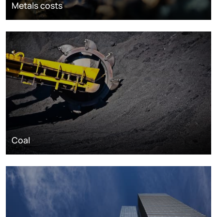
Metals costs
Coal