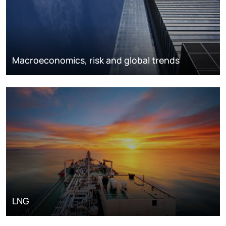
Macroeconomics, risk and global trends
LNG