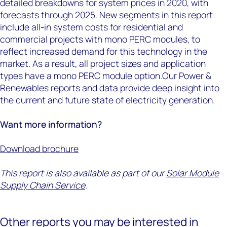
detailed breakdowns for system prices in 2020, with
forecasts through 2025. New segments in this report
include all-in system costs for residential and
commercial projects with mono PERC modules, to
reflect increased demand for this technology in the
market. As a result, all project sizes and application
types have a mono PERC module option.Our Power &
Renewables reports and data provide deep insight into
the current and future state of electricity generation.
Want more information?
Download brochure
This report is also available as part of our
Solar Module
Supply Chain Service
.
Other reports you may be interested in