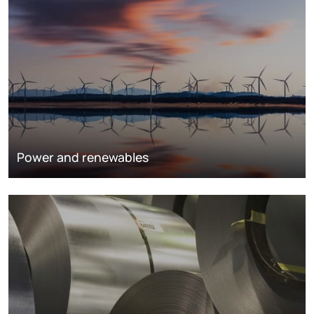
Power and renewables