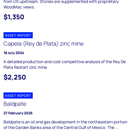
from US upstream. Stories are supplemented with proprietary
WoodMac views.
$1,350
ASSET REPORT
Capela (Rey de Plata) zinc mine
18 July 2024
A detailed production and cost competitive analysis of the Rey De
Plata Restart zinc mine.
$2,250
ASSET REPORT
Baldpate
27 February 2026
Baldpate is an oil and gas development in the northeastern portion
of the Garden Banks area of the Central Gulf of Mexico. The ...