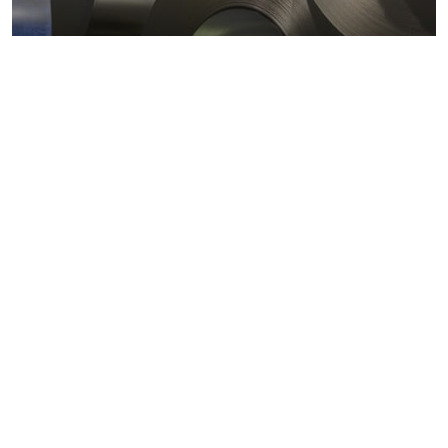
Metals markets
Metals costs