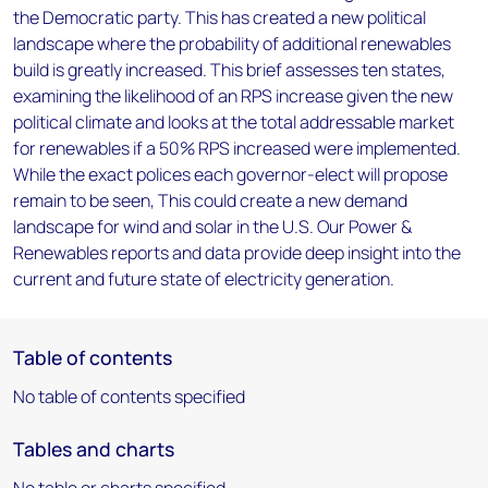
the Democratic party. This has created a new political
landscape where the probability of additional renewables
build is greatly increased. This brief assesses ten states,
examining the likelihood of an RPS increase given the new
political climate and looks at the total addressable market
for renewables if a 50% RPS increased were implemented.
While the exact polices each governor-elect will propose
remain to be seen, This could create a new demand
landscape for wind and solar in the U.S. Our Power &
Renewables reports and data provide deep insight into the
current and future state of electricity generation.
Table of contents
No table of contents specified
Tables and charts