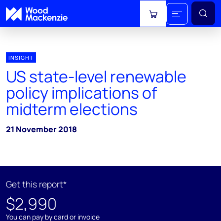
View cart
INSIGHT
US state-level renewable
policy implications of
midterm elections
21 November 2018
Get this report*
$2,990
You can pay by card or invoice