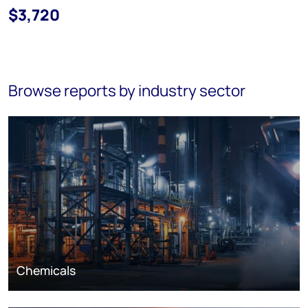
$3,720
Browse reports by industry sector
Chemicals