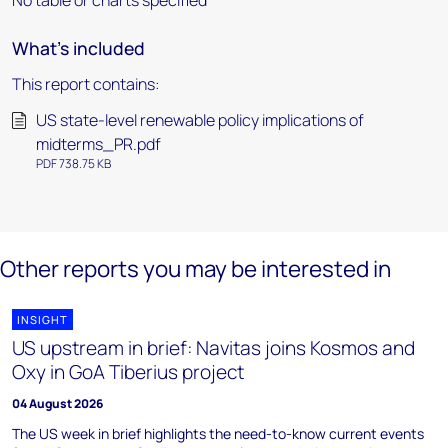
No table or charts specified
What's included
This report contains:
US state-level renewable policy implications of
midterms_PR.pdf
PDF 738.75 KB
Other reports you may be interested in
INSIGHT
US upstream in brief: Navitas joins Kosmos and
Oxy in GoA Tiberius project
04 August 2026
The US week in brief highlights the need-to-know current events