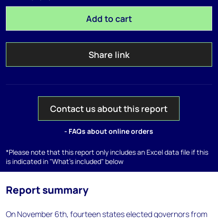
Add to cart
Share link
Contact us about this report
- FAQs about online orders
*Please note that this report only includes an Excel data file if this
is indicated in "What's included" below
Report summary
On November 6th, fourteen states elected governors from