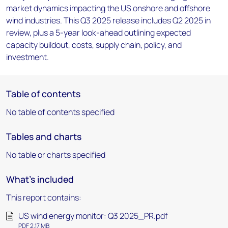
market dynamics impacting the US onshore and offshore
wind industries. This Q3 2025 release includes Q2 2025 in
review, plus a 5-year look-ahead outlining expected
capacity buildout, costs, supply chain, policy, and
investment.
Table of contents
No table of contents specified
Tables and charts
No table or charts specified
What's included
This report contains:
US wind energy monitor: Q3 2025_PR.pdf
PDF 2.17 MB