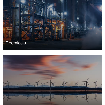
Chemicals