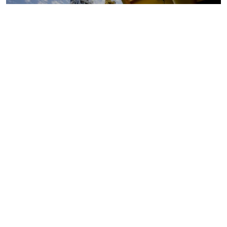
Oil and gas markets
Downstream oil refining