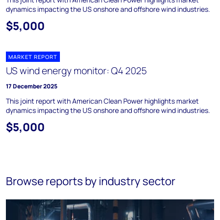
dynamics impacting the US onshore and offshore wind industries.
$5,000
MARKET REPORT
US wind energy monitor: Q4 2025
17 December 2025
This joint report with American Clean Power highlights market
dynamics impacting the US onshore and offshore wind industries.
$5,000
Browse reports by industry sector