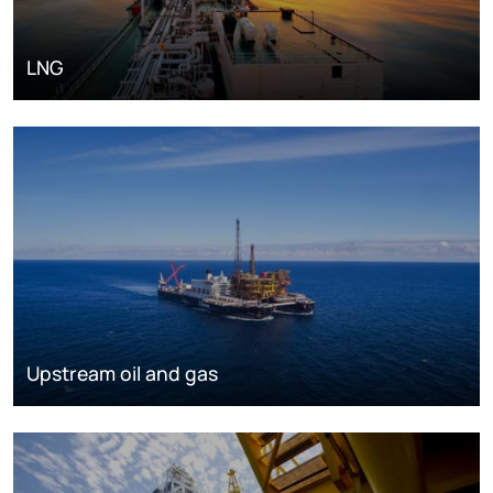
LNG
Upstream oil and gas