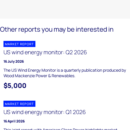
Other reports you may be interested in
MARKET REPORT
US wind energy monitor: Q2 2026
16 July 2026
The US Wind Energy Monitor is a quarterly publication produced by
Wood Mackenzie Power & Renewables.
$5,000
MARKET REPORT
US wind energy monitor: Q1 2026
16 April 2026
This joint report with American Clean Power highlights market