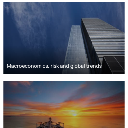
Macroeconomics, risk and global trends