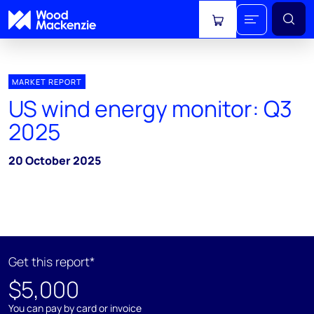
View cart
MARKET REPORT
US wind energy monitor: Q3
2025
20 October 2025
Get this report*
$5,000
You can pay by card or invoice