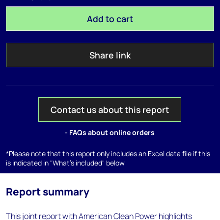
Add to cart
Share link
Contact us about this report
- FAQs about online orders
*Please note that this report only includes an Excel data file if this
is indicated in "What's included" below
Report summary
This joint report with American Clean Power highlights