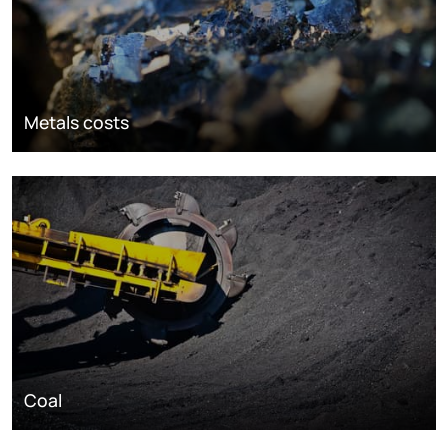
Metals costs
Coal