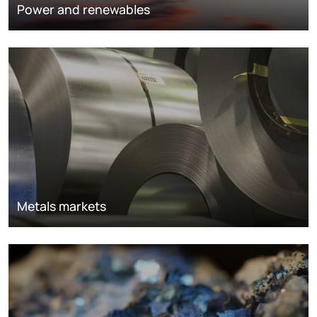
Power and renewables
Metals markets