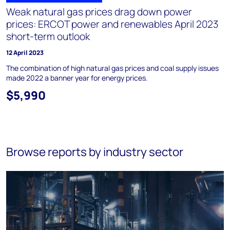
Weak natural gas prices drag down power
prices: ERCOT power and renewables April 2023
short-term outlook
12 April 2023
The combination of high natural gas prices and coal supply issues
made 2022 a banner year for energy prices.
$5,990
Browse reports by industry sector