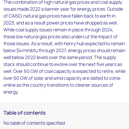
The combination of high natural gas prices and coal supply
issues made 2022 a banner year for energy prices. Outside
of CAISO, natural gas prices have fallen back to earth in
2023, and as a result power prices have dropped as well.
While coal supply issues remain in place through 2024,
these low natural gas prices also undercut the impact of
those issues. As a result, with henry hub expected to remain
below $4/mmbtu through 2027, energy prices should remain
well below 2022 levels over the same period. The supply
stack should continue to evolve over the next five years as
well. Over 60 GW of coal capacity is expected to retire, while
over 60 GW of solar and wind capacity are slated to come
online as the country transitions to cleaner sources of
energy.
Table of contents
No table of contents specified