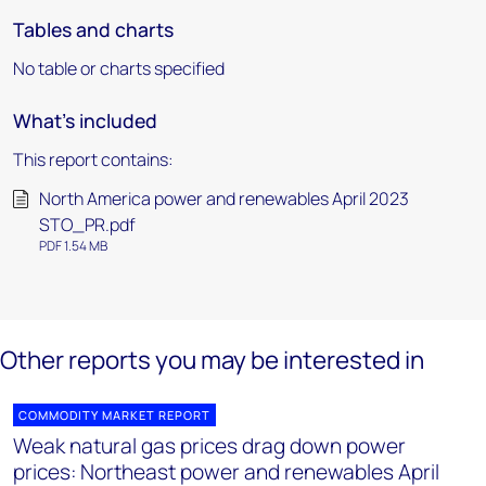
Tables and charts
No table or charts specified
What's included
This report contains:
North America power and renewables April 2023
STO_PR.pdf
PDF 1.54 MB
Other reports you may be interested in
COMMODITY MARKET REPORT
Weak natural gas prices drag down power
prices: Northeast power and renewables April