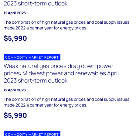
2023 short-term outlook
12 April 2023
The combination of high natural gas prices and coal supply issues
made 2022 a banner year for energy prices.
$5,990
COMMODITY MARKET REPORT
Weak natural gas prices drag down power
prices: Midwest power and renewables April
2023 short-term outlook
12 April 2023
The combination of high natural gas prices and coal supply issues
made 2022 a banner year for energy prices.
$5,990
COMMODITY MARKET REPORT