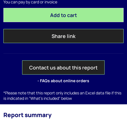
You can pay by card or invoice
Add to cart
Share link
Contact us about this report
- FAQs about online orders
*Please note that this report only includes an Excel data file if this
is indicated in "What's included" below
Report summary