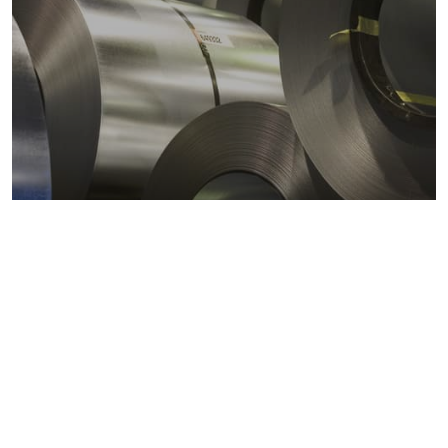
Metals markets