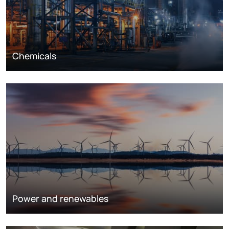
Chemicals
Power and renewables