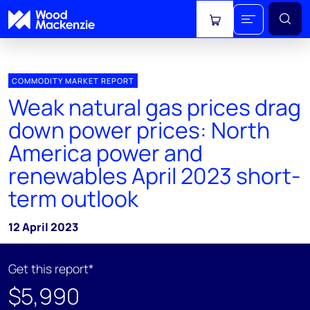
View cart
COMMODITY MARKET REPORT
Weak natural gas prices drag
down power prices: North
America power and
renewables April 2023 short-
term outlook
12 April 2023
Get this report*
$5,990