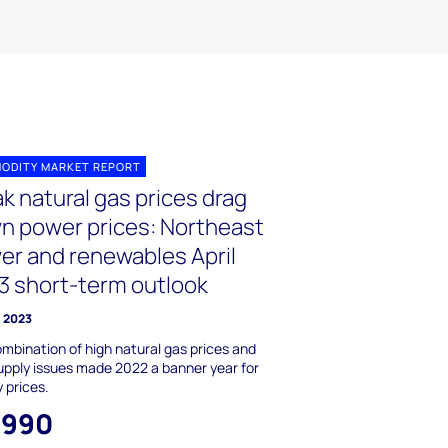
ODITY MARKET REPORT
k natural gas prices drag
n power prices: Northeast
er and renewables April
3 short-term outlook
l 2023
mbination of high natural gas prices and
upply issues made 2022 a banner year for
 prices.
,990