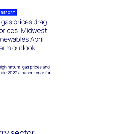
 REPORT
 gas prices drag
prices: Midwest
newables April
erm outlook
igh natural gas prices and
ade 2022 a banner year for
try sector