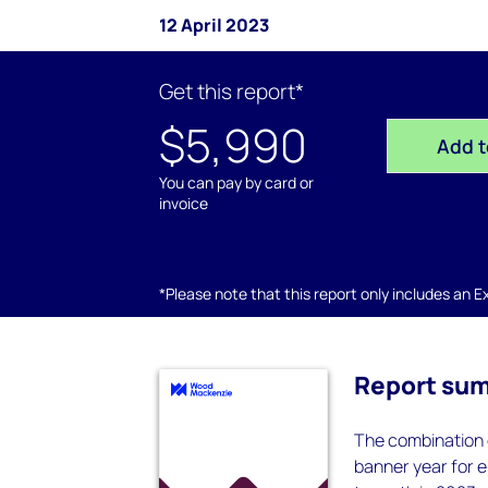
12 April 2023
Get this report*
$5,990
Add t
You can pay by card or
invoice
*Please note that this report only includes an Exc
Report su
The combination o
banner year for e