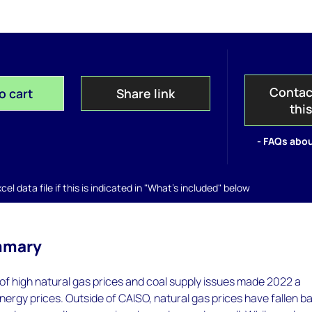
Contac
o cart
Share link
thi
- FAQs abou
el data file if this is indicated in "What's included" below
mmary
f high natural gas prices and coal supply issues made 2022 a
nergy prices. Outside of CAISO, natural gas prices have fallen b