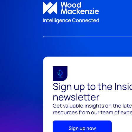
Sign up to the Ins
newsletter
Get valuable insights on the lat
resources from our team of exper
Sign up now