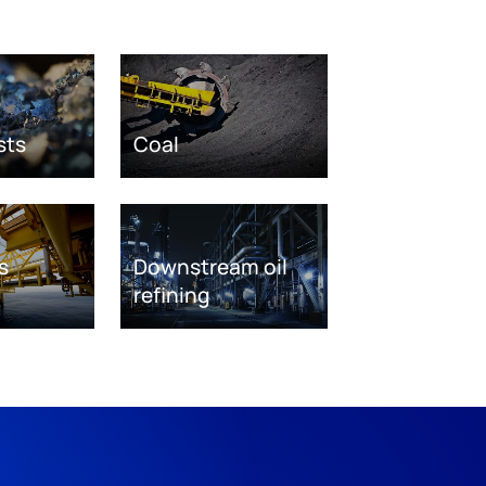
sts
Coal
s
Downstream oil
refining