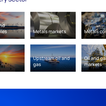
nd
les
Metals markets
Metals co
Upstream oil and
Oil and ga
gas
markets