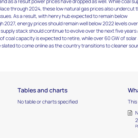
 and as a result power prices have dropped as well. While coal su
place through 2024, these low natural gas prices also undercut 
ssues. As a result, with henry hub expected to remain below
 2027, energy prices should remain well below 2022 levels over
supply stack should continue to evolve over the next five years
of coal capacity is expected to retire, while over 60 GW of solar
 slated to come online as the country transitions to cleaner so
Tables and charts
Wha
No table or charts specified
This
N
2
P