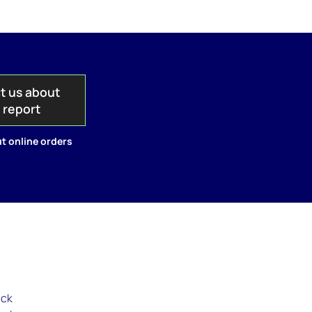
t us about
s report
t online orders
ack