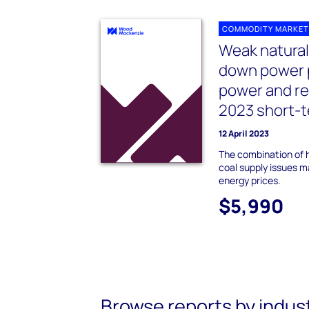
COMMODITY MARKET
Weak natural
down power 
power and re
2023 short-t
12 April 2023
The combination of h
coal supply issues m
energy prices.
$5,990
Browse reports by indus