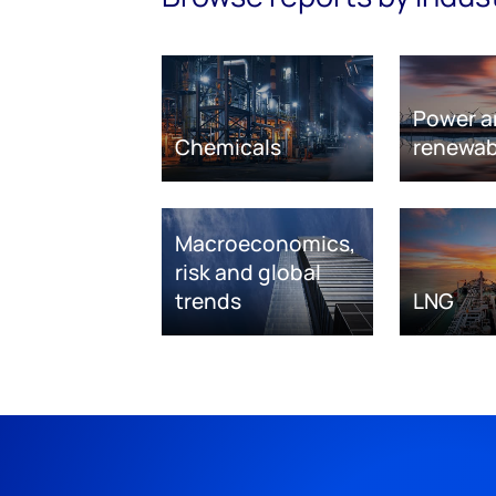
Power a
Chemicals
renewab
Macroeconomics,
risk and global
trends
LNG