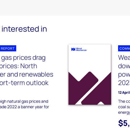
interested in
 REPORT
COMM
 gas prices drag
Wea
rices: North
dow
er and renewables
pow
hort-term outlook
202
12 Apri
igh natural gas prices and
The co
ade 2022 a banner year for
coal s
energy
$5