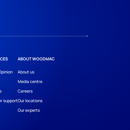
CES
ABOUT WOODMAC
Opinion
About us
Media centre
s
Careers
r support
Our locations
Our experts