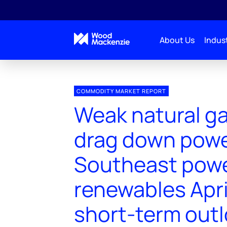
About Us
Indust
COMMODITY MARKET REPORT
Weak natural ga
drag down powe
Southeast pow
renewables Apri
short-term out