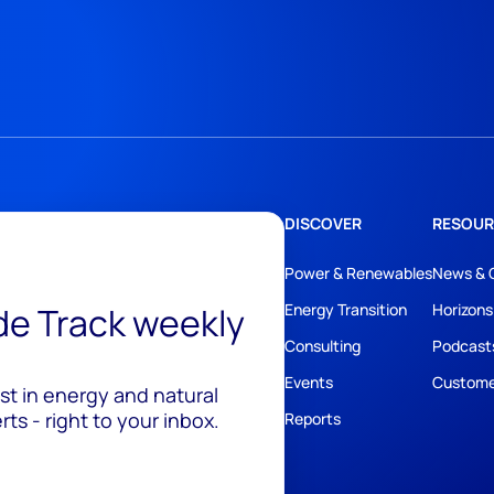
DISCOVER
RESOUR
Power & Renewables
News & 
ide Track weekly
Energy Transition
Horizons
Consulting
Podcast
Events
Custome
est in energy and natural
ts - right to your inbox.
Reports