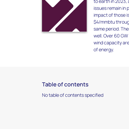
to earth in 2023,
issues remain in 
impact of those i
$4/mmbtu through
same period. The 
well. Over 60 GW 
wind capacity are
of energy.
Table of contents
No table of contents specified