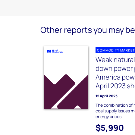
Other reports you may be 
COMMODITY MARKET
Weak natural
down power p
America pow
April 2023 s
12 April 2023
The combination of h
coal supply issues m
energy prices.
$5,990