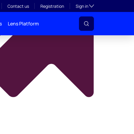
y
Toggle subsection visibil
Contact us
Registration
Sign in
s
Lens Platform