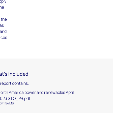
pply
the
 the
 as
 and
urces
t's included
 report contains:
orth America power and renewables April
023 STO_PR.pdf
DF 1.54 MB