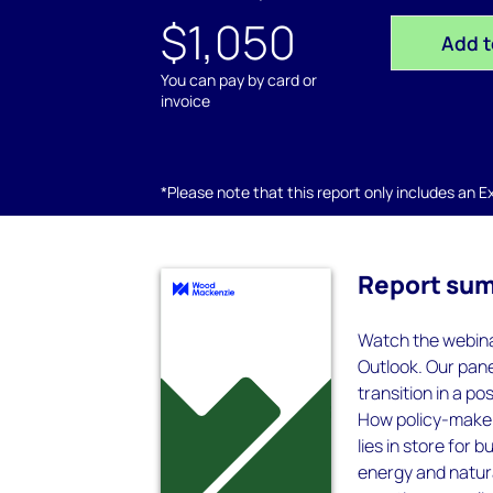
$1,050
Add t
You can pay by card or
invoice
*Please note that this report only includes an Exc
Report su
Watch the webina
Outlook. Our pane
transition in a p
How policy-make
lies in store for
energy and natura