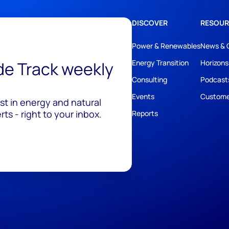
DISCOVER
RESOUR
Power & Renewables
News & 
ide Track weekly
Energy Transition
Horizons
Consulting
Podcast
Events
Custome
est in energy and natural
ts - right to your inbox.
Reports