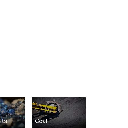
sts
Coal