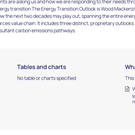
ents are asking us and how we are responding to their needs th
nergy transition The Energy Transition Outlook is Wood Mackenzi
w the next two decades may play out, spanning the entire ener
rces value chain. It includes three distinct, proprietary outlooks
esultant carbon emissions pathways.
Tables and charts
Wha
No table or charts specified
This
W
l
P