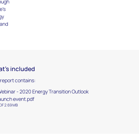
rough
e's
gy
 and
t's included
 report contains:
ebinar - 2020 Energy Transition Outlook
aunch event.pdf
DF 2.69 MB