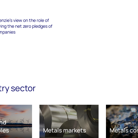
nzie’s view on the role of
ving the net zero pledges of
ompanies
try sector
nd
les
Metals markets
Metals co