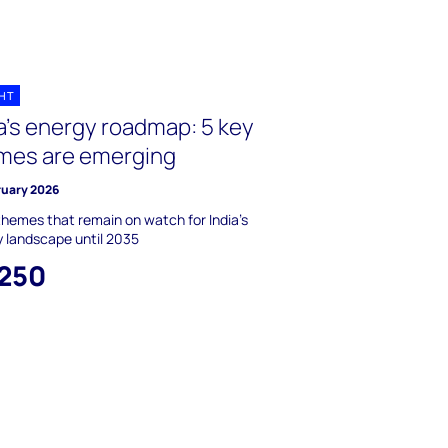
GHT
a's energy roadmap: 5 key
mes are emerging
ruary 2026
themes that remain on watch for India's
 landscape until 2035
,250