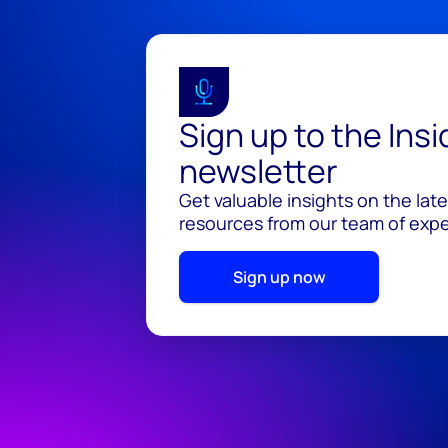
Sign up to the Ins
newsletter
Get valuable insights on the lat
resources from our team of exper
Sign up now