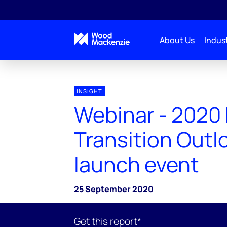
About Us
Indust
INSIGHT
Webinar - 2020
Transition Outl
launch event
25 September 2020
Get this report*