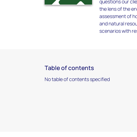
questions our cli
the lens of the e
assessment of ho
and natural resou
scenarios with r
Table of contents
No table of contents specified