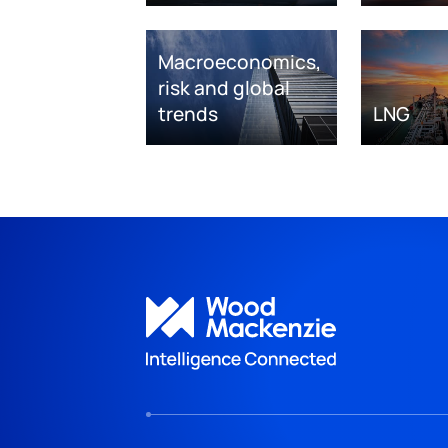
Macroeconomics,
risk and global
trends
LNG