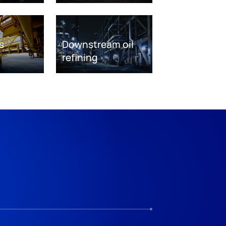
s
Downstream oil
refining