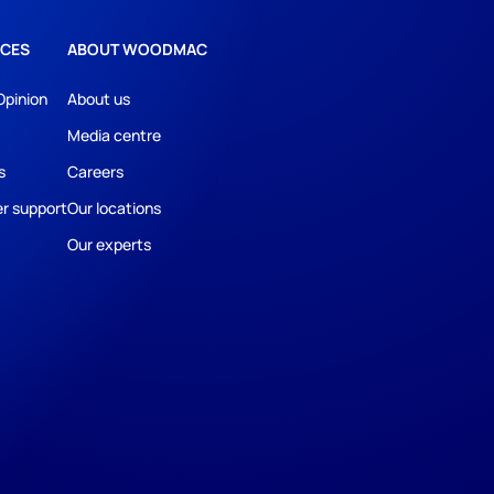
CES
ABOUT WOODMAC
Opinion
About us
Media centre
s
Careers
r support
Our locations
Our experts