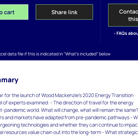
Contac
o cart
Share link
thi
- FAQs abou
el data file if this is indicated in "What's included" below
mmary
r for the launch of Wood Mackenzie’s 2020 Energy Transition
l of experts examined: - The direction of travel for the energy
ost-pandemic world. What will change, what will remain the same?
rs and markets have adapted from pre-pandemic pathways - 
 burgeoning technologies and whether they can continue to impac
l resources value chain out into the long-term - What strategi