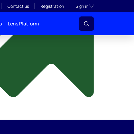
y
Toggle subsection visibil
Contact us
Registration
Sign in
s
Lens Platform