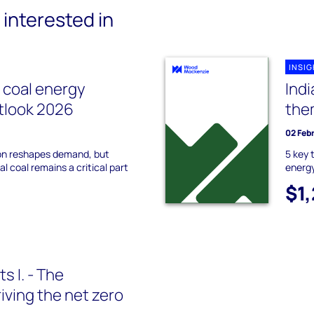
interested in
INSI
l coal energy
Indi
utlook 2026
the
02 Feb
on reshapes demand, but
5 key 
l coal remains a critical part
energy
$1
s I. - The
iving the net zero