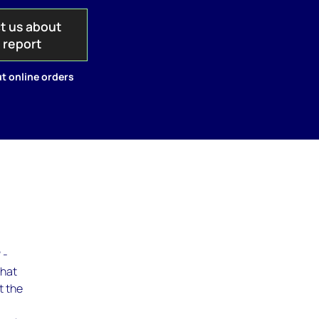
t us about
s report
t online orders
 -
What
t the
c