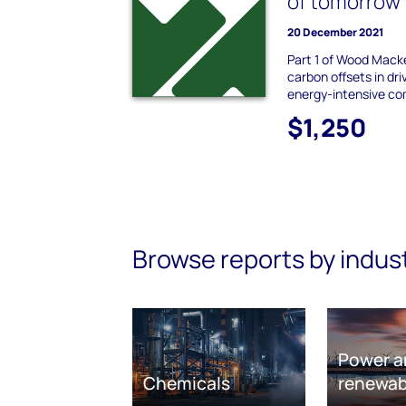
of tomorrow
20 December 2021
Part 1 of Wood Macke
carbon offsets in dri
energy-intensive c
$1,250
Browse reports by indus
Power a
Chemicals
renewab