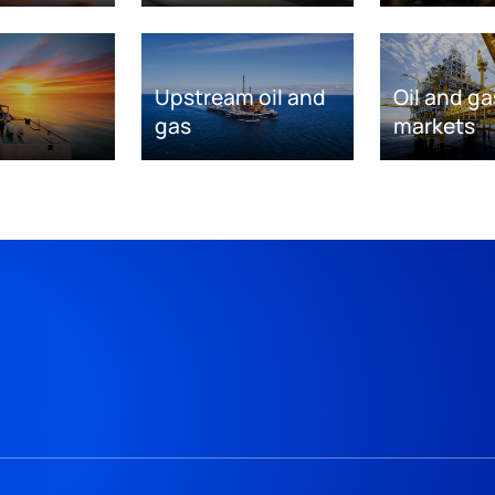
Upstream oil and
Oil and ga
gas
markets