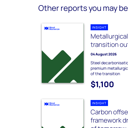
Other reports you may be 
INSIGHT
Metallurgica
transition o
04 August 2026
Steel decarbonisati
premium metallurgica
of the transition
$1,100
INSIGHT
Carbon offset
framework dr