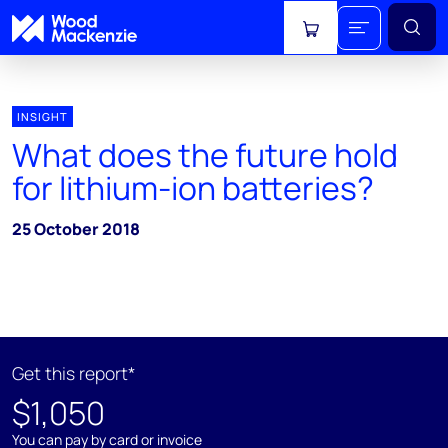
View cart
INSIGHT
What does the future hold
for lithium-ion batteries?
25 October 2018
Get this report*
$1,050
You can pay by card or invoice