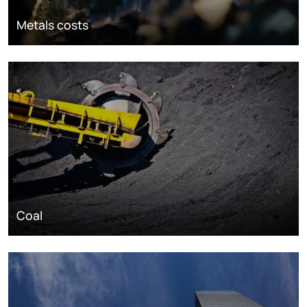
Metals costs
Coal