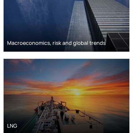
Macroeconomics, risk and global trends
LNG