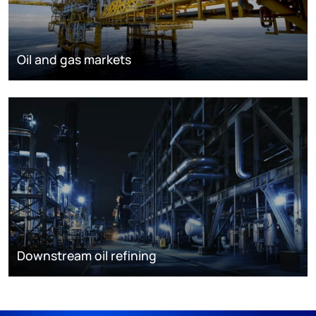
Oil and gas markets
Downstream oil refining