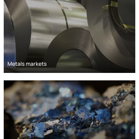
Metals markets