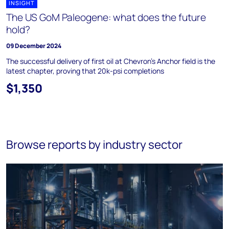
INSIGHT
The US GoM Paleogene: what does the future
hold?
09 December 2024
The successful delivery of first oil at Chevron’s Anchor field is the
latest chapter, proving that 20k-psi completions
$1,350
Browse reports by industry sector