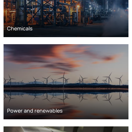
Chemicals
Power and renewables