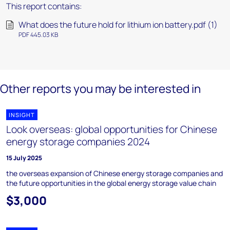
This report contains:
What does the future hold for lithium ion battery.pdf (1)
PDF 445.03 KB
Other reports you may be interested in
INSIGHT
Look overseas: global opportunities for Chinese
energy storage companies 2024
15 July 2025
the overseas expansion of Chinese energy storage companies and
the future opportunities in the global energy storage value chain
$3,000