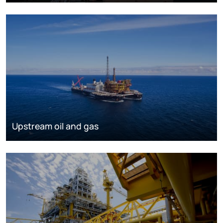
Upstream oil and gas