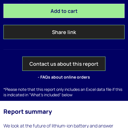
Add to cart
Share link
Contact us about this report
- FAQs about online orders
*Please note that this report only includes an Excel data file if this
is indicated in "What's included" below
Report summary
We look at the future of lithium-ion battery and answer