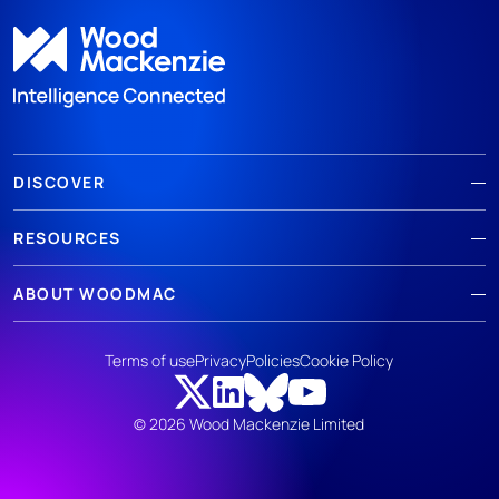
DISCOVER
RESOURCES
ABOUT WOODMAC
Terms of use
Privacy
Policies
Cookie Policy
© 2026 Wood Mackenzie Limited