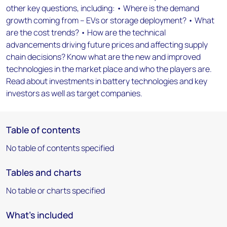
other key questions, including: • Where is the demand
growth coming from – EVs or storage deployment? • What
are the cost trends? • How are the technical
advancements driving future prices and affecting supply
chain decisions? Know what are the new and improved
technologies in the market place and who the players are.
Read about investments in battery technologies and key
investors as well as target companies.
Table of contents
No table of contents specified
Tables and charts
No table or charts specified
What's included