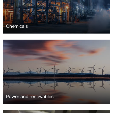
Chemicals
Power and renewables