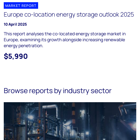
MARKET REPORT
Europe co-location energy storage outlook 2025
10 April 2025
This report analyses the co-located energy storage market in
Europe, examining its growth alongside increasing renewable
energy penetration.
$5,990
Browse reports by industry sector