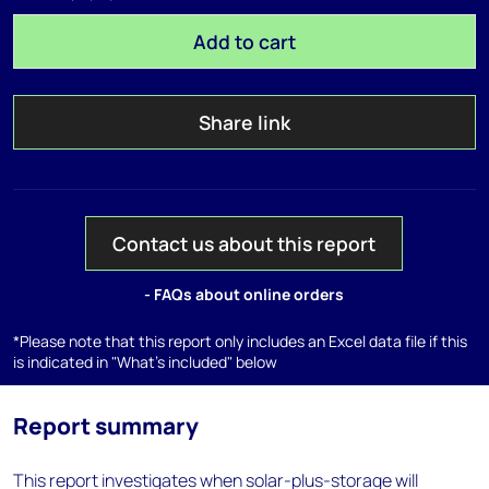
Add to cart
Share link
Contact us about this report
- FAQs about online orders
*Please note that this report only includes an Excel data file if this
is indicated in "What's included" below
Report summary
This report investigates when solar-plus-storage will