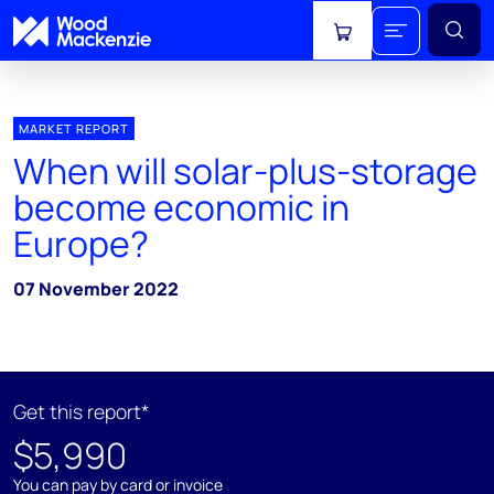
View cart
MARKET REPORT
When will solar-plus-storage
become economic in
Europe?
07 November 2022
Get this report*
$5,990
You can pay by card or invoice