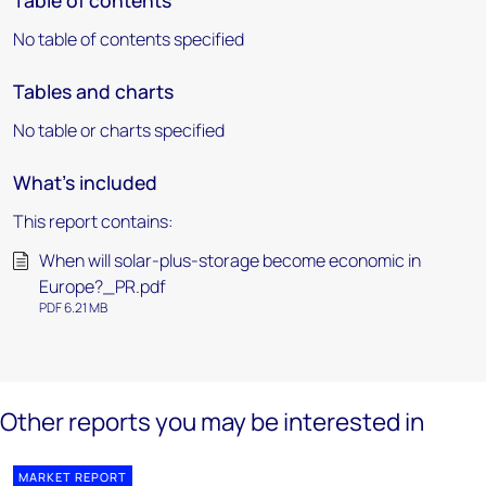
Table of contents
No table of contents specified
Tables and charts
No table or charts specified
What's included
This report contains:
When will solar-plus-storage become economic in
Europe?_PR.pdf
PDF 6.21 MB
Other reports you may be interested in
MARKET REPORT