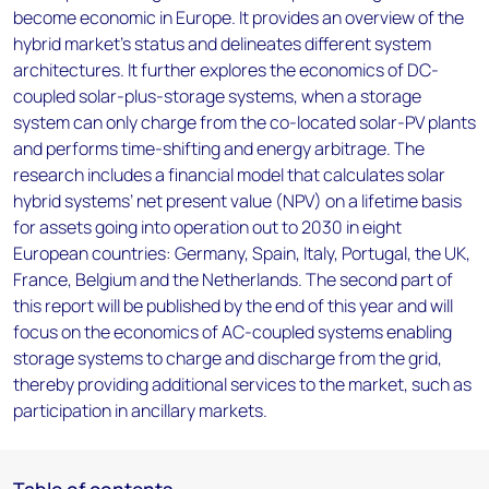
become economic in Europe. It provides an overview of the
hybrid market’s status and delineates different system
architectures. It further explores the economics of DC-
coupled solar-plus-storage systems, when a storage
system can only charge from the co-located solar-PV plants
and performs time-shifting and energy arbitrage. The
research includes a financial model that calculates solar
hybrid systems’ net present value (NPV) on a lifetime basis
for assets going into operation out to 2030 in eight
European countries: Germany, Spain, Italy, Portugal, the UK,
France, Belgium and the Netherlands. The second part of
this report will be published by the end of this year and will
focus on the economics of AC-coupled systems enabling
storage systems to charge and discharge from the grid,
thereby providing additional services to the market, such as
participation in ancillary markets.