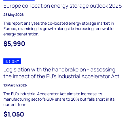
Europe co-location energy storage outlook 2026
28 May 2026
This report analyses the co-located energy storage market in
Europe, examining its growth alongside increasing renewable
energy penetration.
$5,990
INSIGHT
Legislation with the handbrake on - assessing
the impact of the EU’s Industrial Accelerator Act
13 March 2026
The EU's Industrial Accelerator Act aims to increase its
manufacturing sector's GDP share to 20% but falls short in its
current form.
$1,050