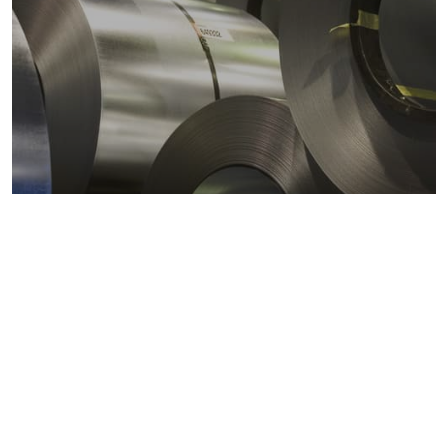
Metals markets