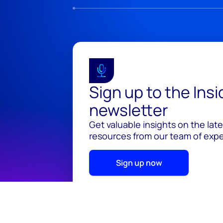
Sign up to the Ins
newsletter
Get valuable insights on the lat
resources from our team of exper
Sign up now