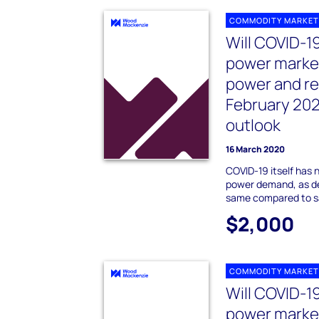
COMMODITY MARKET
Will COVID-1
power marke
power and r
February 20
outlook
16 March 2020
COVID-19 itself has 
power demand, as d
same compared to sa
$2,000
COMMODITY MARKET
Will COVID-1
power marke