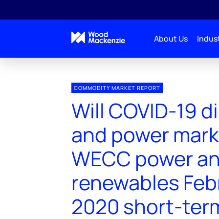
About Us
Indust
COMMODITY MARKET REPORT
Will COVID-19 d
and power mark
WECC power a
renewables Feb
2020 short-ter