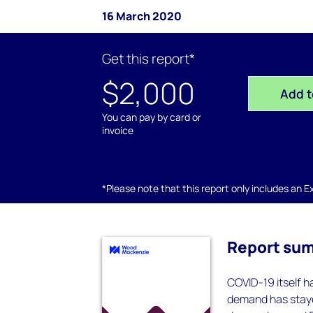
16 March 2020
Get this report*
$2,000
Add t
You can pay by card or
invoice
*Please note that this report only includes an Exc
Report su
COVID-19 itself h
demand has staye