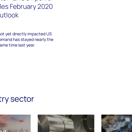
les February 2020
utlook
not yet directly impacted US
emand has stayed nearly the
me time last year.
try sector
nd