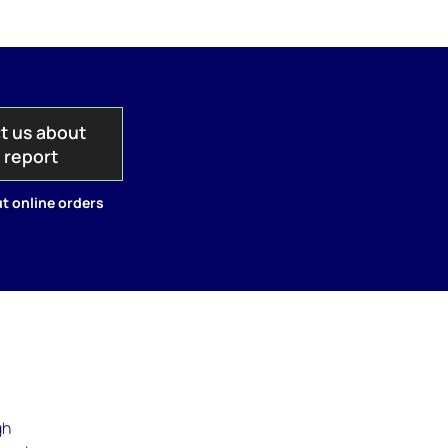
t us about
s report
t online orders
gh