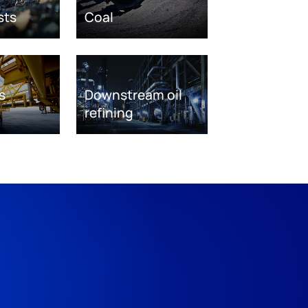
sts
Coal
s
Downstream oil
refining