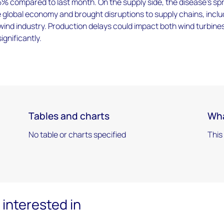
% compared to last month. On the supply side, the disease’s sp
global economy and brought disruptions to supply chains, inclu
 wind industry. Production delays could impact both wind turbine
ignificantly.
Tables and charts
Wha
No table or charts specified
This
interested in