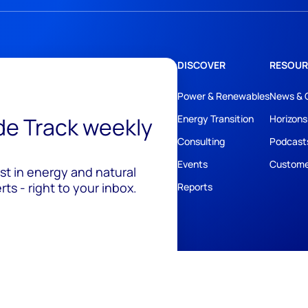
DISCOVER
RESOUR
Power & Renewables
News & 
ide Track weekly
Energy Transition
Horizons
Consulting
Podcast
Events
Custome
est in energy and natural
ts - right to your inbox.
Reports