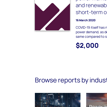
and renewab
short-term o
16 March 2020
COVID-19 itself has 
power demand, as d
same compared to sa
$2,000
Browse reports by indus
Power a