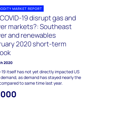
ODITY MARKET REPORT
 COVID-19 disrupt gas and
er markets?: Southeast
er and renewables
ruary 2020 short-term
look
ch 2020
19 itself has not yet directly impacted US
 demand, as demand has stayed nearly the
ompared to same time last year.
,000