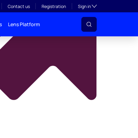
y
Toggle subsection visibil
Contact us
Registration
Sign in
s
Lens Platform