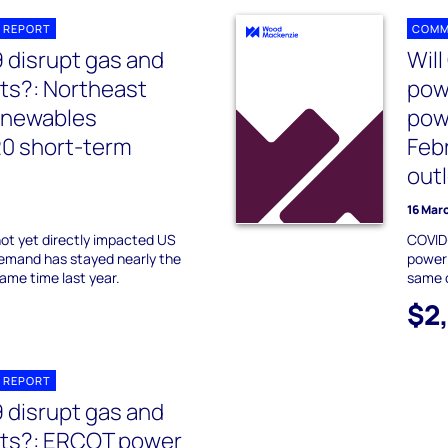
 REPORT
COMM
9 disrupt gas and
Will
ts?: Northeast
pow
enewables
pow
20 short-term
Feb
out
16 Mar
not yet directly impacted US
COVID-
emand has stayed nearly the
power
me time last year.
same c
$2
 REPORT
9 disrupt gas and
ts?: ERCOT power