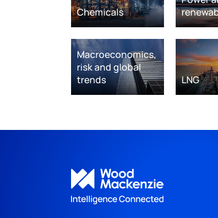
Chemicals
renewab
Macroeconomics,
risk and global
trends
LNG