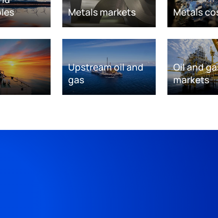
les
Metals markets
Metals co
Upstream oil and
Oil and ga
gas
markets