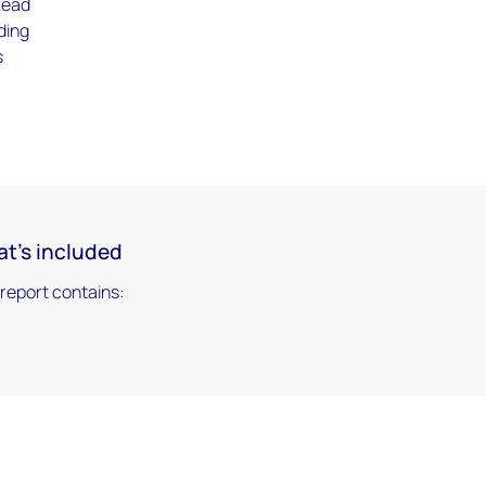
read
ding
s
t's included
 report contains: