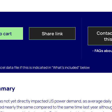
Contac
o cart
Share link
thi
- FAQs abou
el data file if this is indicated in "What's included" below
mmary
as not yet directly impacted US power demand, as average daily
d nearly the same compared to the same time last year althou