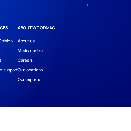
CES
ABOUT WOODMAC
Opinion
About us
Media centre
s
Careers
r support
Our locations
Our experts