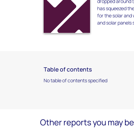
dropped around 5
has squeezed the 
for the solar and
and solar panels s
Table of contents
No table of contents specified
Other reports you may be 