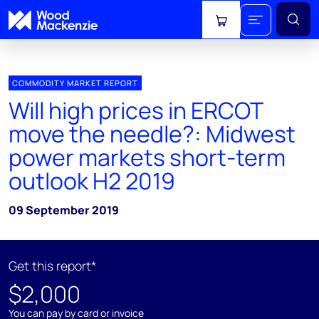
View cart
COMMODITY MARKET REPORT
Will high prices in ERCOT
move the needle?: Midwest
power markets short-term
outlook H2 2019
09 September 2019
Get this report*
$2,000
You can pay by card or invoice