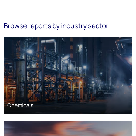
Browse reports by industry sector
Chemicals