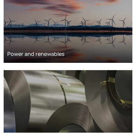
Power and renewables