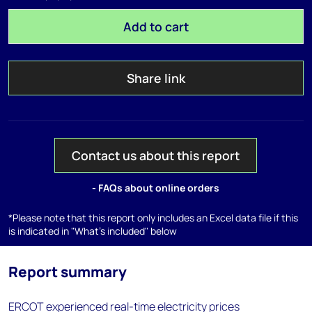
Add to cart
Share link
Contact us about this report
- FAQs about online orders
*Please note that this report only includes an Excel data file if this
is indicated in "What's included" below
Report summary
ERCOT experienced real-time electricity prices