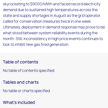
skyrocketing to $9000/MWh and faced record electricity
demand due to sustained high temperatures across the
state and supply shortages in August as the grid operator
called for conservation measures twice in one week.
Ultimately, deployment in demand response may prove to be
what stood between system reliability events during the
month. Still, inconsistency in high price events continues to
look to inhibit new gas fired generation.
Table of contents
No table of contents specified
Tables and charts
No table or charts specified
What's included