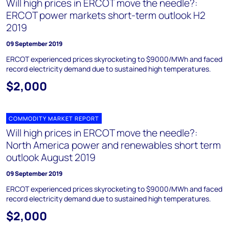
Will high prices in ERCOT move the needle?:
ERCOT power markets short-term outlook H2
2019
09 September 2019
ERCOT experienced prices skyrocketing to $9000/MWh and faced
record electricity demand due to sustained high temperatures.
$2,000
COMMODITY MARKET REPORT
Will high prices in ERCOT move the needle?:
North America power and renewables short term
outlook August 2019
09 September 2019
ERCOT experienced prices skyrocketing to $9000/MWh and faced
record electricity demand due to sustained high temperatures.
$2,000