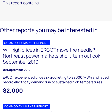
This report contains:
Other reports you may be interested in
COMMODITY MARKET REPORT
Will high prices in ERCOT move the needle?:
Northeast power markets short-term outlook
September 2019
09 September 2019
ERCOT experienced prices skyrocketing to $9000/MWh and faced
record electricity demand due to sustained high temperatures.
$2,000
COMMODITY MARKET REPORT