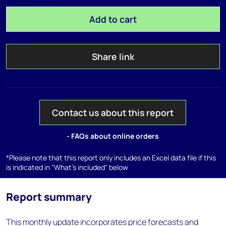
Add to cart
Share link
Contact us about this report
- FAQs about online orders
*Please note that this report only includes an Excel data file if this
is indicated in "What's included" below
Report summary
This monthly update incorporates price forecasts and