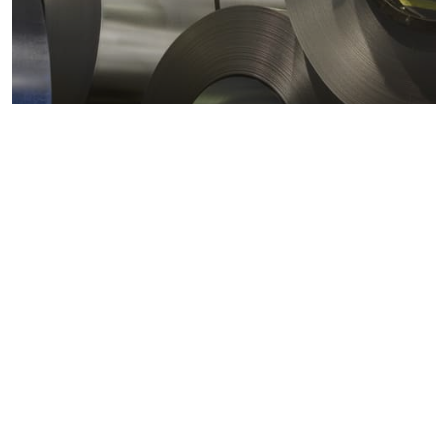
Metals markets
Metals costs