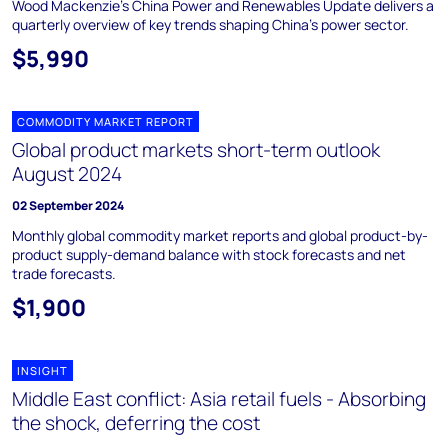
Wood Mackenzie's China Power and Renewables Update delivers a
quarterly overview of key trends shaping China's power sector.
$5,990
COMMODITY MARKET REPORT
Global product markets short-term outlook
August 2024
02 September 2024
Monthly global commodity market reports and global product-by-
product supply-demand balance with stock forecasts and net
trade forecasts.
$1,900
INSIGHT
Middle East conflict: Asia retail fuels - Absorbing
the shock, deferring the cost