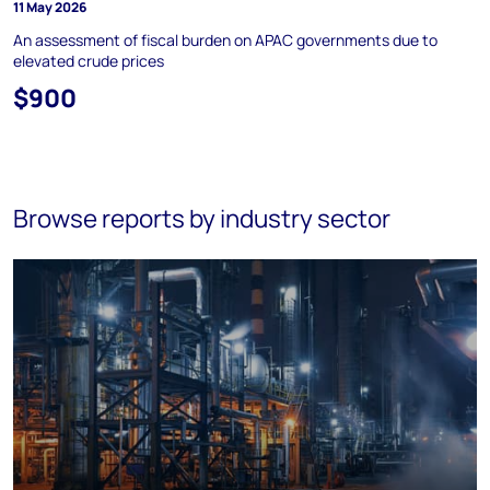
11 May 2026
An assessment of fiscal burden on APAC governments due to
elevated crude prices
$900
Browse reports by industry sector