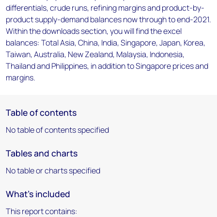
differentials, crude runs, refining margins and product-by-
product supply-demand balances now through to end-2021.
Within the downloads section, you will find the excel
balances: Total Asia, China, India, Singapore, Japan, Korea,
Taiwan, Australia, New Zealand, Malaysia, Indonesia,
Thailand and Philippines, in addition to Singapore prices and
margins.
Table of contents
No table of contents specified
Tables and charts
No table or charts specified
What's included
This report contains: