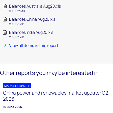
Balances Australia Aug20.xls
XLS 1.32 MB
Balances China Aug20.xls
XLS 1.91 MB
Balances India Aug20.xls
XLS 1.81 MB
View all items in this report
Other reports you may be interested in
MARKET REPORT
China power and renewables market update: Q2
2026
10 June 2026