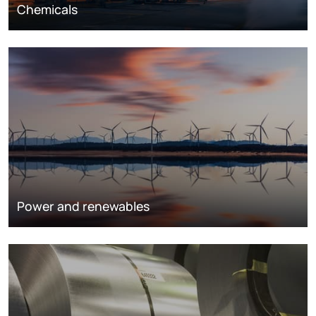
Chemicals
Power and renewables