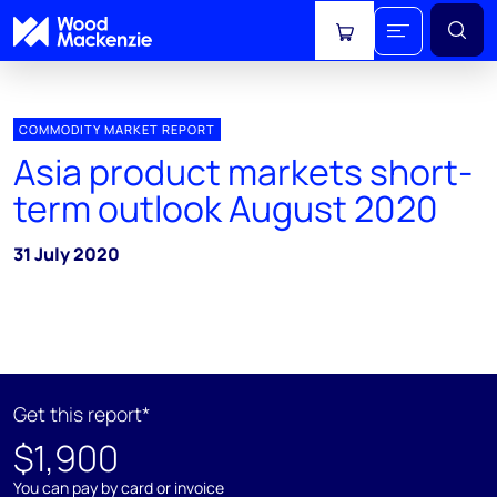
View cart
COMMODITY MARKET REPORT
Asia product markets short-
term outlook August 2020
31 July 2020
Get this report*
$1,900
You can pay by card or invoice