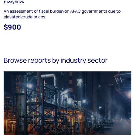
11 May 2026
An assessment of fiscal burden on APAC governments due to
elevated crude prices
$900
Browse reports by industry sector