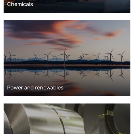
Chemicals
Power and renewables