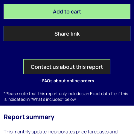
Add to cart
Share link
Contact us about this report
- FAQs about online orders
*Please note that this report only includes an Excel data file if this
is indicated in "What's included" below
Report summary
This monthly update incorporates price forecasts and