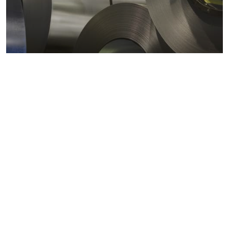
Metals markets
Metals costs