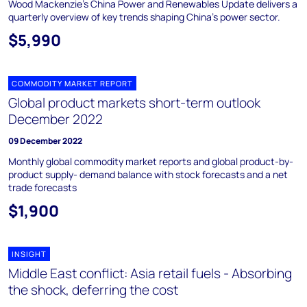
Wood Mackenzie's China Power and Renewables Update delivers a
quarterly overview of key trends shaping China's power sector.
$5,990
COMMODITY MARKET REPORT
Global product markets short-term outlook
December 2022
09 December 2022
Monthly global commodity market reports and global product-by-
product supply- demand balance with stock forecasts and a net
trade forecasts
$1,900
INSIGHT
Middle East conflict: Asia retail fuels - Absorbing
the shock, deferring the cost