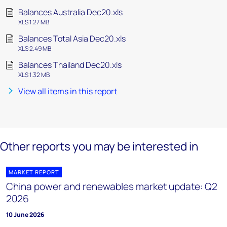
Balances Australia Dec20.xls
XLS 1.27 MB
Balances Total Asia Dec20.xls
XLS 2.49 MB
Balances Thailand Dec20.xls
XLS 1.32 MB
View all items in this report
Other reports you may be interested in
MARKET REPORT
China power and renewables market update: Q2
2026
10 June 2026