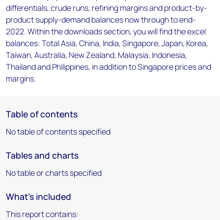
differentials, crude runs, refining margins and product-by-
product supply-demand balances now through to end-
2022. Within the downloads section, you will find the excel
balances: Total Asia, China, India, Singapore, Japan, Korea,
Taiwan, Australia, New Zealand, Malaysia, Indonesia,
Thailand and Philippines, in addition to Singapore prices and
margins.
Table of contents
No table of contents specified
Tables and charts
No table or charts specified
What's included
This report contains: