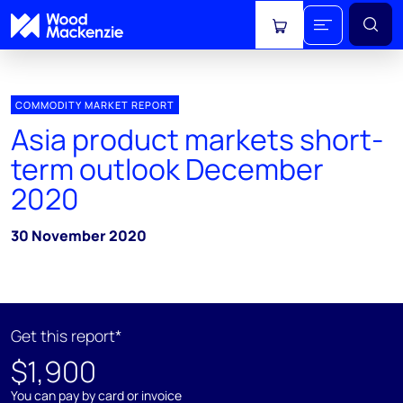
View cart
COMMODITY MARKET REPORT
Asia product markets short-
term outlook December
2020
30 November 2020
Get this report*
$1,900
You can pay by card or invoice