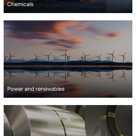
Chemicals
Power and renewables