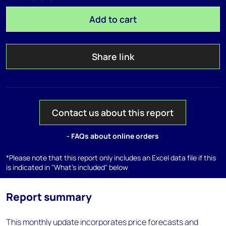
Add to cart
Share link
Contact us about this report
- FAQs about online orders
*Please note that this report only includes an Excel data file if this
is indicated in "What's included" below
Report summary
This monthly update incorporates price forecasts and