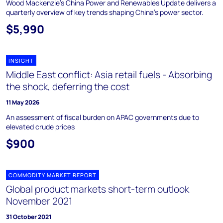
Wood Mackenzie's China Power and Renewables Update delivers a
quarterly overview of key trends shaping China's power sector.
$5,990
INSIGHT
Middle East conflict: Asia retail fuels - Absorbing
the shock, deferring the cost
11 May 2026
An assessment of fiscal burden on APAC governments due to
elevated crude prices
$900
COMMODITY MARKET REPORT
Global product markets short-term outlook
November 2021
31 October 2021