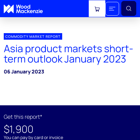
View cart
COMMODITY MARKET REPORT
Asia product markets short-
term outlook January 2023
06 January 2023
Get this report*
$1,900
You can pay by card or invoice