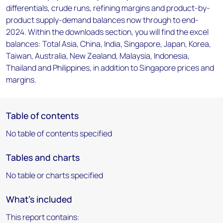
differentials, crude runs, refining margins and product-by-
product supply-demand balances now through to end-
2024. Within the downloads section, you will find the excel
balances: Total Asia, China, India, Singapore, Japan, Korea,
Taiwan, Australia, New Zealand, Malaysia, Indonesia,
Thailand and Philippines, in addition to Singapore prices and
margins.
Table of contents
No table of contents specified
Tables and charts
No table or charts specified
What's included
This report contains: