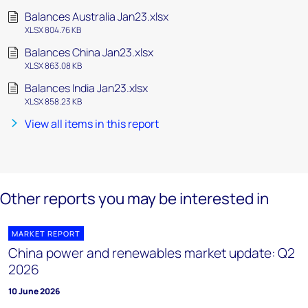
Balances Australia Jan23.xlsx
XLSX 804.76 KB
Balances China Jan23.xlsx
XLSX 863.08 KB
Balances India Jan23.xlsx
XLSX 858.23 KB
View all items in this report
Other reports you may be interested in
MARKET REPORT
China power and renewables market update: Q2
2026
10 June 2026