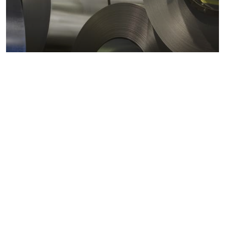
Metals markets
Metals costs