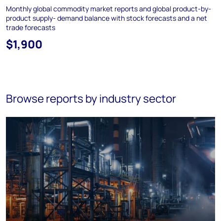
Monthly global commodity market reports and global product-by-
product supply- demand balance with stock forecasts and a net
trade forecasts
$1,900
Browse reports by industry sector