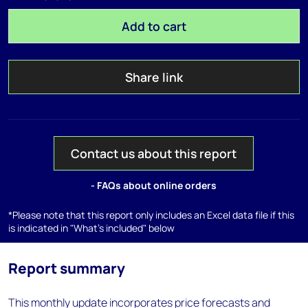
Add to cart
Share link
Contact us about this report
- FAQs about online orders
*Please note that this report only includes an Excel data file if this
is indicated in "What's included" below
Report summary
This monthly update incorporates price forecasts and