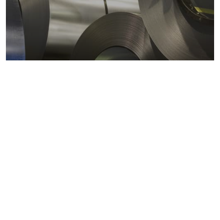
Metals markets
Metals costs