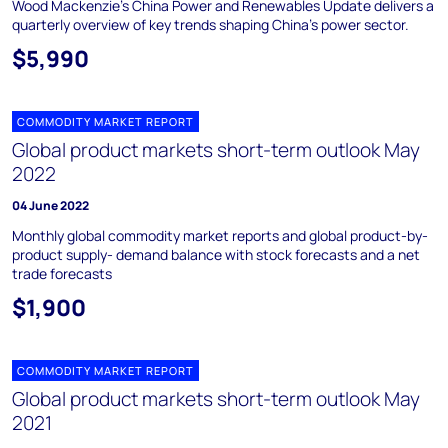
Wood Mackenzie's China Power and Renewables Update delivers a
quarterly overview of key trends shaping China's power sector.
$5,990
COMMODITY MARKET REPORT
Global product markets short-term outlook May
2022
04 June 2022
Monthly global commodity market reports and global product-by-
product supply- demand balance with stock forecasts and a net
trade forecasts
$1,900
COMMODITY MARKET REPORT
Global product markets short-term outlook May
2021