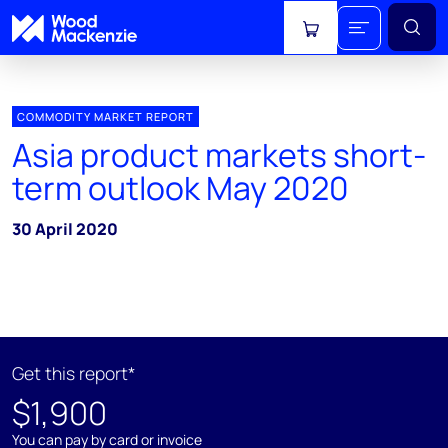
View cart
COMMODITY MARKET REPORT
Asia product markets short-
term outlook May 2020
30 April 2020
Get this report*
$1,900
You can pay by card or invoice