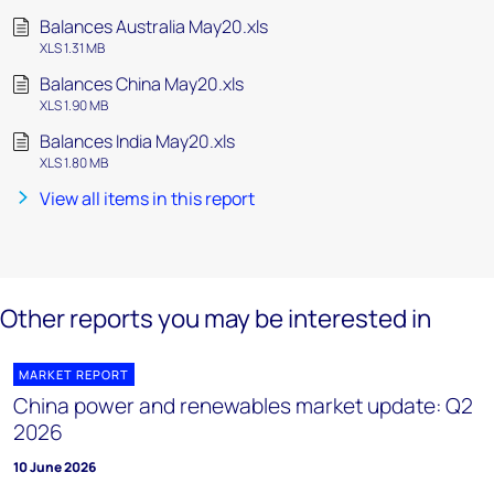
Balances Australia May20.xls
XLS 1.31 MB
Balances China May20.xls
XLS 1.90 MB
Balances India May20.xls
XLS 1.80 MB
View all items in this report
Other reports you may be interested in
MARKET REPORT
China power and renewables market update: Q2
2026
10 June 2026