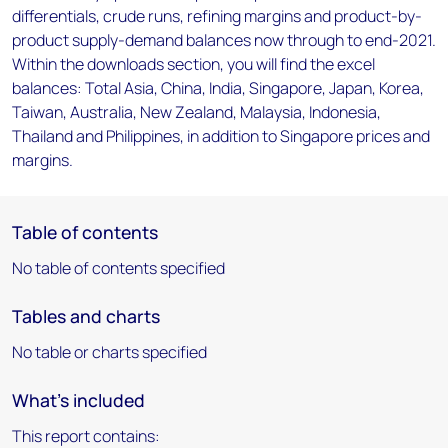
differentials, crude runs, refining margins and product-by-
product supply-demand balances now through to end-2021.
Within the downloads section, you will find the excel
balances: Total Asia, China, India, Singapore, Japan, Korea,
Taiwan, Australia, New Zealand, Malaysia, Indonesia,
Thailand and Philippines, in addition to Singapore prices and
margins.
Table of contents
No table of contents specified
Tables and charts
No table or charts specified
What's included
This report contains: