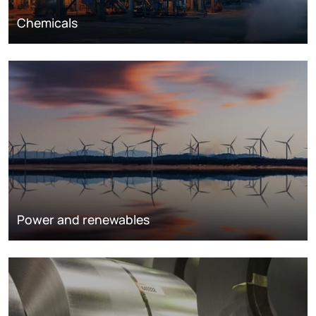
Chemicals
Power and renewables