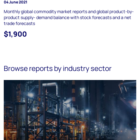
04 June 2021
Monthly global commodity market reports and global product-by-
product supply- demand balance with stock forecasts and a net
trade forecasts
$1,900
Browse reports by industry sector