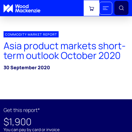
View cart
COMMODITY MARKET REPORT
Asia product markets short-
term outlook October 2020
30 September 2020
Get this report*
$1,900
You can pay by card or invoice