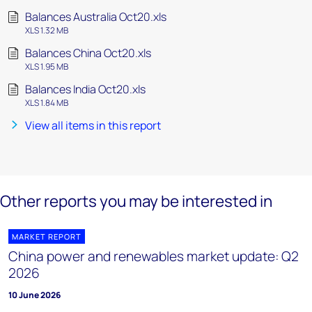
Balances Australia Oct20.xls
XLS 1.32 MB
Balances China Oct20.xls
XLS 1.95 MB
Balances India Oct20.xls
XLS 1.84 MB
View all items in this report
Other reports you may be interested in
MARKET REPORT
China power and renewables market update: Q2
2026
10 June 2026