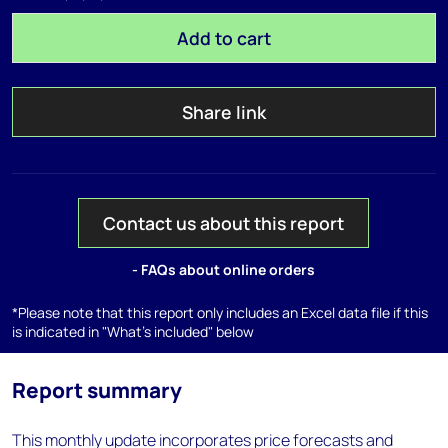
Add to cart
Share link
Contact us about this report
- FAQs about online orders
*Please note that this report only includes an Excel data file if this
is indicated in "What's included" below
Report summary
This monthly update incorporates price forecasts and