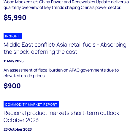
Wood Mackenzie's China Power and Renewables Update delivers a
quarterly overview of key trends shaping China's power sector.
$5,990
INSIGHT
Middle East conflict: Asia retail fuels - Absorbing
the shock, deferring the cost
11 May 2026
An assessment of fiscal burden on APAC governments due to
elevated crude prices
$900
COMMODITY MARKET REPORT
Regional product markets short-term outlook
October 2023
23 October 2023