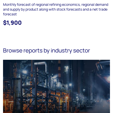
Monthly forecast of regional refining economics, regional demand
and supply by product along with stock forecasts and a net trade
forecast
$1,900
Browse reports by industry sector