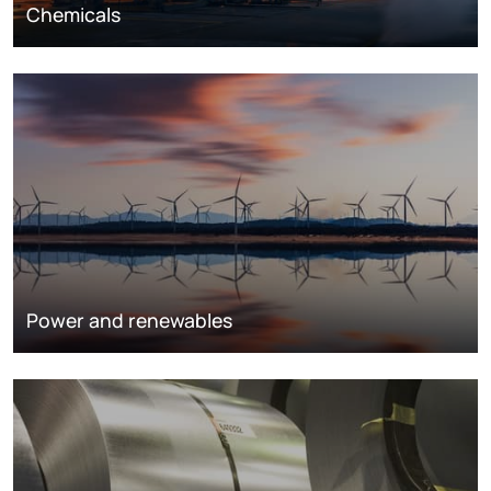
Chemicals
Power and renewables