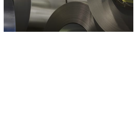
Metals markets
Metals costs