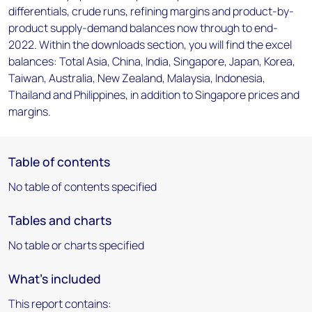
differentials, crude runs, refining margins and product-by-
product supply-demand balances now through to end-
2022. Within the downloads section, you will find the excel
balances: Total Asia, China, India, Singapore, Japan, Korea,
Taiwan, Australia, New Zealand, Malaysia, Indonesia,
Thailand and Philippines, in addition to Singapore prices and
margins.
Table of contents
No table of contents specified
Tables and charts
No table or charts specified
What's included
This report contains: