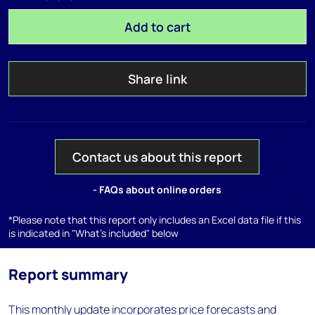
Add to cart
Share link
Contact us about this report
- FAQs about online orders
*Please note that this report only includes an Excel data file if this
is indicated in "What's included" below
Report summary
This monthly update incorporates price forecasts and