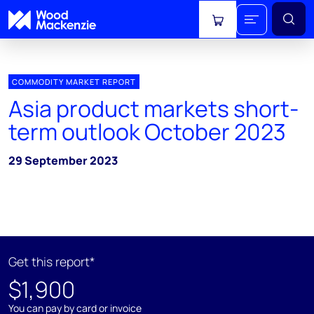
View cart
COMMODITY MARKET REPORT
Asia product markets short-
term outlook October 2023
29 September 2023
Get this report*
$1,900
You can pay by card or invoice