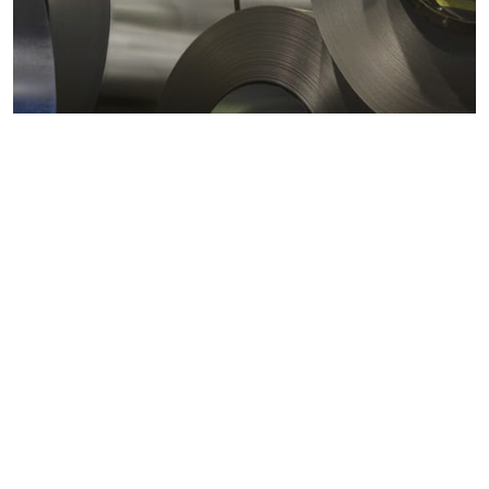
Metals markets
Metals costs