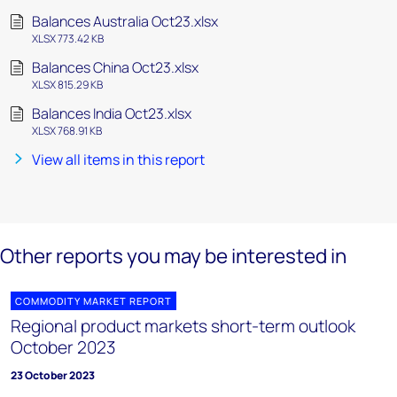
Balances Australia Oct23.xlsx
XLSX 773.42 KB
Balances China Oct23.xlsx
XLSX 815.29 KB
Balances India Oct23.xlsx
XLSX 768.91 KB
View all items in this report
Other reports you may be interested in
COMMODITY MARKET REPORT
Regional product markets short-term outlook
October 2023
23 October 2023