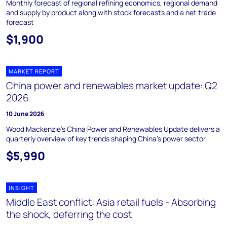
Monthly forecast of regional refining economics, regional demand
and supply by product along with stock forecasts and a net trade
forecast
$1,900
MARKET REPORT
China power and renewables market update: Q2
2026
10 June 2026
Wood Mackenzie's China Power and Renewables Update delivers a
quarterly overview of key trends shaping China's power sector.
$5,990
INSIGHT
Middle East conflict: Asia retail fuels - Absorbing
the shock, deferring the cost