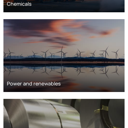
Chemicals
Power and renewables