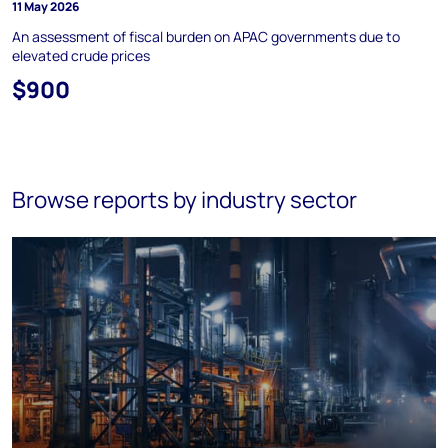
11 May 2026
An assessment of fiscal burden on APAC governments due to
elevated crude prices
$900
Browse reports by industry sector