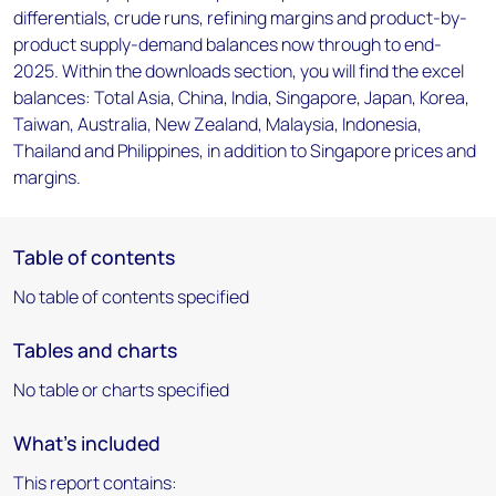
differentials, crude runs, refining margins and product-by-
product supply-demand balances now through to end-
2025. Within the downloads section, you will find the excel
balances: Total Asia, China, India, Singapore, Japan, Korea,
Taiwan, Australia, New Zealand, Malaysia, Indonesia,
Thailand and Philippines, in addition to Singapore prices and
margins.
Table of contents
No table of contents specified
Tables and charts
No table or charts specified
What's included
This report contains: