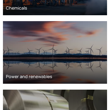
Chemicals
Power and renewables