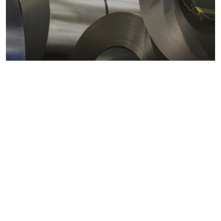
Metals markets
Metals costs