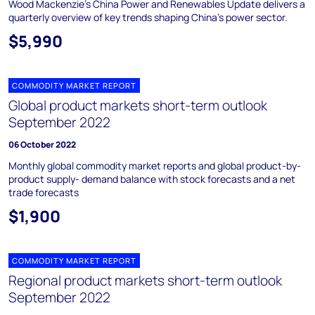
Wood Mackenzie's China Power and Renewables Update delivers a
quarterly overview of key trends shaping China's power sector.
$5,990
COMMODITY MARKET REPORT
Global product markets short-term outlook
September 2022
06 October 2022
Monthly global commodity market reports and global product-by-
product supply- demand balance with stock forecasts and a net
trade forecasts
$1,900
COMMODITY MARKET REPORT
Regional product markets short-term outlook
September 2022