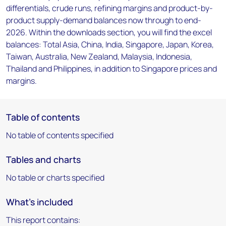
differentials, crude runs, refining margins and product-by-
product supply-demand balances now through to end-
2026. Within the downloads section, you will find the excel
balances: Total Asia, China, India, Singapore, Japan, Korea,
Taiwan, Australia, New Zealand, Malaysia, Indonesia,
Thailand and Philippines, in addition to Singapore prices and
margins.
Table of contents
No table of contents specified
Tables and charts
No table or charts specified
What's included
This report contains: