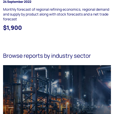
24 September 2022
Monthly forecast of regional refining economics, regional demand
and supply by product along with stock forecasts and a net trade
forecast
$1,900
Browse reports by industry sector