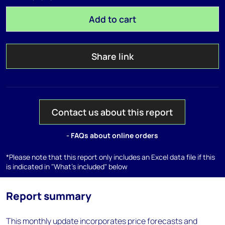
Add to cart
Share link
Contact us about this report
- FAQs about online orders
*Please note that this report only includes an Excel data file if this
is indicated in "What's included" below
Report summary
This monthly update incorporates price forecasts and