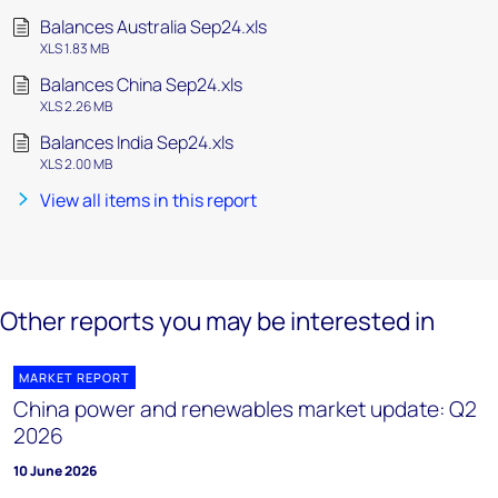
Balances Australia Sep24.xls
XLS 1.83 MB
Balances China Sep24.xls
XLS 2.26 MB
Balances India Sep24.xls
XLS 2.00 MB
View all items in this report
Other reports you may be interested in
MARKET REPORT
China power and renewables market update: Q2
2026
10 June 2026