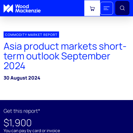
View cart
COMMODITY MARKET REPORT
Asia product markets short-
term outlook September
2024
30 August 2024
Get this report*
$1,900
You can pay by card or invoice