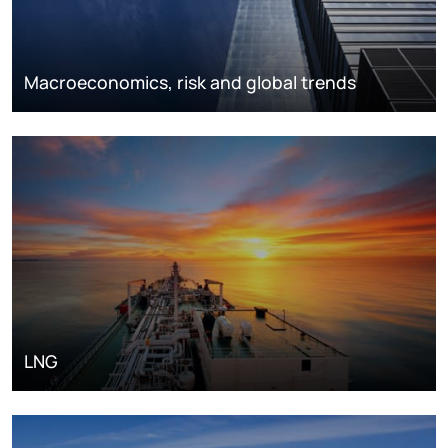
Macroeconomics, risk and global trends
LNG