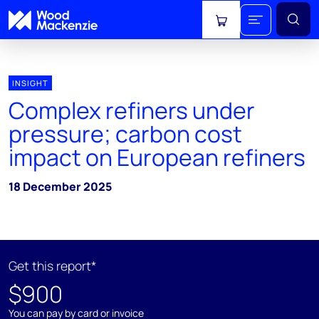
View cart
INSIGHT
Complex refiners under
pressure; carbon cost
impact on European refiners
18 December 2025
Get this report*
$900
You can pay by card or invoice