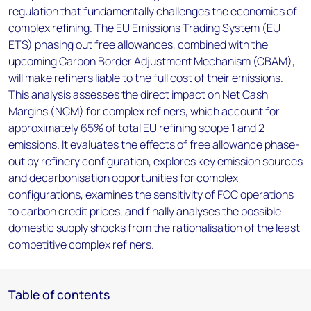
regulation that fundamentally challenges the economics of
complex refining. The EU Emissions Trading System (EU
ETS) phasing out free allowances, combined with the
upcoming Carbon Border Adjustment Mechanism (CBAM),
will make refiners liable to the full cost of their emissions.
This analysis assesses the direct impact on Net Cash
Margins (NCM) for complex refiners, which account for
approximately 65% of total EU refining scope 1 and 2
emissions. It evaluates the effects of free allowance phase-
out by refinery configuration, explores key emission sources
and decarbonisation opportunities for complex
configurations, examines the sensitivity of FCC operations
to carbon credit prices, and finally analyses the possible
domestic supply shocks from the rationalisation of the least
competitive complex refiners.
Table of contents