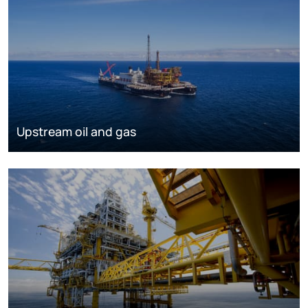
Upstream oil and gas