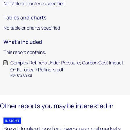
No table of contents specified
Tables and charts
No table or charts specified
What's included
This report contains:
Complex Refiners Under Pressure; Carbon Cost Impact
On European Refiners.pdf
PDF 612.69 KB
Other reports you may be interested in
INSIGHT
Brexit: Implications for downstream oil markets