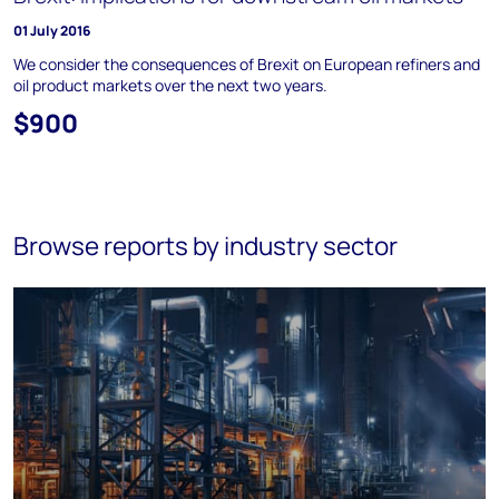
01 July 2016
We consider the consequences of Brexit on European refiners and
oil product markets over the next two years.
$900
Browse reports by industry sector