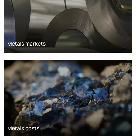
Metals markets
Metals costs