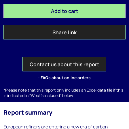
Add to cart
Share link
Contact us about this report
- FAQs about online orders
*Please note that this report only includes an Excel data file if this
is indicated in "What's included" below
Report summary
European refiners are entering a new era of carbon