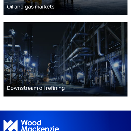
Oil and gas markets
Downstream oil refining