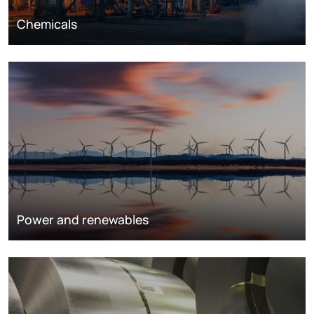
Chemicals
Power and renewables