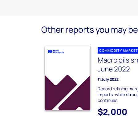
Other reports you may be 
COMMODITY MARKET
Macro oils s
June 2022
11 July 2022
Record refining marg
imports, while strong
continues
$2,000