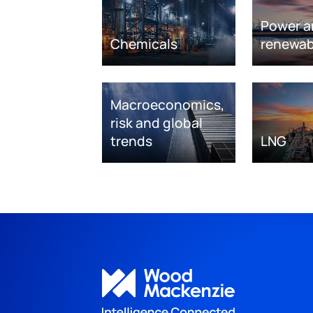
Power a
Chemicals
renewab
Macroeconomics,
risk and global
trends
LNG