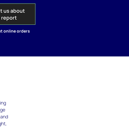
t us about
s report
t online orders
ging
age
, and
ght,