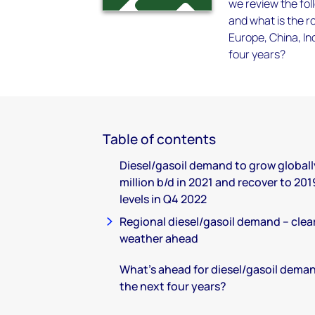
we review the fol
and what is the r
Europe, China, In
four years?
Table of contents
Diesel/gasoil demand to grow globally
million b/d in 2021 and recover to 201
levels in Q4 2022
Regional diesel/gasoil demand – clea
weather ahead
What’s ahead for diesel/gasoil deman
the next four years?