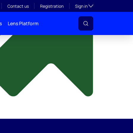
y
Toggle subsection visibil
Contact us
Registration
Sign in
s
Lens Platform