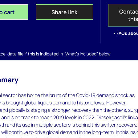
Contac
o cart
Share link
thi
- FAQs abou
el data file if this is indicated in "What's included" below
mmary
el sector has borne the brunt of the Covid-19 demand shock as
ions brought global liquids demand to historic lows. However,
and globally is staging a stronger recovery than the others, sur
and is on track to reach 2019 levels in 2022. Diesel/gasoil’s link
h and its use in multiple sectors is behind this swifter recovery
ill continue to drive global demand in the long-term. In this insi