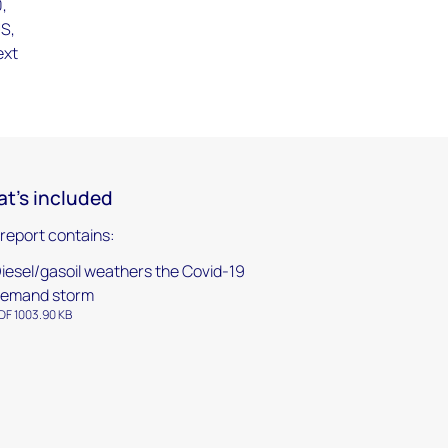
0,
US,
ext
t's included
 report contains:
iesel/gasoil weathers the Covid-19
emand storm
DF 1003.90 KB