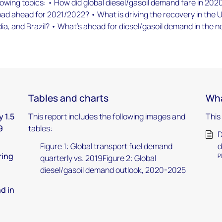
lowing topics: • How did global diesel/gasoil demand fare in 202
oad ahead for 2021/2022? • What is driving the recovery in the 
dia, and Brazil? • What’s ahead for diesel/gasoil demand in the n
Tables and charts
Wha
 1.5
This report includes the following images and
This
9
tables:
D
Figure 1: Global transport fuel demand
d
ring
P
quarterly vs. 2019Figure 2: Global
diesel/gasoil demand outlook, 2020-2025
d in