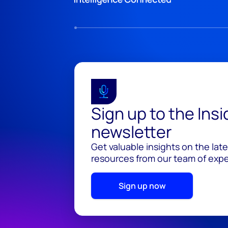
Sign up to the Ins
newsletter
Get valuable insights on the lat
resources from our team of exper
Sign up now