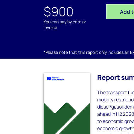
$900
Add t
You can pay by card or
invoice
*Please note that this report only includes an Exc
Report su
The transport fu
mobility restrict
diesel/gasoil dem
ahead in H2 2020 
to economic growt
economic growth w