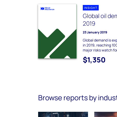
INSIGHT
Global oil de
2019
23 January 2019
Global demand is expe
in 2019, reaching 100
major risks watch for
$1,350
Browse reports by indus