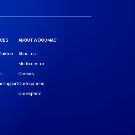
CES
ABOUT WOODMAC
Opinion
About us
Media centre
s
Careers
r support
Our locations
Our experts