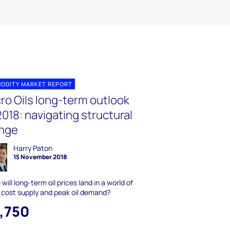
ODITY MARKET REPORT
ro Oils long-term outlook
018: navigating structural
nge
Harry Paton
15 November 2018
will long-term oil prices land in a world of
 cost supply and peak oil demand?
1,750