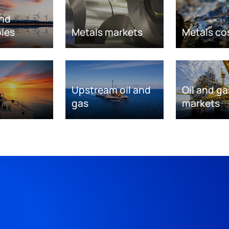
nd
les
Metals markets
Metals co
Upstream oil and
Oil and ga
gas
markets