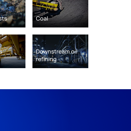
sts
Coal
s
Downstream oil
refining