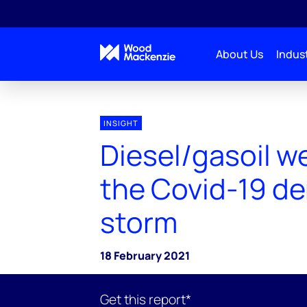
About Us
Indust
INSIGHT
Diesel/gasoil w
the Covid-19 d
storm
18 February 2021
Get this report*