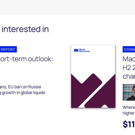
interested in
 REPORT
COMM
hort-term outlook:
Mac
H2 2
cha
ins, EU ban on Russia
 growth in global liquids
Where 
higher
$1