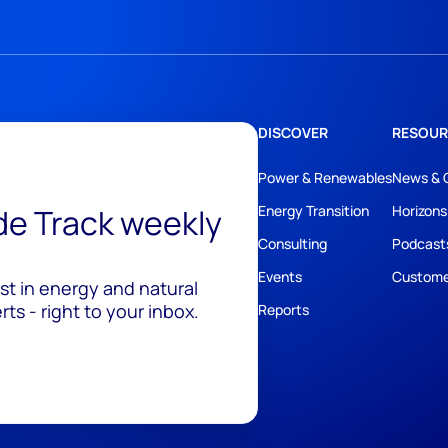
DISCOVER
RESOUR
Power & Renewables
News & 
ide Track weekly
Energy Transition
Horizons
Consulting
Podcast
Events
Custome
est in energy and natural
ts - right to your inbox.
Reports