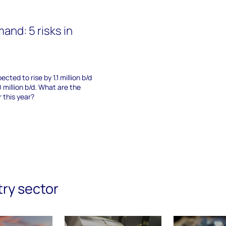
mand: 5 risks in
cted to rise by 1.1 million b/d
 million b/d. What are the
 this year?
try sector