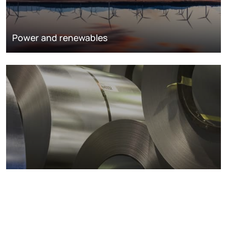
Power and renewables
Metals markets