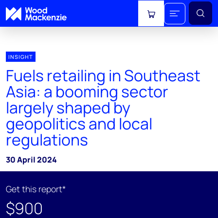
View cart
INSIGHT
Fuels retailing in Southeast
Asia: a booming sector
largely shaped by
geopolitics and local
regulations
30 April 2024
Get this report*
$900