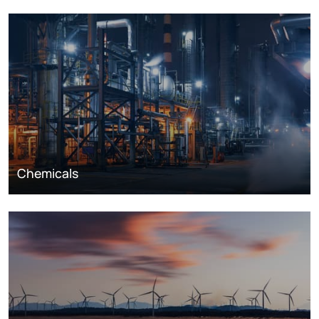
Chemicals