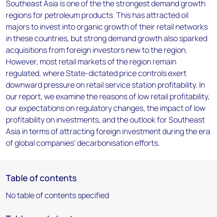
Southeast Asia is one of the the strongest demand growth
regions for petroleum products. This has attracted oil
majors to invest into organic growth of their retail networks
in these countries, but strong demand growth also sparked
acquisitions from foreign investors new to the region.
However, most retail markets of the region remain
regulated, where State-dictated price controls exert
downward pressure on retail service station profitability. In
our report, we examine the reasons of low retail profitability,
our expectations on regulatory changes, the impact of low
profitability on investments, and the outlook for Southeast
Asia in terms of attracting foreign investment during the era
of global companies’ decarbonisation efforts.
Table of contents
No table of contents specified