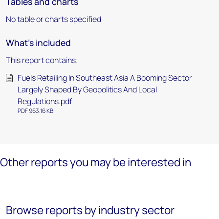
Tables and charts
No table or charts specified
What's included
This report contains:
Fuels Retailing In Southeast Asia A Booming Sector
Largely Shaped By Geopolitics And Local
Regulations.pdf
PDF 963.16 KB
Other reports you may be interested in
Browse reports by industry sector