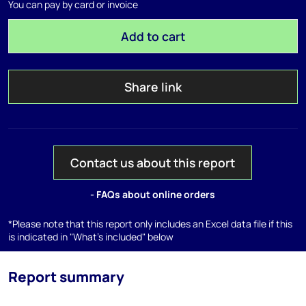
You can pay by card or invoice
Add to cart
Share link
Contact us about this report
- FAQs about online orders
*Please note that this report only includes an Excel data file if this
is indicated in "What's included" below
Report summary