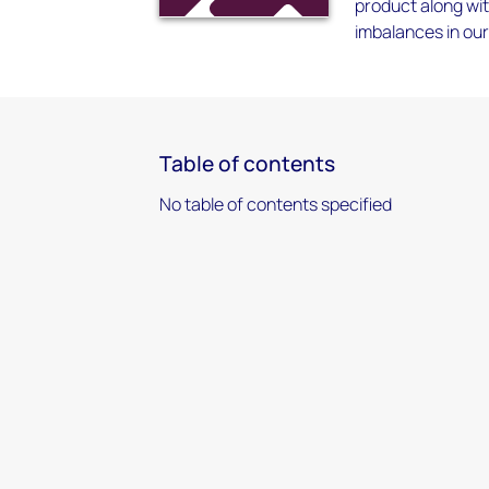
product along wit
imbalances in our
Table of contents
No table of contents specified