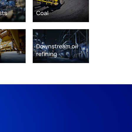
sts
Coal
s
Downstream oil
refining