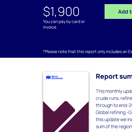
$1,900
Add t
You can pay by card or
invoice
*Please note that this report only includes an Exc
Report su
This monthly upda
crude runs, refi
through to end-2
Global refining -Gl
this update we in
sum of the region