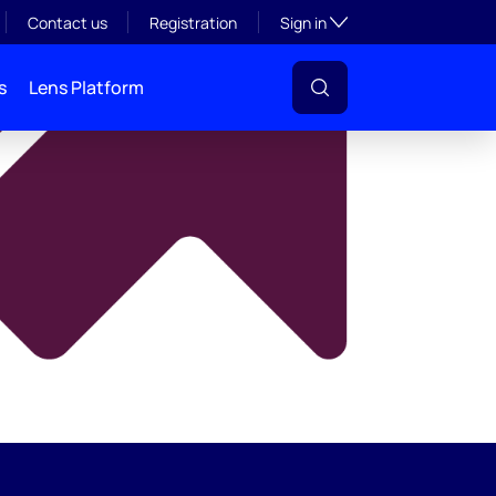
y
Toggle subsection visibil
Contact us
Registration
Sign in
s
Lens Platform