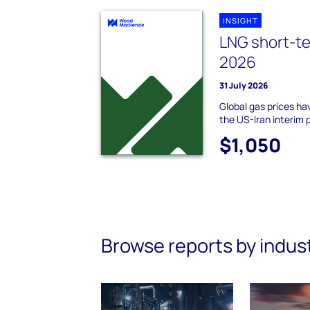
INSIGHT
LNG short-te
2026
31 July 2026
Global gas prices hav
the US-Iran interim
$1,050
Browse reports by indus