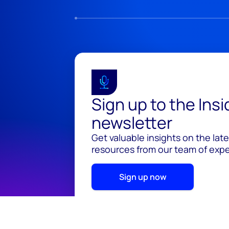
Sign up to the Ins
newsletter
Get valuable insights on the lat
resources from our team of exper
Sign up now