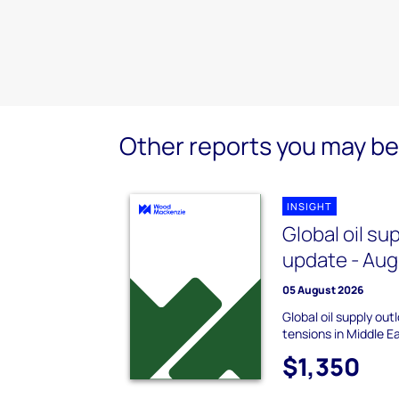
Other reports you may be 
INSIGHT
Global oil su
update - Au
05 August 2026
Global oil supply ou
tensions in Middle E
$1,350