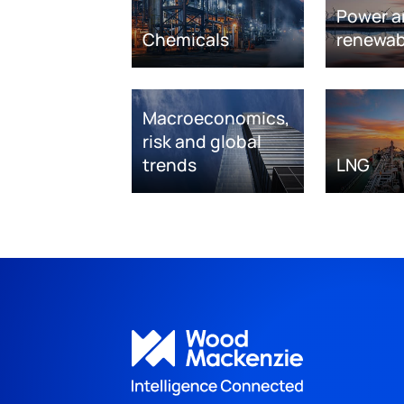
Power a
Chemicals
renewab
Macroeconomics,
risk and global
trends
LNG