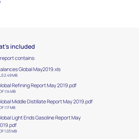
e
t's included
 report contains:
alances Global May2019.xls
LS 2.49 MB
lobal Refining Report May 2019.pdf
DF 1.14 MB
lobal Middle Distillate Report May 2019.pdf
DF 1.17 MB
lobal Light Ends Gasoline Report May
019.pdf
DF 1.03 MB