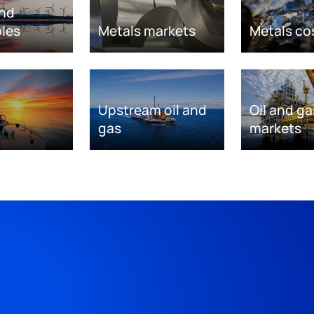
nd
les
Metals markets
Metals co
Upstream oil and
Oil and ga
gas
markets