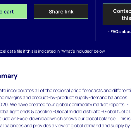
Contac
o cart
Share link
thi
- FAQs abou
el data file if this is indicated in "What's included" below
mmary
te incorporates all of the regional price forecasts and differenti
ning margins and product-by-product supply-demand balances
020. We have created four global commodity market reports: -
obal light ends & gasoline -Global middle distillate -Global fuel oil.
clude an Excel download which shows our global balance. This is
al balances and provides a view of global demand and supply by