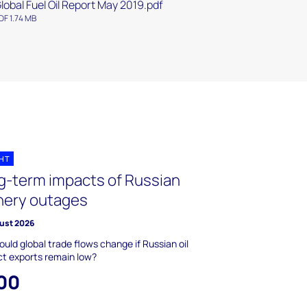
lobal Fuel Oil Report May 2019.pdf
DF 1.74 MB
GHT
g-term impacts of Russian
inery outages
ust 2026
uld global trade flows change if Russian oil
t exports remain low?
00