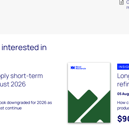
G
P
interested in
INSI
pply short-term
Lon
gust 2026
ref
05 Aug
tlook downgraded for 2026 as
How co
ast continue
produc
$9