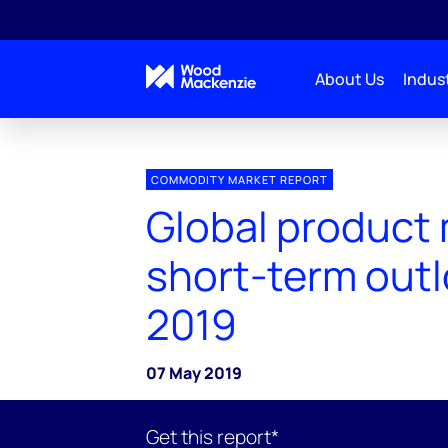
About Us
Indust
COMMODITY MARKET REPORT
Global product
short-term out
2019
07 May 2019
Get this report*