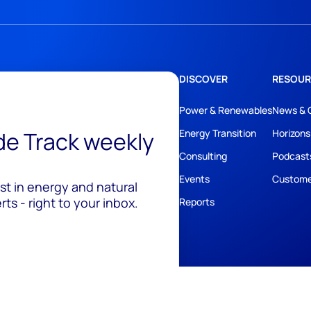
DISCOVER
RESOUR
Power & Renewables
News & 
ide Track weekly
Energy Transition
Horizons
Consulting
Podcast
Events
Custome
est in energy and natural
ts - right to your inbox.
Reports