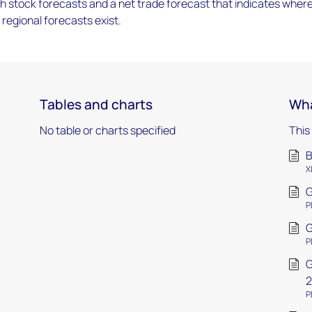
h stock forecasts and a net trade forecast that indicates wher
 regional forecasts exist.
Tables and charts
Wha
No table or charts specified
This
B
X
G
P
G
P
G
2
P