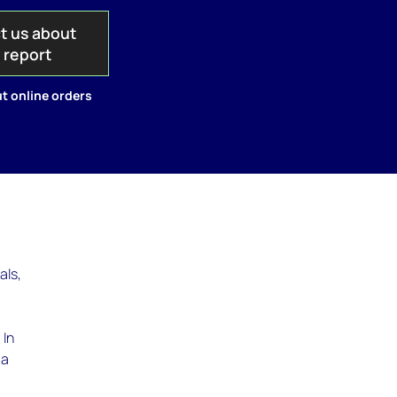
t us about
s report
t online orders
als,
 In
 a