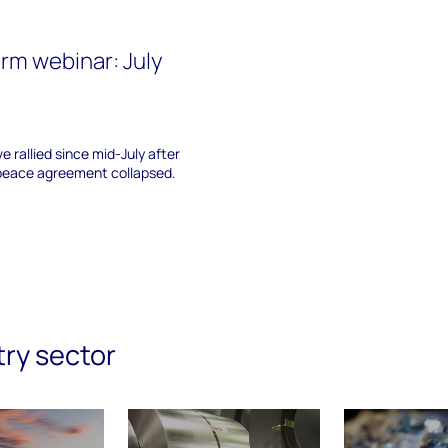
rm webinar: July
e rallied since mid-July after
 peace agreement collapsed.
try sector