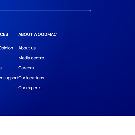
CES
ABOUT WOODMAC
Opinion
About us
Media centre
s
Careers
r support
Our locations
Our experts