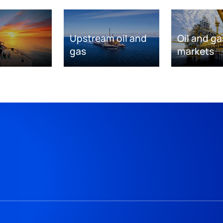
Upstream oil and
Oil and ga
gas
markets