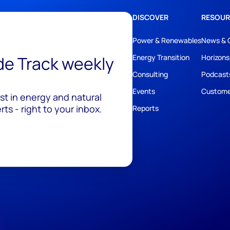
DISCOVER
RESOUR
Power & Renewables
News & 
ide Track weekly
Energy Transition
Horizons
Consulting
Podcast
Events
Custome
est in energy and natural
ts - right to your inbox.
Reports