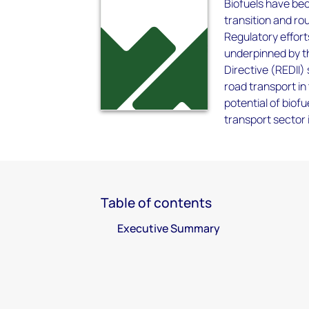
Biofuels have bec
transition and ro
Regulatory effort
underpinned by t
Directive (REDII)
road transport in
potential of biofu
transport sector 
Table of contents
Executive Summary