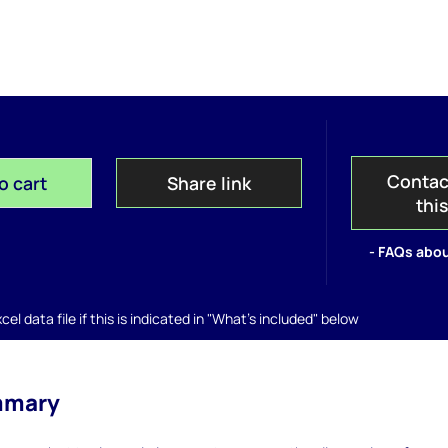
Contac
o cart
Share link
thi
- FAQs abou
el data file if this is indicated in "What's included" below
mmary