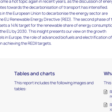
ome a hot topic again in recent years, as the discussion of ene
utes towards the decarbonisation of transport has intensified.
s in the European Union to decarbonise the energy sector are
he EU Renewable Energy Directive (RED). The second phase of 
 sets a 14% target for the renewable share of energy consumptio
 the EU by 2030. This insight presents our view on the growth
els in Europe, the role of advanced biofuels and electrification o
in achieving the REDII targets.
Tables and charts
Wha
This report includes the following images and
This
tables:
R
P
R
X