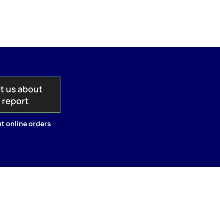
t us about
s report
t online orders