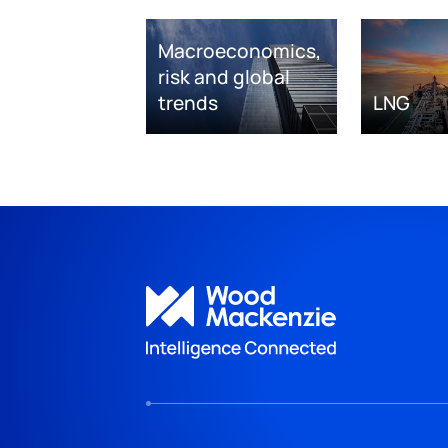
Macroeconomics,
risk and global
trends
LNG