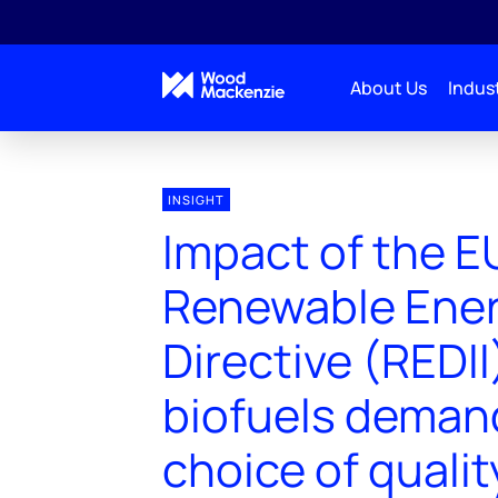
About Us
Indust
INSIGHT
Impact of the E
Renewable Ene
Directive (REDII
biofuels deman
choice of qualit