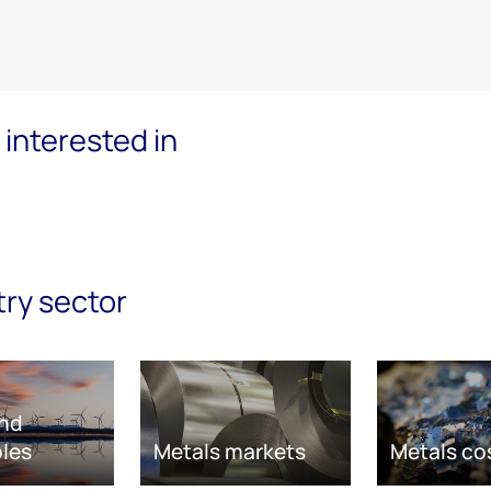
interested in
try sector
nd
les
Metals markets
Metals co