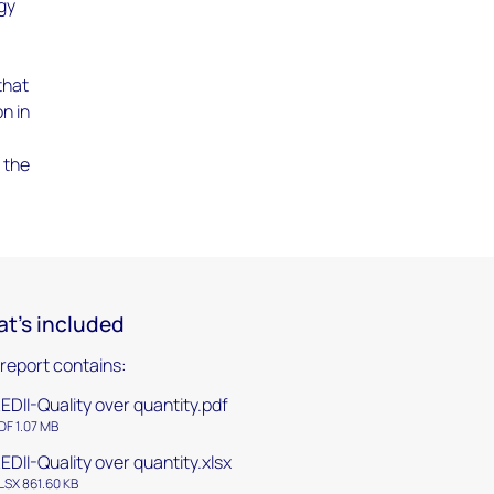
rgy
that
n in
f the
t's included
 report contains:
EDII-Quality over quantity.pdf
DF 1.07 MB
EDII-Quality over quantity.xlsx
LSX 861.60 KB