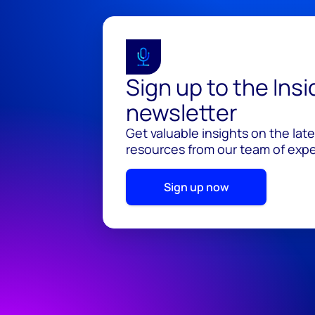
Sign up to the Ins
newsletter
Get valuable insights on the lat
resources from our team of exper
Sign up now