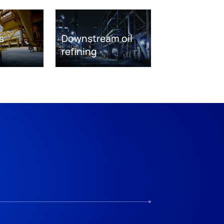
s
Downstream oil
refining