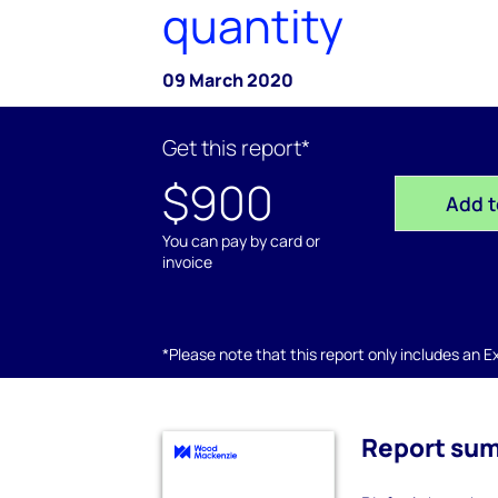
quantity
09 March 2020
Get this report*
$900
Add t
You can pay by card or
invoice
*Please note that this report only includes an Exc
Report su