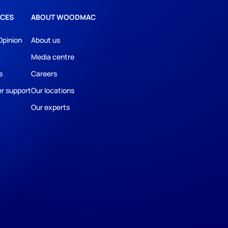
CES
ABOUT WOODMAC
Opinion
About us
Media centre
s
Careers
r support
Our locations
Our experts