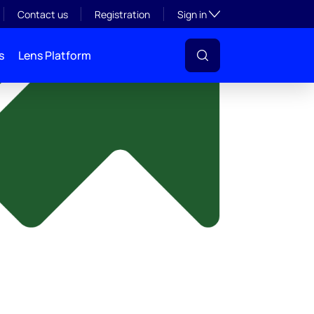
y
Toggle subsection visibil
Contact us
Registration
Sign in
s
Lens Platform