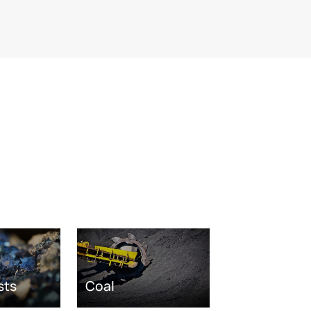
sts
Coal