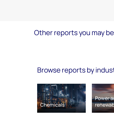
Other reports you may be 
Browse reports by indus
Power a
Chemicals
renewab