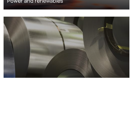
Power and renewables
Metals markets