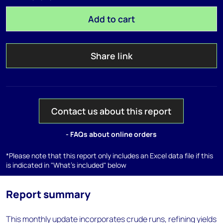
Add to cart
Share link
Contact us about this report
- FAQs about online orders
*Please note that this report only includes an Excel data file if this
is indicated in "What's included" below
Report summary
This monthly update incorporates crude runs, refining yields