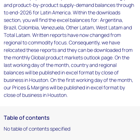
and product-by-product supply-demand balances through
to end-2026 for Latin America. Within the downloads
section, you will find the excel balances for: Argentina,
Brazil, Colombia, Venezuela, Other Latam, West Latam and
Total Latam. Written reports have now changed from
regional to commodity focus. Consequently, we have
relocated these reports and they can be downloaded from
the monthly Global product markets outlook page. On the
last working day of the month, country and regional
balances will be published in excel format by close of
business in Houston. On the first working day of the month,
our Prices & Margins will be published in excel format by
close of business in Houston.
Table of contents
No table of contents specified