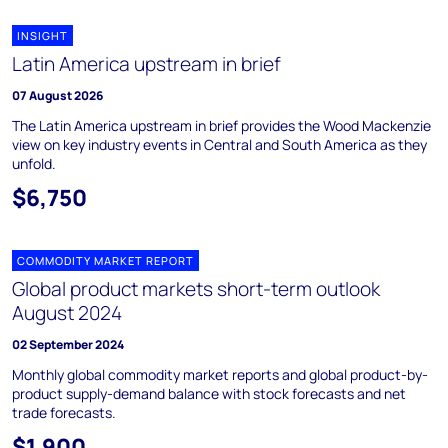
INSIGHT
Latin America upstream in brief
07 August 2026
The Latin America upstream in brief provides the Wood Mackenzie
view on key industry events in Central and South America as they
unfold.
$6,750
COMMODITY MARKET REPORT
Global product markets short-term outlook
August 2024
02 September 2024
Monthly global commodity market reports and global product-by-
product supply-demand balance with stock forecasts and net
trade forecasts.
$1,900