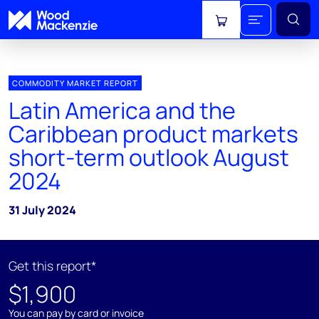
View cart
COMMODITY MARKET REPORT
Latin America and the
Caribbean product markets
short-term outlook August
2024
31 July 2024
Get this report*
$1,900
You can pay by card or invoice