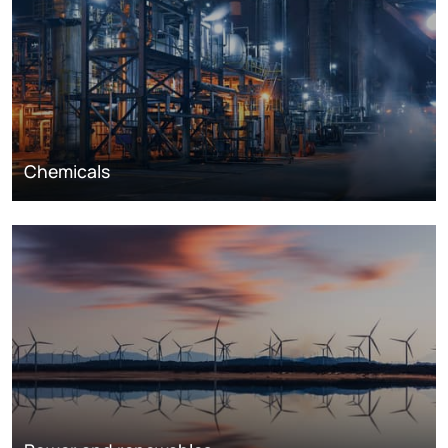
Chemicals