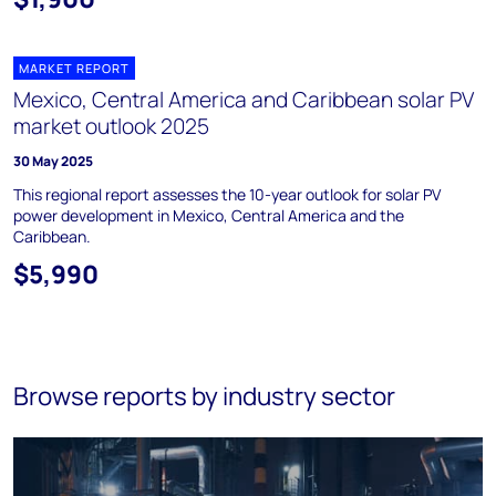
MARKET REPORT
Mexico, Central America and Caribbean solar PV
market outlook 2025
30 May 2025
This regional report assesses the 10-year outlook for solar PV
power development in Mexico, Central America and the
Caribbean.
$5,990
Browse reports by industry sector