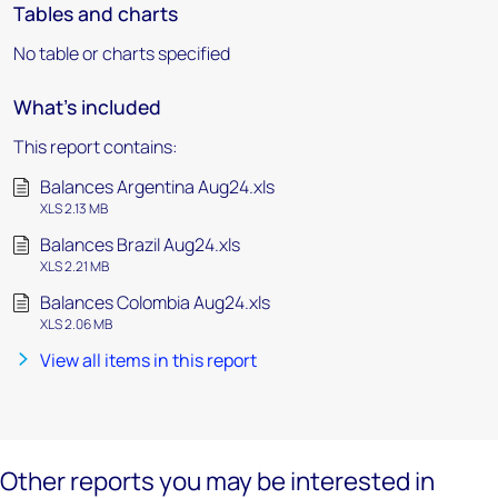
Tables and charts
No table or charts specified
What's included
This report contains:
Balances Argentina Aug24.xls
XLS 2.13 MB
Balances Brazil Aug24.xls
XLS 2.21 MB
Balances Colombia Aug24.xls
XLS 2.06 MB
View all items in this report
Other reports you may be interested in