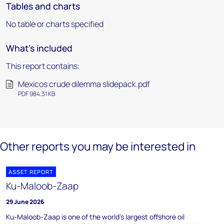
Tables and charts
No table or charts specified
What's included
This report contains:
Mexicos crude dilemma slidepack.pdf
PDF 984.31 KB
Other reports you may be interested in
ASSET REPORT
Ku-Maloob-Zaap
29 June 2026
Ku-Maloob-Zaap is one of the world's largest offshore oil