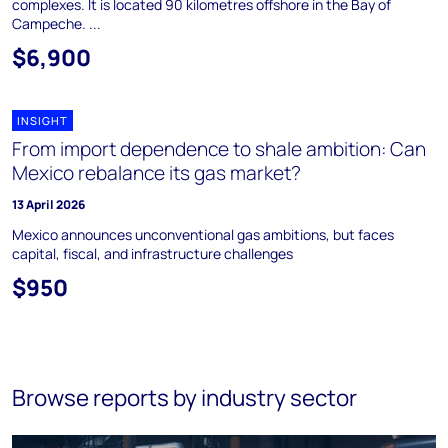
complexes. It is located 90 kilometres offshore in the Bay of
Campeche. ...
$6,900
INSIGHT
From import dependence to shale ambition: Can
Mexico rebalance its gas market?
13 April 2026
Mexico announces unconventional gas ambitions, but faces
capital, fiscal, and infrastructure challenges
$950
Browse reports by industry sector