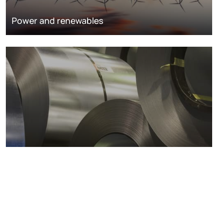
Power and renewables
Metals markets