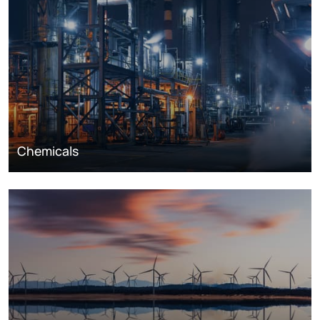
Chemicals