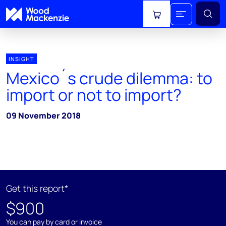
View cart
INSIGHT
Mexico´s crude dilemma: to
import or not to import?
09 November 2018
Get this report*
$900
You can pay by card or invoice