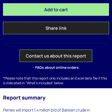
Add to cart
Share link
Contact us about this report
- FAQs about online orders
*Please note that this report only includes an Excel data file if this
is indicated in "What's included" below
Report summary
Pemex will import 1.4 million b/d of Bakken crude in