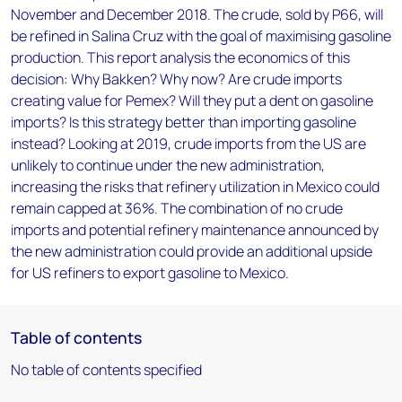
November and December 2018. The crude, sold by P66, will
be refined in Salina Cruz with the goal of maximising gasoline
production. This report analysis the economics of this
decision: Why Bakken? Why now? Are crude imports
creating value for Pemex? Will they put a dent on gasoline
imports? Is this strategy better than importing gasoline
instead? Looking at 2019, crude imports from the US are
unlikely to continue under the new administration,
increasing the risks that refinery utilization in Mexico could
remain capped at 36%. The combination of no crude
imports and potential refinery maintenance announced by
the new administration could provide an additional upside
for US refiners to export gasoline to Mexico.
Table of contents
No table of contents specified