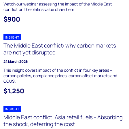
Watch our webinar assessing the impact of the Middle East
conflict on the olefins value chain here
$900
INSIGHT
The Middle East conflict: why carbon markets
are not yet disrupted
24 March 2026
This insight covers impact of the conflict in four key areas –
carbon policies, compliance prices, carbon offset markets and
CCUS.
$1,250
INSIGHT
Middle East conflict: Asia retail fuels - Absorbing
the shock, deferring the cost