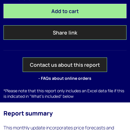
Add to cart
Share link
Contact us about this report
- FAQs about online orders
*Please note that this report only includes an Excel data file if this
is indicated in "What's included" below
Report summary
This monthly update incorporates price forecasts and