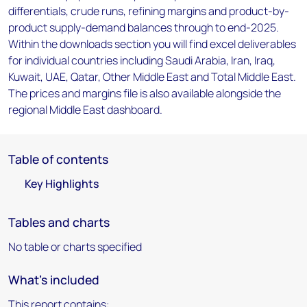
differentials, crude runs, refining margins and product-by-
product supply-demand balances through to end-2025.
Within the downloads section you will find excel deliverables
for individual countries including Saudi Arabia, Iran, Iraq,
Kuwait, UAE, Qatar, Other Middle East and Total Middle East.
The prices and margins file is also available alongside the
regional Middle East dashboard.
Table of contents
Key Highlights
Tables and charts
No table or charts specified
What's included
This report contains: