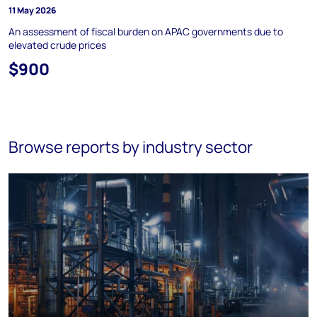
11 May 2026
An assessment of fiscal burden on APAC governments due to
elevated crude prices
$900
Browse reports by industry sector