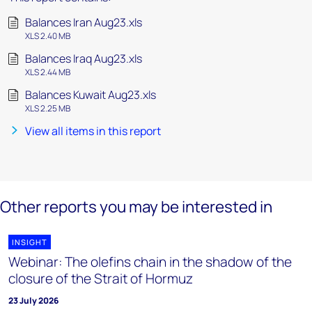
Balances Iran Aug23.xls
XLS 2.40 MB
Balances Iraq Aug23.xls
XLS 2.44 MB
Balances Kuwait Aug23.xls
XLS 2.25 MB
View all items in this report
Other reports you may be interested in
INSIGHT
Webinar: The olefins chain in the shadow of the
closure of the Strait of Hormuz
23 July 2026