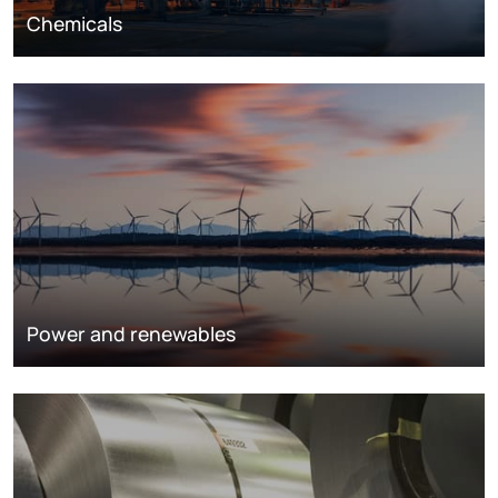
Chemicals
Power and renewables