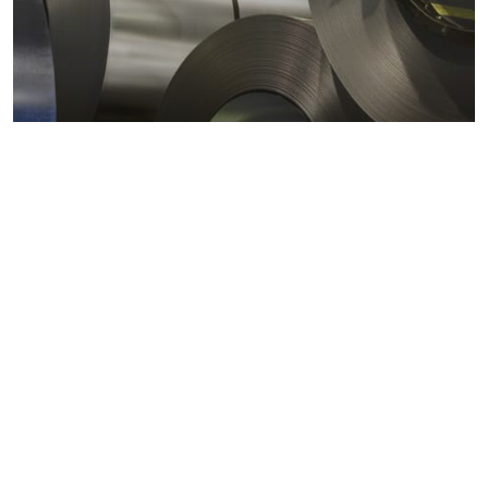
Metals markets
Metals costs