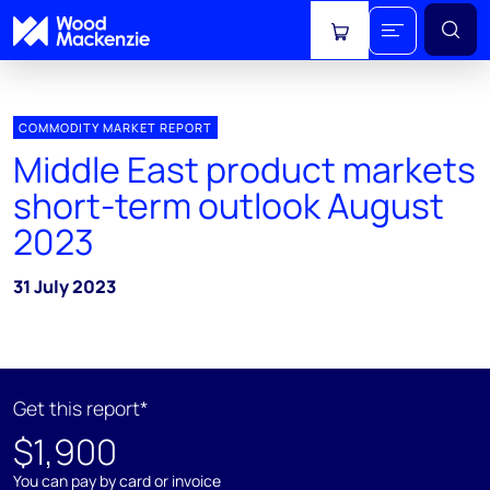
View cart
COMMODITY MARKET REPORT
Middle East product markets
short-term outlook August
2023
31 July 2023
Get this report*
$1,900
You can pay by card or invoice