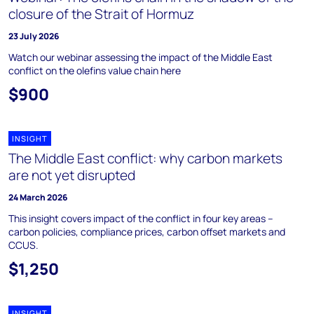
closure of the Strait of Hormuz
23 July 2026
Watch our webinar assessing the impact of the Middle East
conflict on the olefins value chain here
$900
INSIGHT
The Middle East conflict: why carbon markets
are not yet disrupted
24 March 2026
This insight covers impact of the conflict in four key areas –
carbon policies, compliance prices, carbon offset markets and
CCUS.
$1,250
INSIGHT