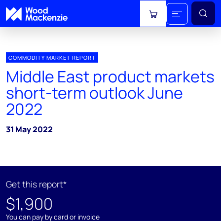
View cart
COMMODITY MARKET REPORT
Middle East product markets
short-term outlook June
2022
31 May 2022
Get this report*
$1,900
You can pay by card or invoice