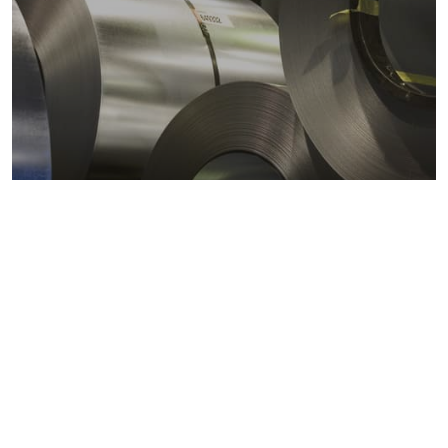
Metals markets