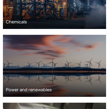
Chemicals
Power and renewables