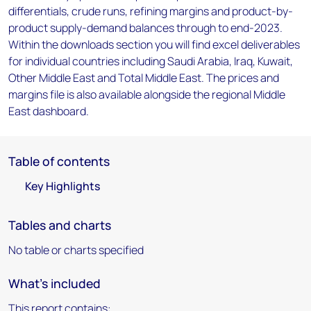
differentials, crude runs, refining margins and product-by-
product supply-demand balances through to end-2023.
Within the downloads section you will find excel deliverables
for individual countries including Saudi Arabia, Iraq, Kuwait,
Other Middle East and Total Middle East. The prices and
margins file is also available alongside the regional Middle
East dashboard.
Table of contents
Key Highlights
Tables and charts
No table or charts specified
What's included
This report contains: