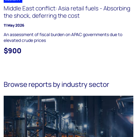
Middle East conflict: Asia retail fuels - Absorbing
the shock, deferring the cost
11 May 2026
An assessment of fiscal burden on APAC governments due to
elevated crude prices
$900
Browse reports by industry sector