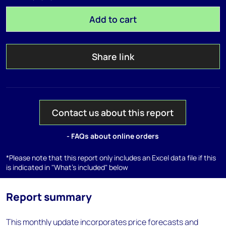
Add to cart
Share link
Contact us about this report
- FAQs about online orders
*Please note that this report only includes an Excel data file if this
is indicated in "What's included" below
Report summary
This monthly update incorporates price forecasts and