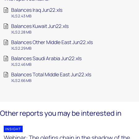
Balances Iraq Jun22.xls
XLS 2.43 MB
Balances Kuwait Jun22.xls
XLS 2.28 MB
Balances Other Middle East Jun22.xls
XLS 2.29 MB
Balances Saudi Arabia Jun22.xls
XLS 2.46 MB
Balances Total Middle East Jun22.xls
XLS 2.66 MB
Other reports you may be interested in
INSIGHT
Webinar: The olefins chain in the shadow of the