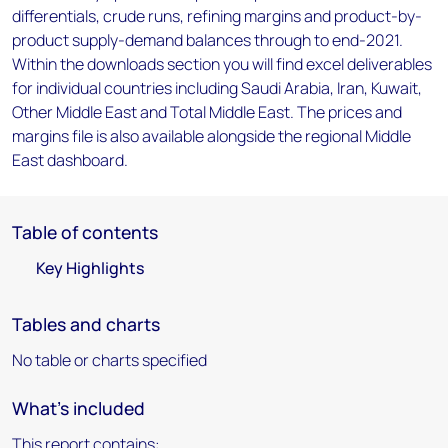
differentials, crude runs, refining margins and product-by-
product supply-demand balances through to end-2021.
Within the downloads section you will find excel deliverables
for individual countries including Saudi Arabia, Iran, Kuwait,
Other Middle East and Total Middle East. The prices and
margins file is also available alongside the regional Middle
East dashboard.
Table of contents
Key Highlights
Tables and charts
No table or charts specified
What's included
This report contains: