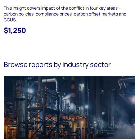
This insight covers impact of the conflict in four key areas –
carbon policies, compliance prices, carbon offset markets and
CCUS.
$1,250
Browse reports by industry sector