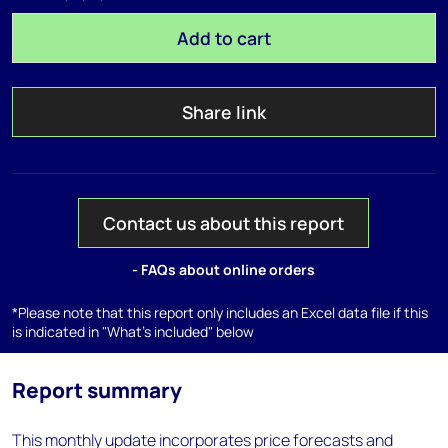
Add to cart
Share link
Contact us about this report
- FAQs about online orders
*Please note that this report only includes an Excel data file if this
is indicated in "What's included" below
Report summary
This monthly update incorporates price forecasts and