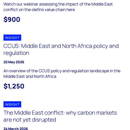
Watch our webinar assessing the impact of the Middle East
conflict on the olefins value chain here
$900
INSIGHT
CCUS: Middle East and North Africa policy and
regulation
22 May 2026
An overview of the CCUS policy and regulation landscape in the
Middle East and North Africa
$1,250
INSIGHT
The Middle East conflict: why carbon markets
are not yet disrupted
24 March 2026