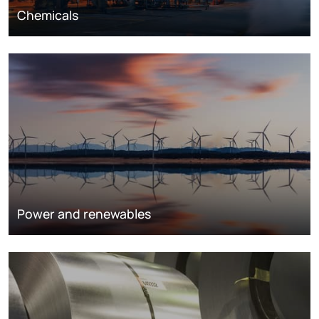
Chemicals
Power and renewables