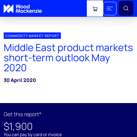
View cart
COMMODITY MARKET REPORT
Middle East product markets
short-term outlook May
2020
30 April 2020
Get this report*
$1,900
You can pay by card or invoice