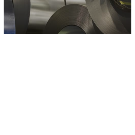
Metals markets
Metals costs