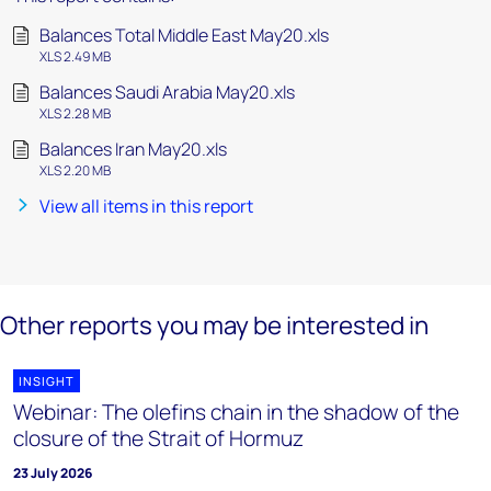
Balances Total Middle East May20.xls
XLS 2.49 MB
Balances Saudi Arabia May20.xls
XLS 2.28 MB
Balances Iran May20.xls
XLS 2.20 MB
View all items in this report
Other reports you may be interested in
INSIGHT
Webinar: The olefins chain in the shadow of the
closure of the Strait of Hormuz
23 July 2026