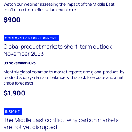
Watch our webinar assessing the impact of the Middle East
conflict on the olefins value chain here
$900
COMMODITY MARKET REPORT
Global product markets short-term outlook
November 2023
09 November 2023
Monthly global commodity market reports and global product-by-
product supply- demand balance with stock forecasts and a net
trade forecasts
$1,900
INSIGHT
The Middle East conflict: why carbon markets
are not yet disrupted