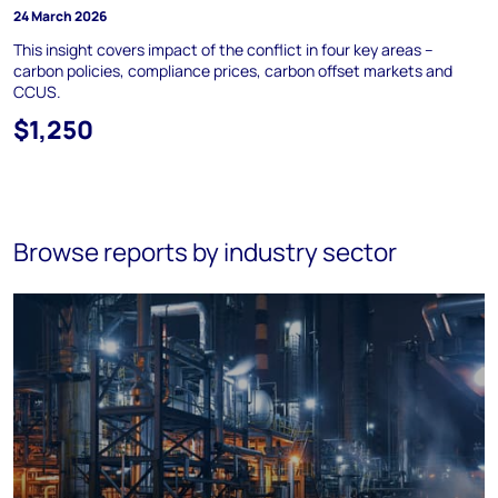
24 March 2026
This insight covers impact of the conflict in four key areas –
carbon policies, compliance prices, carbon offset markets and
CCUS.
$1,250
Browse reports by industry sector