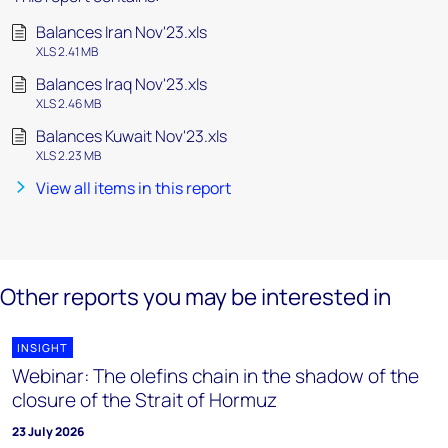
Balances Iran Nov'23.xls
XLS 2.41 MB
Balances Iraq Nov'23.xls
XLS 2.46 MB
Balances Kuwait Nov'23.xls
XLS 2.23 MB
View all items in this report
Other reports you may be interested in
INSIGHT
Webinar: The olefins chain in the shadow of the
closure of the Strait of Hormuz
23 July 2026