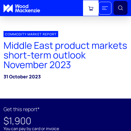
View cart
COMMODITY MARKET REPORT
Middle East product markets
short-term outlook
November 2023
31 October 2023
Get this report*
$1,900
You can pay by card or invoice