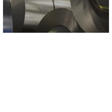
Metals markets
Metals costs