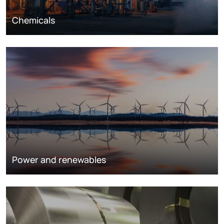
Chemicals
Power and renewables