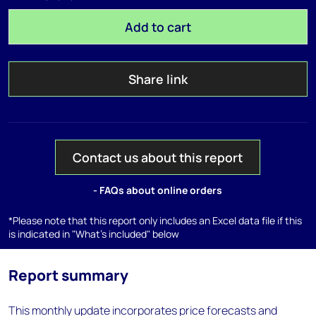
Add to cart
Share link
Contact us about this report
- FAQs about online orders
*Please note that this report only includes an Excel data file if this
is indicated in "What's included" below
Report summary
This monthly update incorporates price forecasts and