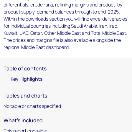
differentials, crude runs, refining margins and product-by-
product supply-demand balances through to end-2025.
Within the downloads section you will find excel deliverables
for individual countries including Saudi Arabia, Iran, Iraq,
Kuwait, UAE, Qatar, Other Middle East and Total Middle East.
The prices and margins file is also available alongside the
regional Middle East dashboard.
Table of contents
Key Highlights
Tables and charts
No table or charts specified
What's included
This report contains: