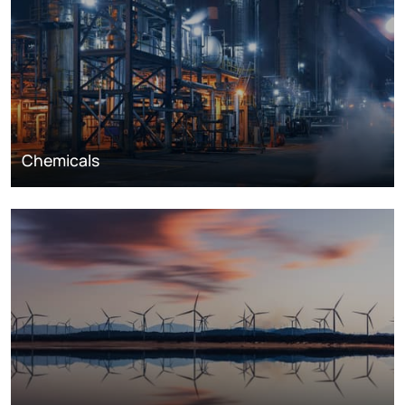
Chemicals