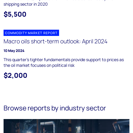
shipping sector in 2020
$5,500
COMMODITY MARKET REPORT
Macro oils short-term outlook: April 2024
10 May 2024
This quarter’s tighter fundamentals provide support to prices as
the oil market focuses on political risk
$2,000
Browse reports by industry sector