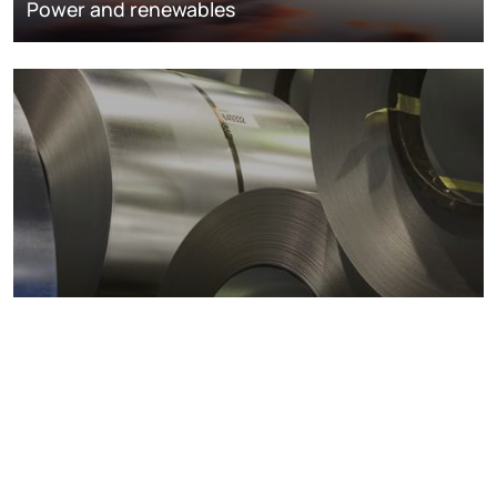
Power and renewables
Metals markets