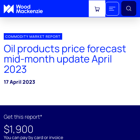
View cart
COMMODITY MARKET REPORT
Oil products price forecast
mid-month update April
2023
17 April 2023
Get this report*
$1,900
You can pay by card or invoice