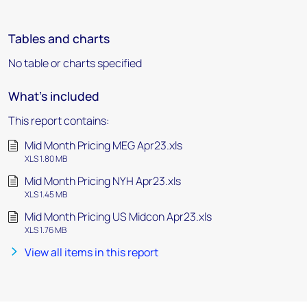
Tables and charts
No table or charts specified
What's included
This report contains:
Mid Month Pricing MEG Apr23.xls
XLS 1.80 MB
Mid Month Pricing NYH Apr23.xls
XLS 1.45 MB
Mid Month Pricing US Midcon Apr23.xls
XLS 1.76 MB
View all items in this report