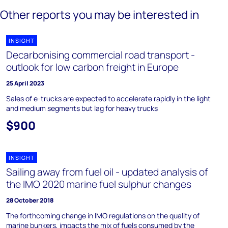
Other reports you may be interested in
INSIGHT
Decarbonising commercial road transport -
outlook for low carbon freight in Europe
25 April 2023
Sales of e-trucks are expected to accelerate rapidly in the light
and medium segments but lag for heavy trucks
$900
INSIGHT
Sailing away from fuel oil - updated analysis of
the IMO 2020 marine fuel sulphur changes
28 October 2018
The forthcoming change in IMO regulations on the quality of
marine bunkers, impacts the mix of fuels consumed by the