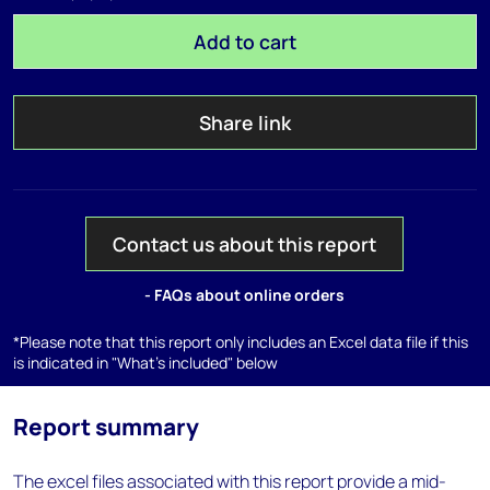
Add to cart
Share link
Contact us about this report
- FAQs about online orders
*Please note that this report only includes an Excel data file if this
is indicated in "What's included" below
Report summary
The excel files associated with this report provide a mid-