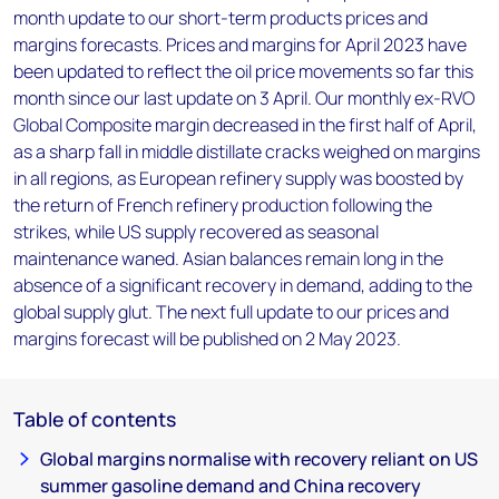
month update to our short-term products prices and
margins forecasts. Prices and margins for April 2023 have
been updated to reflect the oil price movements so far this
month since our last update on 3 April. Our monthly ex-RVO
Global Composite margin decreased in the first half of April,
as a sharp fall in middle distillate cracks weighed on margins
in all regions, as European refinery supply was boosted by
the return of French refinery production following the
strikes, while US supply recovered as seasonal
maintenance waned. Asian balances remain long in the
absence of a significant recovery in demand, adding to the
global supply glut. The next full update to our prices and
margins forecast will be published on 2 May 2023.
Table of contents
Global margins normalise with recovery reliant on US
summer gasoline demand and China recovery