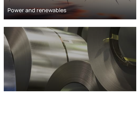
Power and renewables
Metals markets