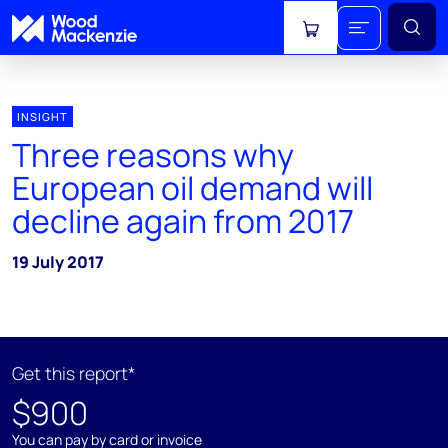
View cart
INSIGHT
Three reasons why
European oil demand will
decline again from 2017
19 July 2017
Get this report*
$900
You can pay by card or invoice