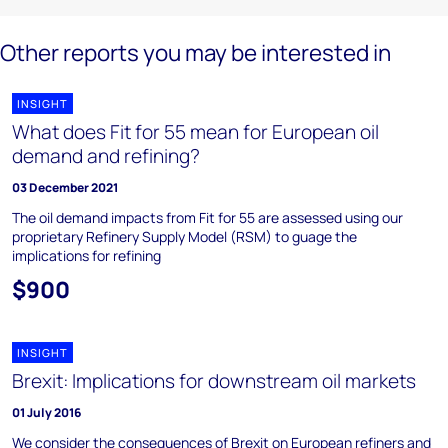
Other reports you may be interested in
INSIGHT
What does Fit for 55 mean for European oil
demand and refining?
03 December 2021
The oil demand impacts from Fit for 55 are assessed using our
proprietary Refinery Supply Model (RSM) to guage the
implications for refining
$900
INSIGHT
Brexit: Implications for downstream oil markets
01 July 2016
We consider the consequences of Brexit on European refiners and