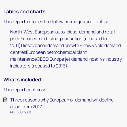
Tables and charts
This report includes the following images and tables:
North-West European auto-diesel demand and retail
priceEuropean industrial production (rebased to
2011)Diesel/gasoil demand growth - new vs old demand
centresEuropean petrochemical plant
maintenanceOECD Europe jet demand index vs industry
indicators (rebased to 2013)
What's included
This report contains:
Three reasons why European oil demand will decline
again from 2017
PDF 300.12 KB