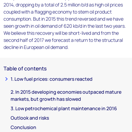
2014, dropping by a total of 2.5 million b/d as high oil prices
coupled with a flagging economy to stem oil product
consumption. But in 2015 this trend reversed and we have
seen growth in oil demand of 620 kb/d in the last two years.
We believe this recovery will be short-lived and from the
second half of 2017 we forecast a return to the structural
decline in European oil demand.
Table of contents
1. Low fuel prices: consumers reacted
2. In 2015 developing economies outpaced mature
markets, but growth has slowed
3. Low petrochemical plant maintenance in 2016
Outlook and risks
Conclusion