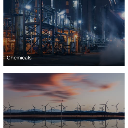
Chemicals