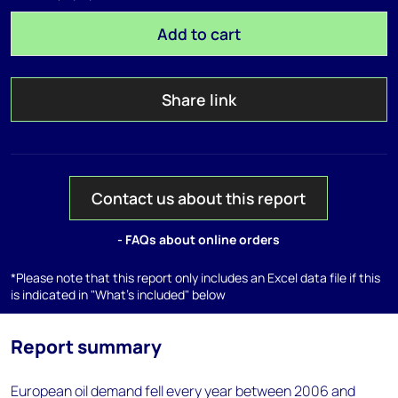
Add to cart
Share link
Contact us about this report
- FAQs about online orders
*Please note that this report only includes an Excel data file if this
is indicated in "What's included" below
Report summary
European oil demand fell every year between 2006 and