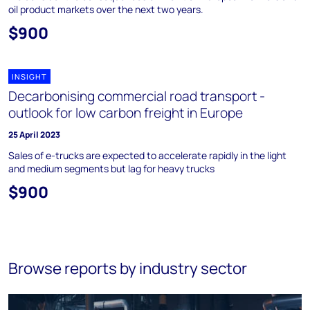
oil product markets over the next two years.
$900
INSIGHT
Decarbonising commercial road transport -
outlook for low carbon freight in Europe
25 April 2023
Sales of e-trucks are expected to accelerate rapidly in the light
and medium segments but lag for heavy trucks
$900
Browse reports by industry sector