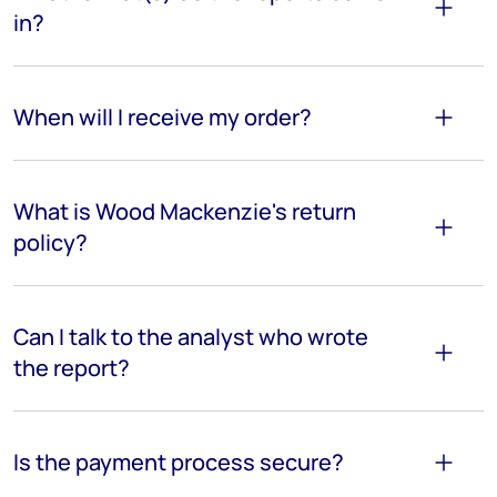
in?
When will I receive my order?
What is Wood Mackenzie's return
policy?
Can I talk to the analyst who wrote
the report?
Is the payment process secure?