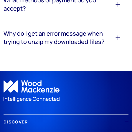
What methods of payment do you
accept?
Why do I get an error message when
trying to unzip my downloaded files?
DISCOVER