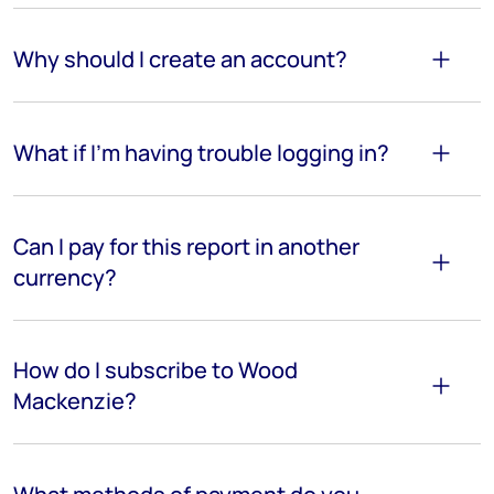
Why should I create an account?
What if I'm having trouble logging in?
Can I pay for this report in another
currency?
How do I subscribe to Wood
Mackenzie?