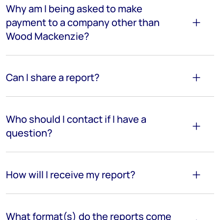
Why am I being asked to make
payment to a company other than
Wood Mackenzie?
Can I share a report?
Who should I contact if I have a
question?
How will I receive my report?
What format(s) do the reports come