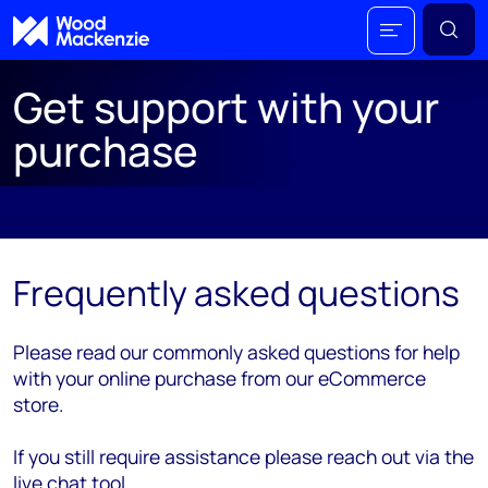
Get support with your
purchase
;
Frequently asked questions
Please read our commonly asked questions for help
with your online purchase from our eCommerce
store.
If you still require assistance please reach out via the
live chat tool.