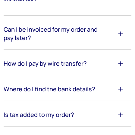
Can I be invoiced for my order and
pay later?
How do I pay by wire transfer?
Where do I find the bank details?
Is tax added to my order?