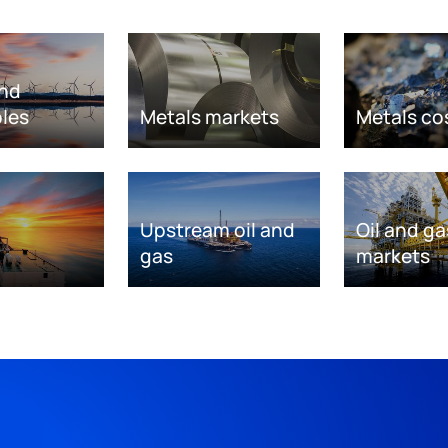
nd
les
Metals markets
Metals co
Upstream oil and
Oil and ga
gas
markets