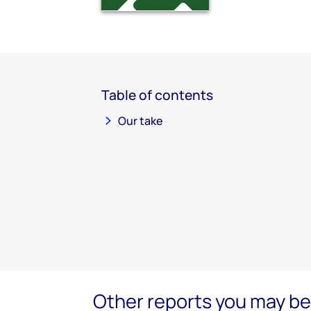
Table of contents
Our take
Other reports you may be 