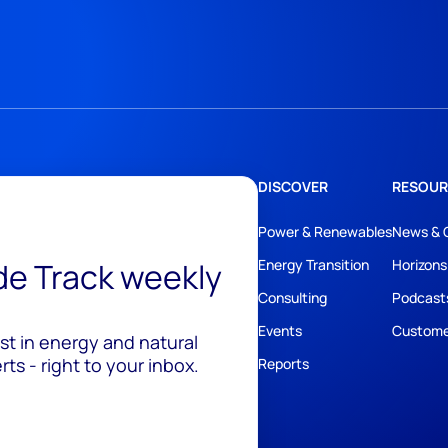
DISCOVER
RESOUR
Power & Renewables
News & 
ide Track weekly
Energy Transition
Horizons
Consulting
Podcast
Events
Custome
est in energy and natural
ts - right to your inbox.
Reports