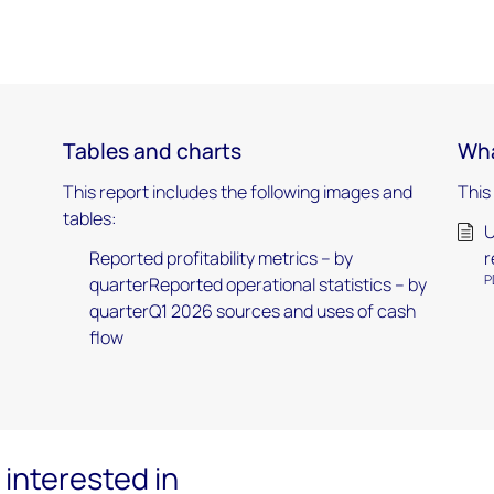
Tables and charts
Wha
This report includes the following images and
This
tables:
U
Reported profitability metrics – by
r
P
quarterReported operational statistics – by
quarterQ1 2026 sources and uses of cash
flow
interested in