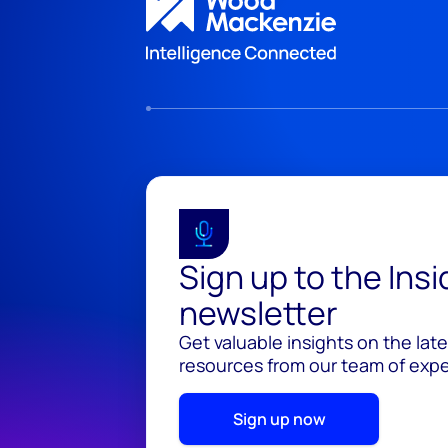
Sign up to the Ins
newsletter
Get valuable insights on the lat
resources from our team of exper
Sign up now