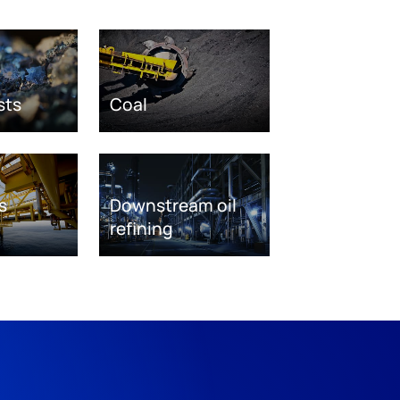
sts
Coal
s
Downstream oil
refining