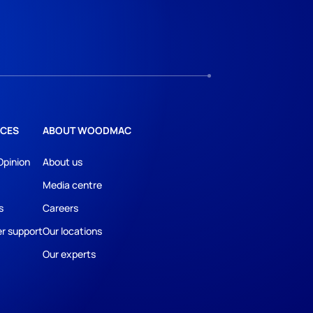
CES
ABOUT WOODMAC
Opinion
About us
Media centre
s
Careers
r support
Our locations
Our experts