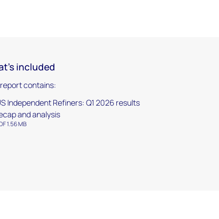
t's included
 report contains:
S Independent Refiners: Q1 2026 results
ecap and analysis
DF 1.56 MB