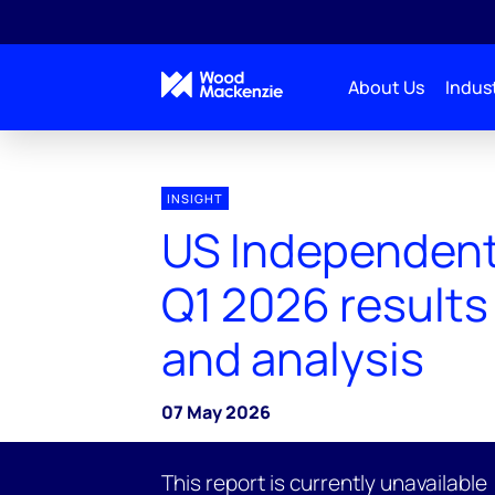
About Us
Indust
INSIGHT
US Independent
Q1 2026 results
and analysis
07 May 2026
This report is currently unavailable