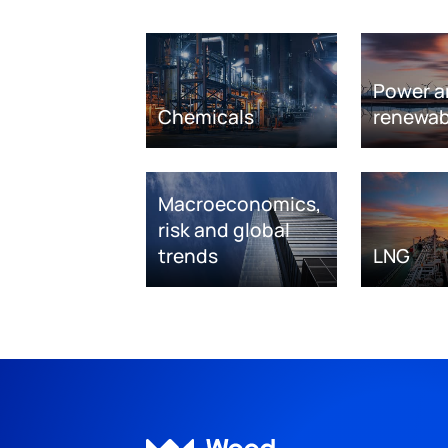
Power a
Chemicals
renewab
Macroeconomics,
risk and global
trends
LNG