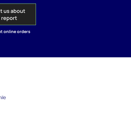
t us about
s report
t online orders
ile