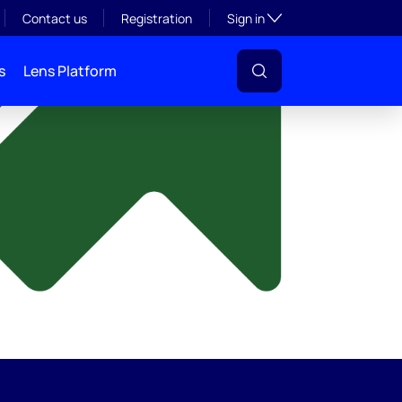
y
Toggle subsection visibil
Contact us
Registration
Sign in
s
Lens Platform