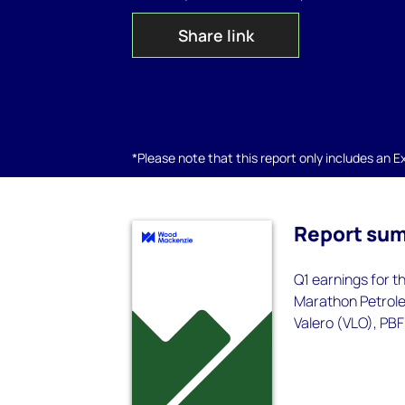
Share link
*Please note that this report only includes an Exc
Report su
Q1 earnings for t
Marathon Petroleu
Valero (VLO), PBF