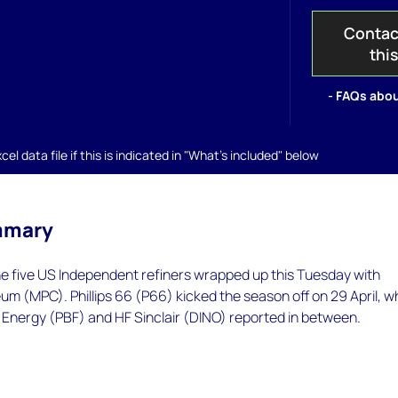
Contac
thi
- FAQs abou
el data file if this is indicated in "What's included" below
mmary
he five US Independent refiners wrapped up this Tuesday with
m (MPC). Phillips 66 (P66) kicked the season off on 29 April, wh
 Energy (PBF) and HF Sinclair (DINO) reported in between.