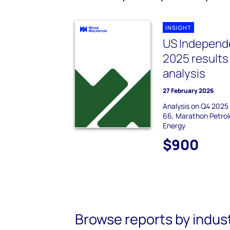
INSIGHT
US Independe
2025 results
analysis
27 February 2026
Analysis on Q4 2025 e
66, Marathon Petrol
Energy
$900
Browse reports by indus