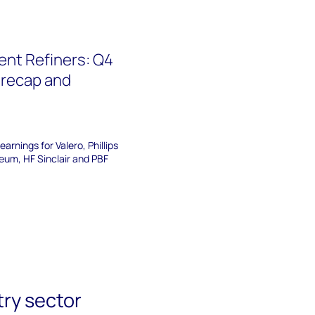
nt Refiners: Q4
 recap and
arnings for Valero, Phillips
eum, HF Sinclair and PBF
try sector