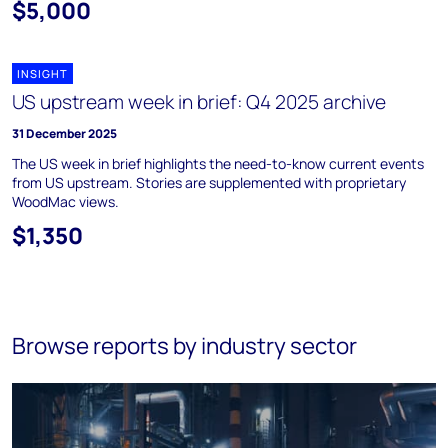
$5,000
INSIGHT
US upstream week in brief: Q4 2025 archive
31 December 2025
The US week in brief highlights the need-to-know current events
from US upstream. Stories are supplemented with proprietary
WoodMac views.
$1,350
Browse reports by industry sector