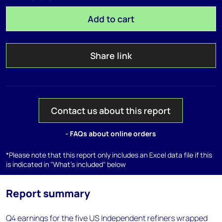
Add to cart
Share link
Contact us about this report
- FAQs about online orders
*Please note that this report only includes an Excel data file if this
is indicated in "What's included" below
Report summary
Q4 earnings for the five US Independent refiners wrapped