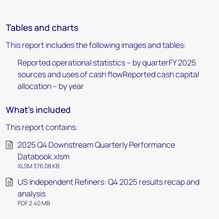
Tables and charts
This report includes the following images and tables:
Reported operational statistics – by quarterFY 2025
sources and uses of cash flowReported cash capital
allocation – by year
What's included
This report contains:
2025 Q4 Downstream Quarterly Performance
Databook.xlsm
XLSM 376.08 KB
US Independent Refiners: Q4 2025 results recap and
analysis
PDF 2.40 MB