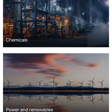
Chemicals
Power and renewables