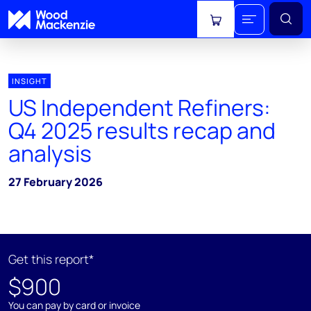
View cart
INSIGHT
US Independent Refiners:
Q4 2025 results recap and
analysis
27 February 2026
Get this report*
$900
You can pay by card or invoice