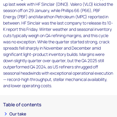
up last week with HF Sinclair (DINO). Valero (VLO) kicked the
season off on 29 January, while Phillips 66 (P66), PBF
Energy (PBF) and Marathon Petroleum (MPC) reported in
between. HF Sinclair was the last company to release its 10-
K report this Friday. Winter weather and seasonal inventory
cuts typically weigh on Q4 refining margins, and this cycle
was no exception. While the quarter started strong, crack
spreads fell sharply in November and December amid
significant light-product inventory builds. Margins were
down slightly quarter over quarter, but the Q4 2025 still
outperformed Q4 2024, as US refiners shrugged off
seasonal headwinds with exceptional operational execution
— record-high throughput, stellar mechanical availability,
and lower operating costs.
Table of contents
Our take