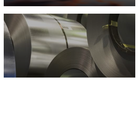
Metals markets