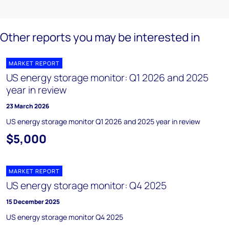
Other reports you may be interested in
MARKET REPORT
US energy storage monitor: Q1 2026 and 2025
year in review
23 March 2026
US energy storage monitor Q1 2026 and 2025 year in review
$5,000
MARKET REPORT
US energy storage monitor: Q4 2025
15 December 2025
US energy storage monitor Q4 2025