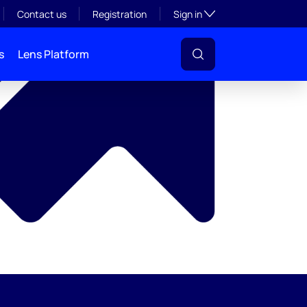
y
Toggle subsection visibil
Contact us
Registration
Sign in
s
Lens Platform