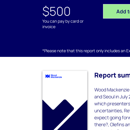
$500
Add t
You can pay by card or
invoice
*Please note that this report only includes an Exc
Report su
Wood Mackenzie h
and Seoul in July
which presenters 
uncertainties, Re
expect going for
there?, Olefins a