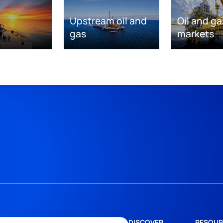
Upstream oil and
Oil and ga
gas
markets
DISCOVER
RESOUR