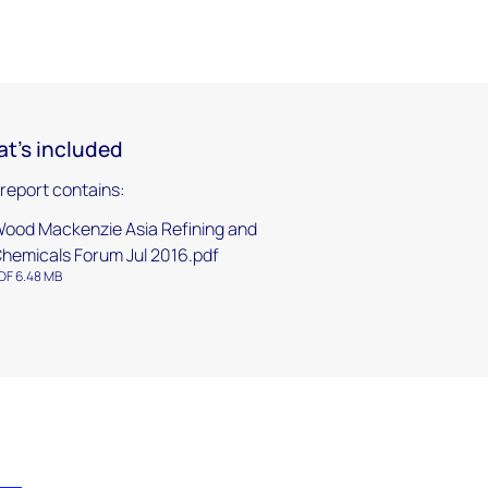
t's included
 report contains:
ood Mackenzie Asia Refining and
hemicals Forum Jul 2016.pdf
DF 6.48 MB