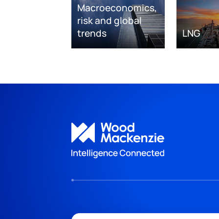
Macroeconomics,
risk and global
trends
LNG