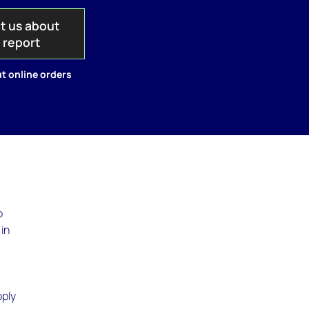
t us about
s report
t online orders
o
 in
pply