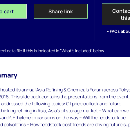
Contac
o cart
Share link
thi
- FAQs abou
el data file if this is indicated in "What's included" below
mmary
osted its annual Asia Refining & Chemicals Forum across Toky
 2016. This slide pack contains the presentations from the event,
addressed the following topics: Oil price outlook and future
thinking refining in Asia, Asia's oil storage market – What can we
ward?, Ethylene expansions on the way – Will the feedstock be
nd polyolefins – How feedstock cost trends are driving future su