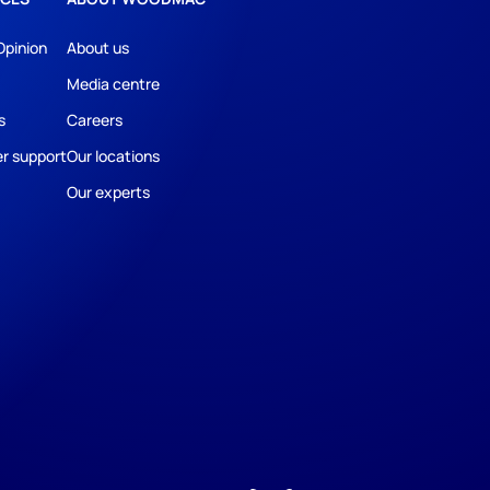
Opinion
About us
Media centre
s
Careers
r support
Our locations
Our experts