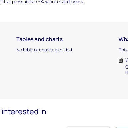
itive pressures in PX: winners and losers.
Tables and charts
Wha
No table or charts specified
This
W
C
P
interested in