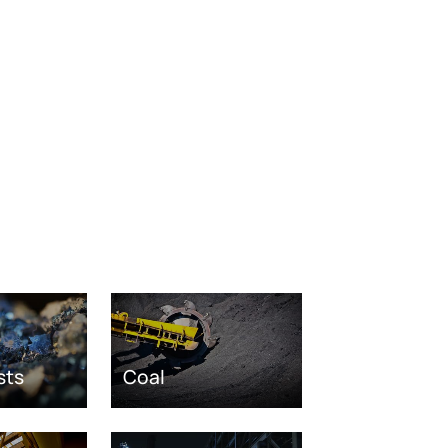
sts
Coal