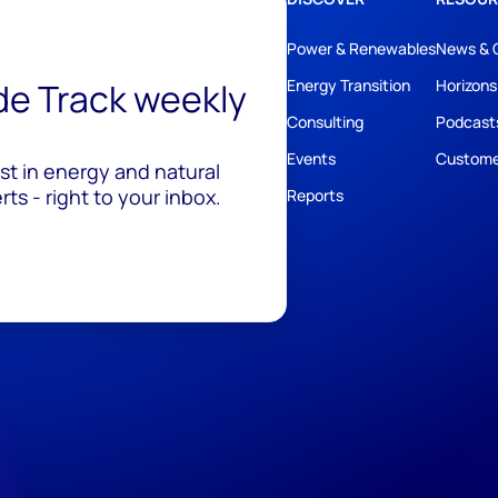
Power & Renewables
News & 
ide Track weekly
Energy Transition
Horizons
Consulting
Podcast
Events
Custome
est in energy and natural
ts - right to your inbox.
Reports