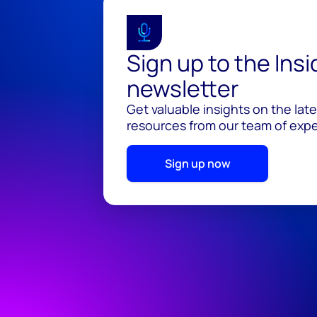
Sign up to the Ins
newsletter
Get valuable insights on the lat
resources from our team of exper
Sign up now