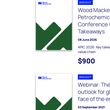
INSIGHT
Wood Macken
Petrochemica
Conference (
Takeaways
08 June 2026
APIC 2026: Key take
value chain
$900
INSIGHT
Webinar: The
outlook for g
face of the e
03 September 2021