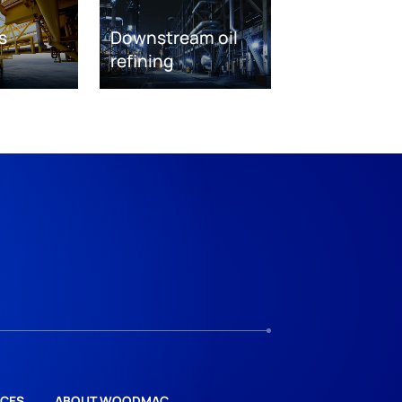
s
Downstream oil
refining
CES
ABOUT WOODMAC