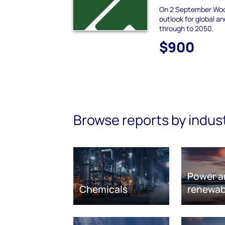
On 2 September Woo
outlook for global a
through to 2050.
$900
Browse reports by indus
Power a
Chemicals
renewab