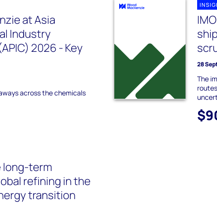
INSI
zie at Asia
IMO
l Industry
ship
APIC) 2026 - Key
scr
28 Sep
The im
routes
aways across the chemicals
uncer
$9
 long-term
lobal refining in the
nergy transition