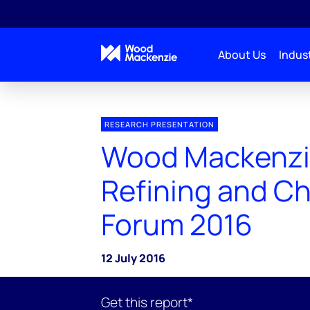
About Us
Indust
RESEARCH PRESENTATION
Wood Mackenzi
Refining and C
Forum 2016
12 July 2016
Get this report*