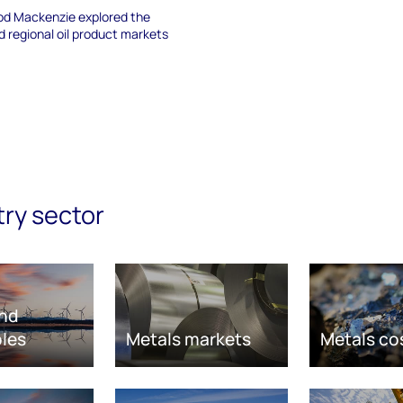
d Mackenzie explored the
nd regional oil product markets
try sector
nd
les
Metals markets
Metals co