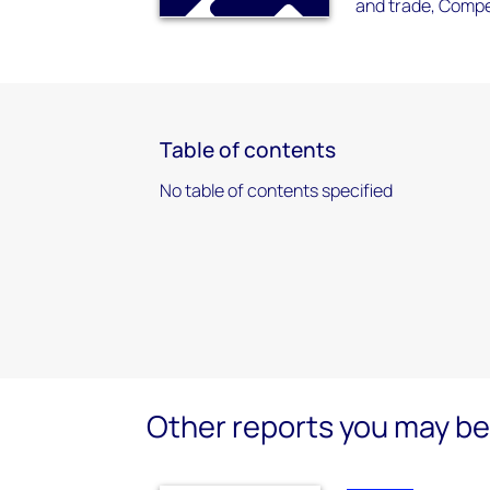
and trade, Compet
Table of contents
No table of contents specified
Other reports you may be 