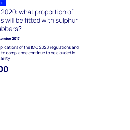
GHT
 2020: what proportion of
s will be fitted with sulphur
ubbers?
tember 2017
plications of the IMO 2020 regulations and
 to compliance continue to be clouded in
tainty
00