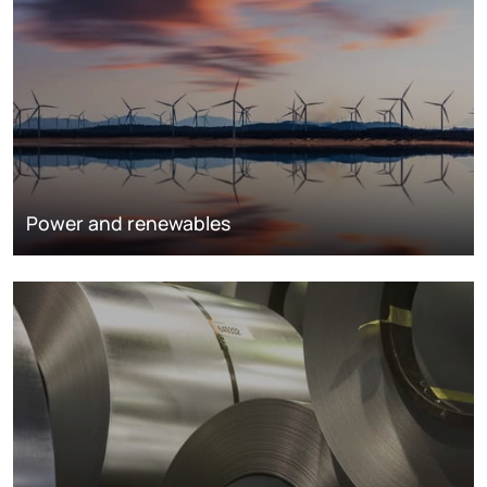
Power and renewables