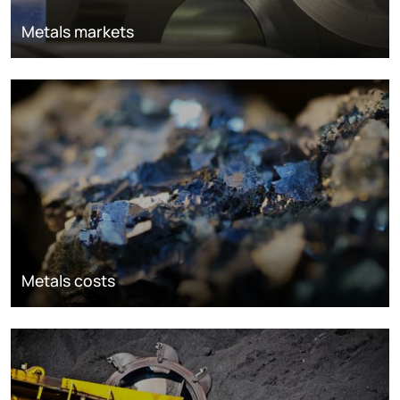
Metals markets
Metals costs