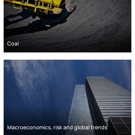
Coal
Macroeconomics, risk and global trends