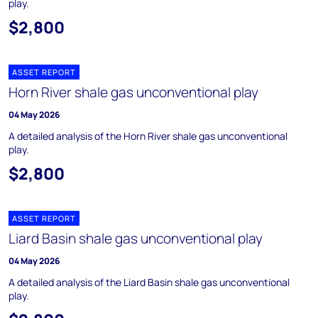
play.
$2,800
ASSET REPORT
Horn River shale gas unconventional play
04 May 2026
A detailed analysis of the Horn River shale gas unconventional
play.
$2,800
ASSET REPORT
Liard Basin shale gas unconventional play
04 May 2026
A detailed analysis of the Liard Basin shale gas unconventional
play.