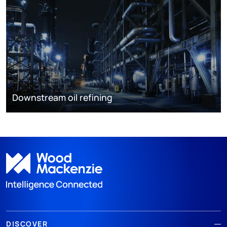
Downstream oil refining
DISCOVER