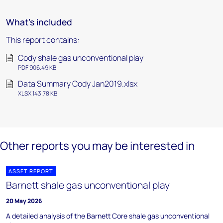
What's included
This report contains:
Cody shale gas unconventional play
PDF 906.49 KB
Data Summary Cody Jan2019.xlsx
XLSX 143.78 KB
Other reports you may be interested in
ASSET REPORT
Barnett shale gas unconventional play
20 May 2026
A detailed analysis of the Barnett Core shale gas unconventional