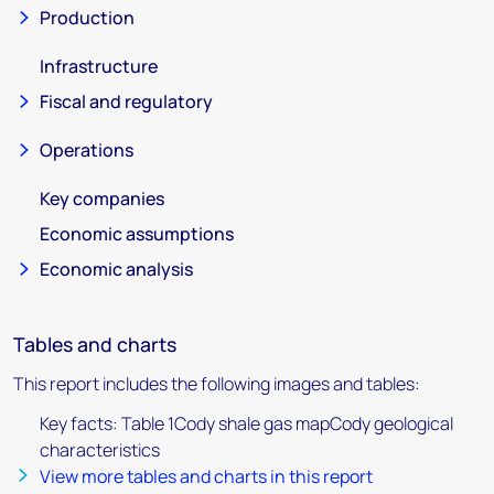
Production
Infrastructure
Fiscal and regulatory
Operations
Key companies
Economic assumptions
Economic analysis
Tables and charts
This report includes the following images and tables:
Key facts: Table 1Cody shale gas mapCody geological
characteristics
View more tables and charts in this report