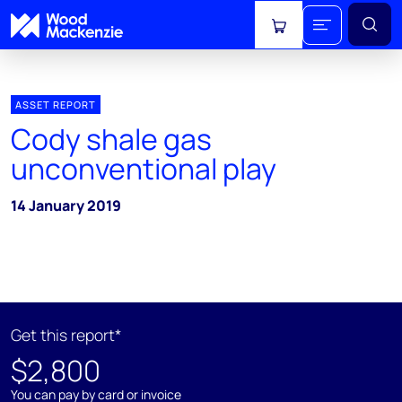
View cart
ASSET REPORT
Cody shale gas
unconventional play
14 January 2019
Get this report*
$2,800
You can pay by card or invoice