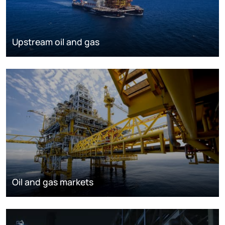
Upstream oil and gas
Oil and gas markets