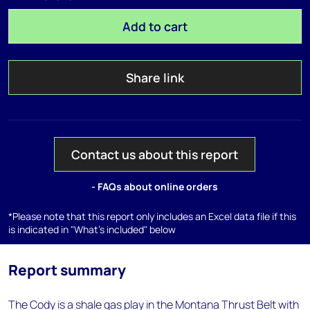
Add to cart
Share link
Contact us about this report
- FAQs about online orders
*Please note that this report only includes an Excel data file if this
is indicated in "What's included" below
Report summary
The Cody is a shale gas play in the Montana Thrust Belt with