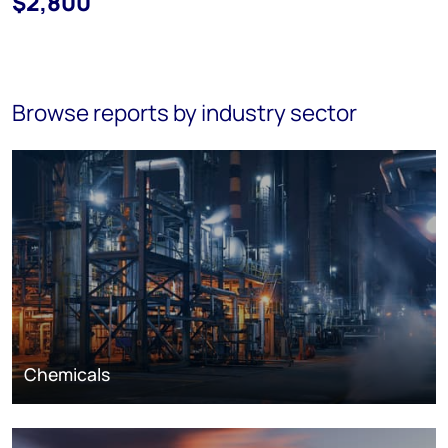
$2,800
Browse reports by industry sector
Chemicals