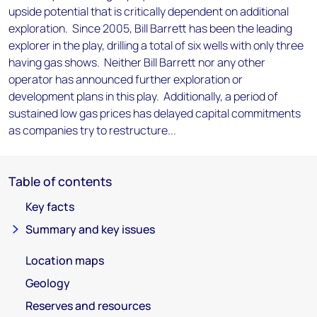
upside potential that is critically dependent on additional
exploration. Since 2005, Bill Barrett has been the leading
explorer in the play, drilling a total of six wells with only three
having gas shows. Neither Bill Barrett nor any other
operator has announced further exploration or
development plans in this play. Additionally, a period of
sustained low gas prices has delayed capital commitments
as companies try to restructure...
Table of contents
Key facts
Summary and key issues
Location maps
Geology
Reserves and resources