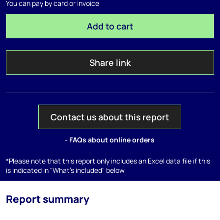
You can pay by card or invoice
Add to cart
Share link
Contact us about this report
- FAQs about online orders
*Please note that this report only includes an Excel data file if this
is indicated in "What's included" below
Report summary