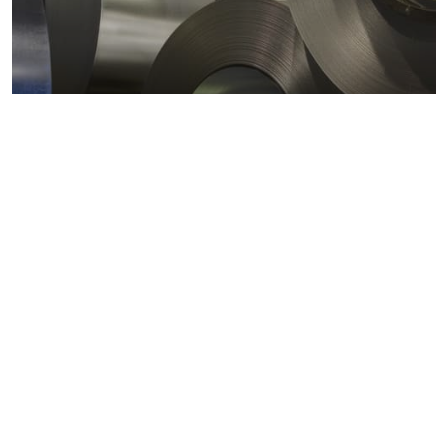
Metals markets
Metals costs