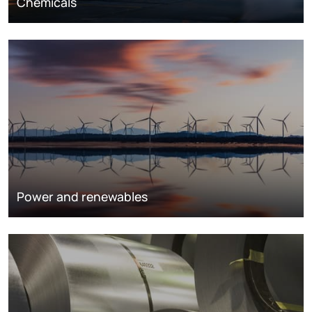
Chemicals
Power and renewables