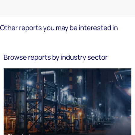
Other reports you may be interested in
Browse reports by industry sector