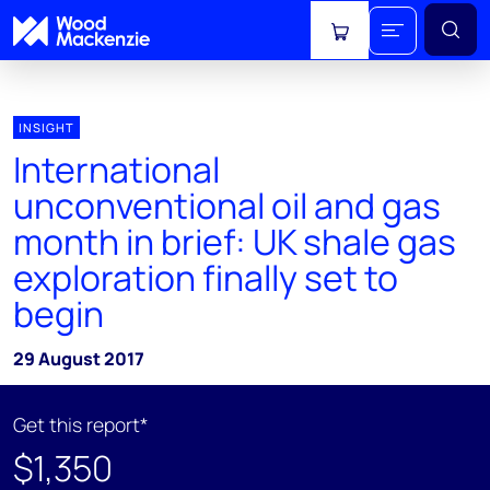
View cart
INSIGHT
International
unconventional oil and gas
month in brief: UK shale gas
exploration finally set to
begin
29 August 2017
Get this report*
$1,350