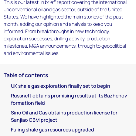
This is our latest ‘in brief’ report covering the international
unconventional oil and gas sector, outside of the United
States. We have highlighted the main stories of the past
month, adding our opinion and analysis to keep you
informed. From breakthroughs in new technology,
exploration successes, drilling activity, production
milestones, M&A announcements, through to geopolitical
and environmental issues.
Table of contents
UK shale gas exploration finally set to begin
Russneft obtains promising results at its Bazhenov
formation field
Sino Oil and Gas obtains production license for
Sanjiao CBM project
Fuling shale gas resources upgraded