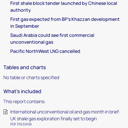
First shale block tender launched by Chinese local
authority
First gas expected from BP's Khazzan development
in September
Saudi Arabia could see first commercial
unconventional gas
Pacific NorthWest LNG cancelled
Tables and charts
No table or charts specified
What's included
This report contains:
International unconventional oil and gas month in brief:
UK shale gas exploration finally set to begin
PDF 319.59 KB