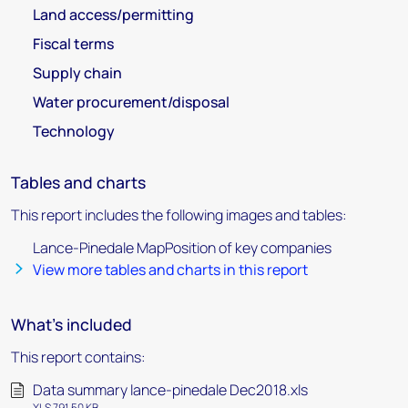
Land access/permitting
Fiscal terms
Supply chain
Water procurement/disposal
Technology
Tables and charts
This report includes the following images and tables:
Lance-Pinedale MapPosition of key companies
View more tables and charts in this report
What's included
This report contains:
Data summary lance-pinedale Dec2018.xls
XLS 791.50 KB