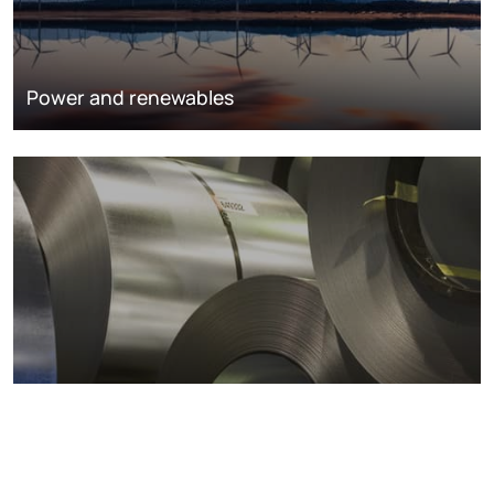
Power and renewables
Metals markets