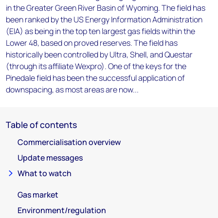
in the Greater Green River Basin of Wyoming. The field has
been ranked by the US Energy Information Administration
(EIA) as being in the top ten largest gas fields within the
Lower 48, based on proved reserves. The field has
historically been controlled by Ultra, Shell, and Questar
(through its affiliate Wexpro). One of the keys for the
Pinedale field has been the successful application of
downspacing, as most areas are now...
Table of contents
Commercialisation overview
Update messages
What to watch
Gas market
Environment/regulation