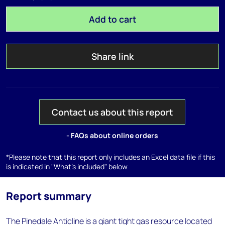
Add to cart
Share link
Contact us about this report
- FAQs about online orders
*Please note that this report only includes an Excel data file if this
is indicated in "What's included" below
Report summary
The Pinedale Anticline is a giant tight gas resource located