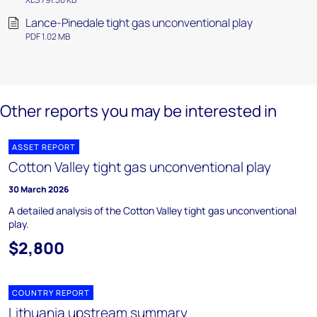
Lance-Pinedale tight gas unconventional play
PDF 1.02 MB
Other reports you may be interested in
ASSET REPORT
Cotton Valley tight gas unconventional play
30 March 2026
A detailed analysis of the Cotton Valley tight gas unconventional
play.
$2,800
COUNTRY REPORT
Lithuania upstream summary