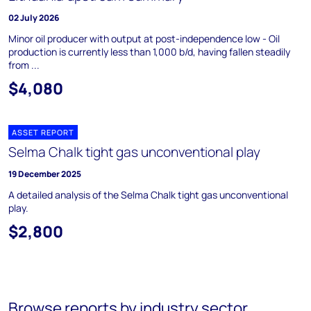
02 July 2026
Minor oil producer with output at post-independence low - Oil
production is currently less than 1,000 b/d, having fallen steadily
from ...
$4,080
ASSET REPORT
Selma Chalk tight gas unconventional play
19 December 2025
A detailed analysis of the Selma Chalk tight gas unconventional
play.
$2,800
Browse reports by industry sector