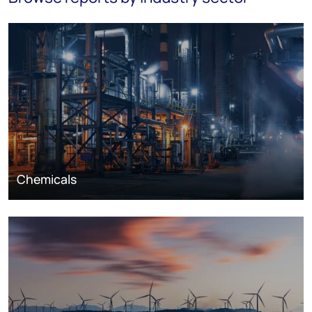
Chemicals