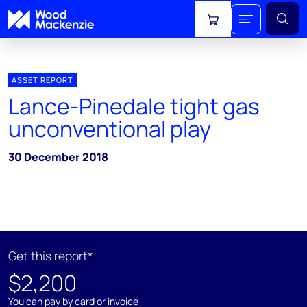
View cart
ASSET REPORT
Lance-Pinedale tight gas
unconventional play
30 December 2018
Get this report*
$2,200
You can pay by card or invoice