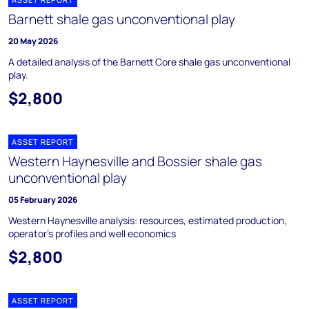
Barnett shale gas unconventional play
20 May 2026
A detailed analysis of the Barnett Core shale gas unconventional
play.
$2,800
ASSET REPORT
Western Haynesville and Bossier shale gas
unconventional play
05 February 2026
Western Haynesville analysis: resources, estimated production,
operator's profiles and well economics
$2,800
ASSET REPORT