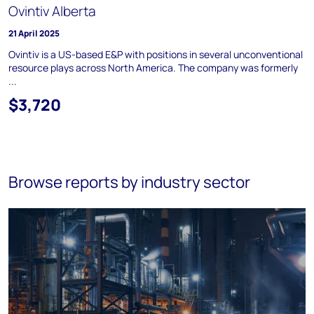
Ovintiv Alberta
21 April 2025
Ovintiv is a US-based E&P with positions in several unconventional
resource plays across North America. The company was formerly
...
$3,720
Browse reports by industry sector