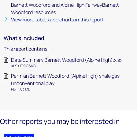
Barnett Woodford and Alpine High FairwayBarnett
Woodford resources
View more tables and charts in this report
What's included
This report contains:
Data Summary Barnett Woodford (Alpine High).xlsx
XLSX 139.86 KB
Permian Barnett Woodford (Alpine High) shale gas
unconventional play
PDF 1.03 MB
Other reports you may be interested in
ASSET REPORT