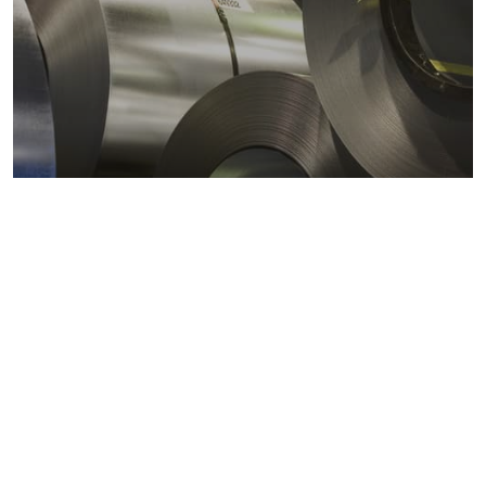
Metals markets