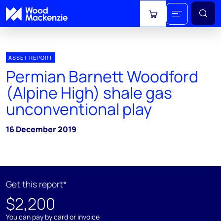
View cart
ASSET REPORT
Permian Barnett Woodford
(Alpine High) shale gas
unconventional play
16 December 2019
Get this report*
$2,200
You can pay by card or invoice