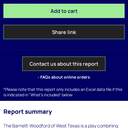
Add to cart
Share link
Contact us about this report
- FAQs about online orders
*Please note that this report only includes an Excel data file if this
is indicated in "What's included" below
Report summary
The Barnett-Woodford of West Texas is a play combining