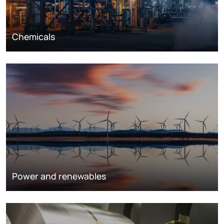
Chemicals
Power and renewables