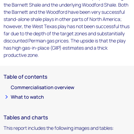
the Barnett Shale and the underlying Woodford Shale. Both
the Barnett and the Woodford have been very successful
stand-alone shale plays in other parts of North America;
however, the West Texas play has not been successful thus
far due to the depth of the target zones and substanitially
discounted Permian gas prices. The upside is that the play
has high gas-in-place (GIIP) estimates and a thick
productive zone.
Table of contents
Commercialisation overview
What to watch
Tables and charts
This report includes the following images and tables: