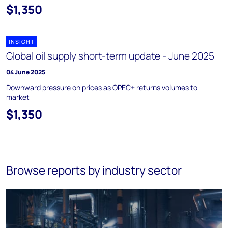
$1,350
INSIGHT
Global oil supply short-term update - June 2025
04 June 2025
Downward pressure on prices as OPEC+ returns volumes to
market
$1,350
Browse reports by industry sector