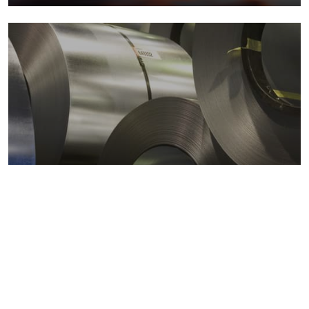
Metals markets