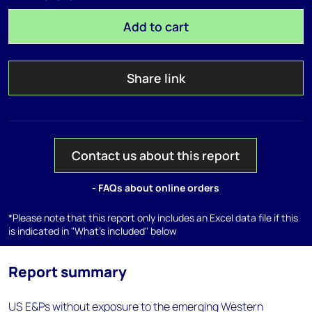
Add to cart
Share link
Contact us about this report
- FAQs about online orders
*Please note that this report only includes an Excel data file if this
is indicated in "What's included" below
Report summary
US E&Ps without exposure to the emerging Western