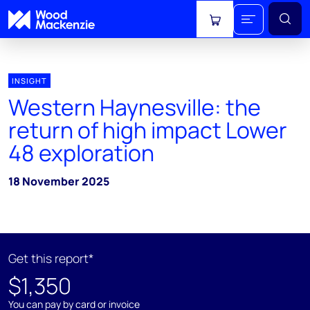
View cart
INSIGHT
Western Haynesville: the
return of high impact Lower
48 exploration
18 November 2025
Get this report*
$1,350
You can pay by card or invoice