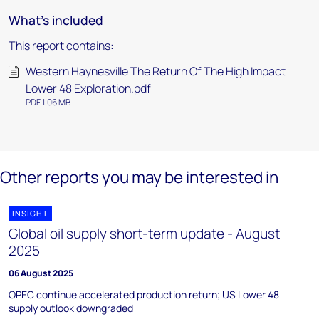
What's included
This report contains:
Western Haynesville The Return Of The High Impact
Lower 48 Exploration.pdf
PDF 1.06 MB
Other reports you may be interested in
INSIGHT
Global oil supply short-term update - August
2025
06 August 2025
OPEC continue accelerated production return; US Lower 48
supply outlook downgraded