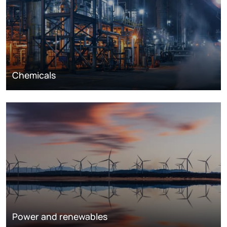
Chemicals
Power and renewables