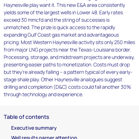
Haynesville play want it. This new E&A area consistently
yields some of the largest wells in Lower 48. Early rates
exceed 30 mmcfd and the string of successes is
unmatched. The prize is quick access to the rapidly
expanding Gulf Coast gas market and advantageous
pricing. Most Western Haynesville activity sits only 250 miles
from major LNG projects near the Texas-Louisiana border.
Processing, storage, and midstream projects are underway,
presenting easier paths to monetization. Costs must drop
but they’re already falling – a pattern typical of every early-
stage shale play. Other Haynesville analogues suggest
drilling and completion (D&C) costs could fall another 30%
through technology and experience.
Table of contents
Executive summary
Well results garner attention