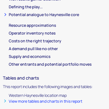
Defining the play...
Potential analogue to Haynesville core
Resource approximations
Operator inventory notes
Costs on the right trajectory
A demand pull like no other
Supply and economics
Other entrants and potential portfolio moves
Tables and charts
This report includes the following images and tables:
Western Haynesville location map
View more tables and charts in this report