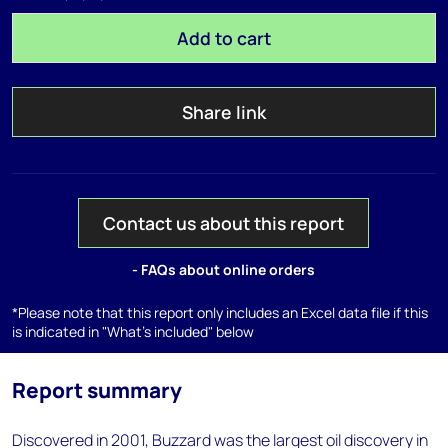
Add to cart
Share link
Contact us about this report
- FAQs about online orders
*Please note that this report only includes an Excel data file if this
is indicated in "What's included" below
Report summary
Discovered in 2001, Buzzard was the largest oil discovery in