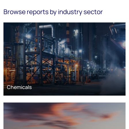
Browse reports by industry sector
Chemicals