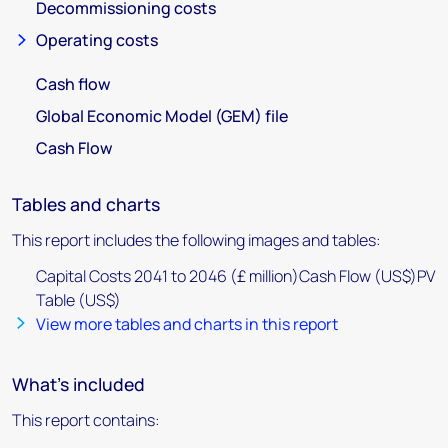
Decommissioning costs
Operating costs
Cash flow
Global Economic Model (GEM) file
Cash Flow
Tables and charts
This report includes the following images and tables:
Capital Costs 2041 to 2046 (£ million)Cash Flow (US$)PV
Table (US$)
View more tables and charts in this report
What's included
This report contains: