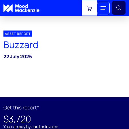
View cart
ASSET REPORT
Buzzard
22 July 2026
Get this report*
$3,720
You can pay by card or invoice