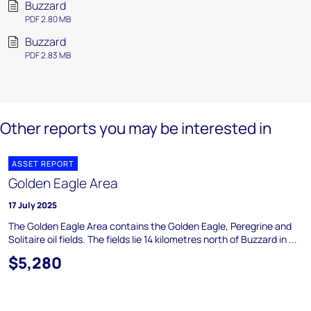
Buzzard
PDF 2.80 MB
Buzzard
PDF 2.83 MB
Other reports you may be interested in
ASSET REPORT
Golden Eagle Area
17 July 2025
The Golden Eagle Area contains the Golden Eagle, Peregrine and
Solitaire oil fields. The fields lie 14 kilometres north of Buzzard in ...
$5,280