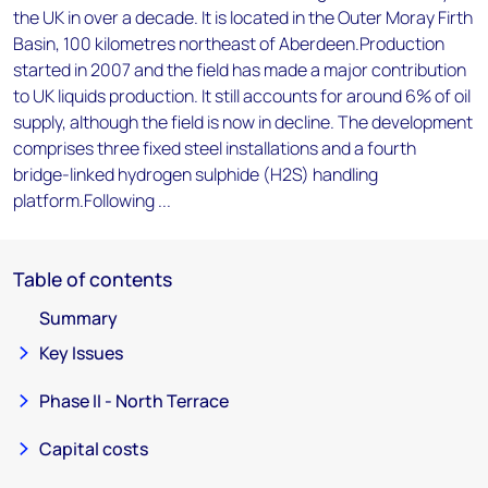
the UK in over a decade. It is located in the Outer Moray Firth
Basin, 100 kilometres northeast of Aberdeen.Production
started in 2007 and the field has made a major contribution
to UK liquids production. It still accounts for around 6% of oil
supply, although the field is now in decline. The development
comprises three fixed steel installations and a fourth
bridge-linked hydrogen sulphide (H2S) handling
platform.Following ...
Table of contents
Summary
Key Issues
Phase II - North Terrace
Capital costs