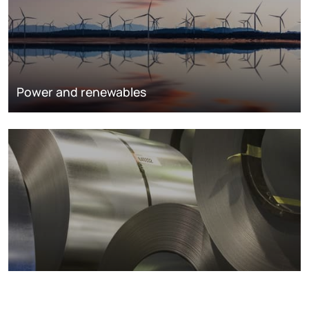
Power and renewables
Metals markets