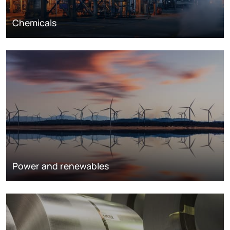
Chemicals
Power and renewables