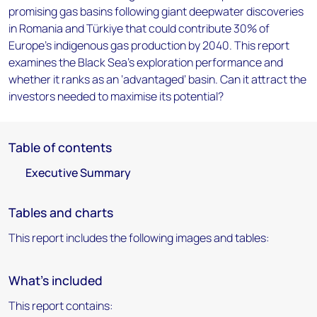
promising gas basins following giant deepwater discoveries
in Romania and Türkiye that could contribute 30% of
Europe's indigenous gas production by 2040. This report
examines the Black Sea’s exploration performance and
whether it ranks as an ‘advantaged’ basin. Can it attract the
investors needed to maximise its potential?
Table of contents
Executive Summary
Tables and charts
This report includes the following images and tables:
What's included
This report contains: