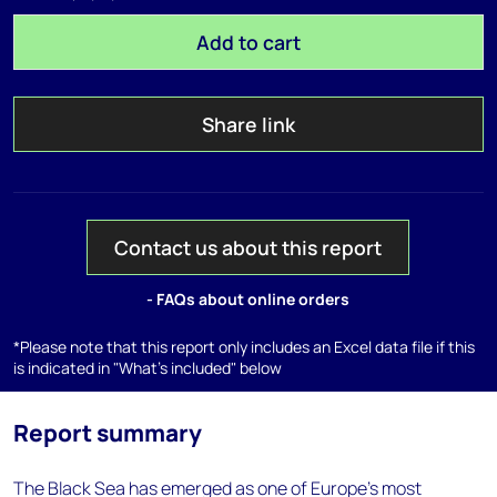
Add to cart
Share link
Contact us about this report
- FAQs about online orders
*Please note that this report only includes an Excel data file if this
is indicated in "What's included" below
Report summary
The Black Sea has emerged as one of Europe's most