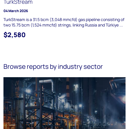
TurkStream
04 March 2026
TurkStream is a 31.5 bcm (3,048 mmcfd) gas pipeline consisting of
two 15.75 bcm (1,524 mmcfd) strings, linking Russia and Türkiye ...
$2,580
Browse reports by industry sector