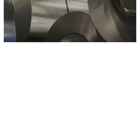
Metals markets
Metals costs