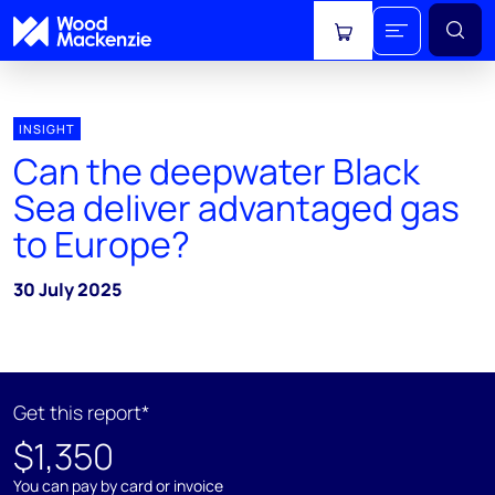
View cart
INSIGHT
Can the deepwater Black
Sea deliver advantaged gas
to Europe?
30 July 2025
Get this report*
$1,350
You can pay by card or invoice