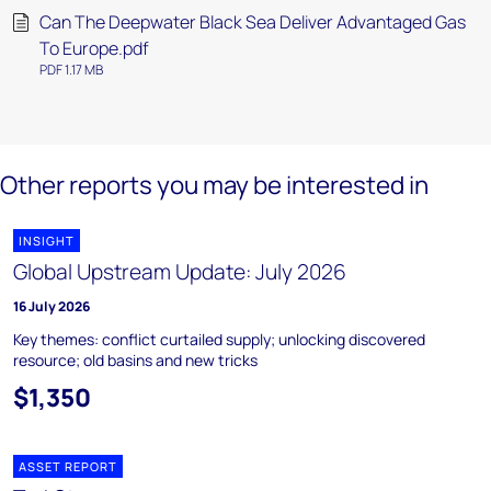
Can The Deepwater Black Sea Deliver Advantaged Gas
To Europe.pdf
PDF 1.17 MB
Other reports you may be interested in
INSIGHT
Global Upstream Update: July 2026
16 July 2026
Key themes: conflict curtailed supply; unlocking discovered
resource; old basins and new tricks
$1,350
ASSET REPORT