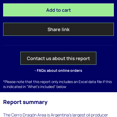
Add to cart
Share link
Contact us about this report
- FAQs about online orders
*Please note that this report only includes an Excel data file if this
is indicated in "What's included" below
Report summary
The Cerro Dragón Area is Argentina's largest oil producer