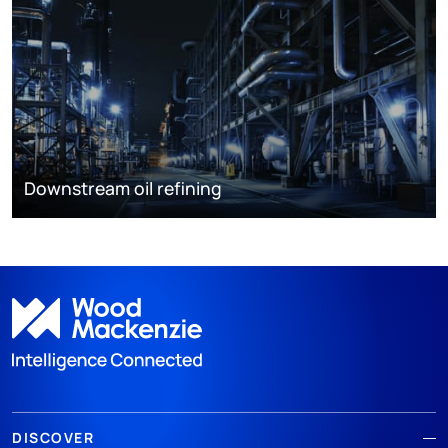
Downstream oil refining
DISCOVER