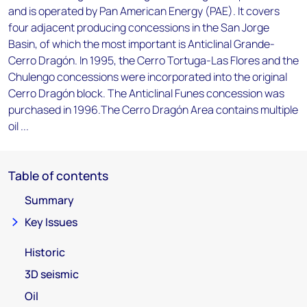
and is operated by Pan American Energy (PAE). It covers
four adjacent producing concessions in the San Jorge
Basin, of which the most important is Anticlinal Grande-
Cerro Dragón. In 1995, the Cerro Tortuga-Las Flores and the
Chulengo concessions were incorporated into the original
Cerro Dragón block. The Anticlinal Funes concession was
purchased in 1996.The Cerro Dragón Area contains multiple
oil ...
Table of contents
Summary
Key Issues
Historic
3D seismic
Oil