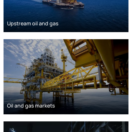
Upstream oil and gas
Oil and gas markets