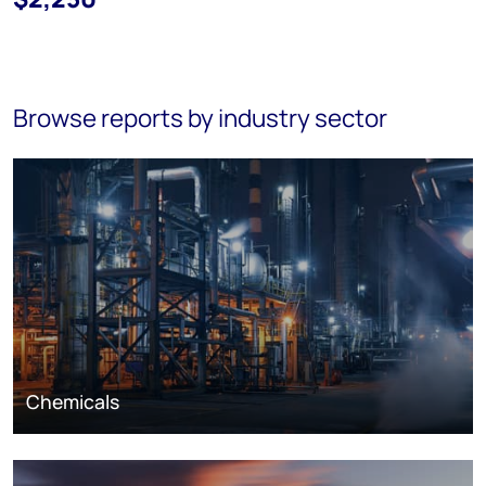
Browse reports by industry sector
Chemicals