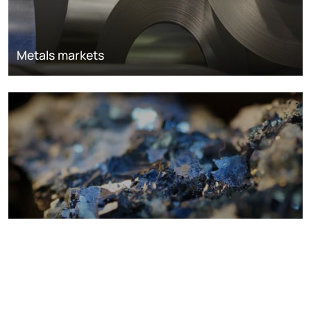
Metals markets
Metals costs