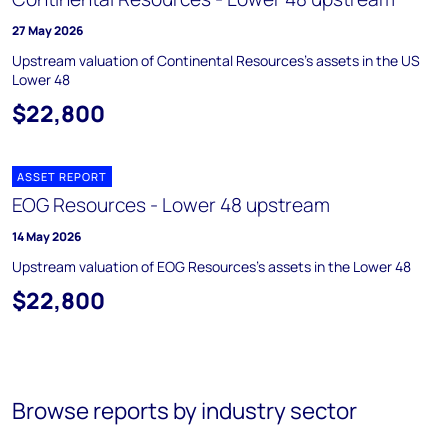
27 May 2026
Upstream valuation of Continental Resources's assets in the US
Lower 48
$22,800
ASSET REPORT
EOG Resources - Lower 48 upstream
14 May 2026
Upstream valuation of EOG Resources's assets in the Lower 48
$22,800
Browse reports by industry sector