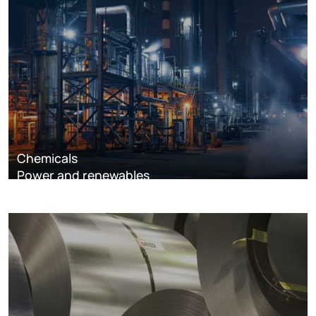
Chemicals
Power and renewables