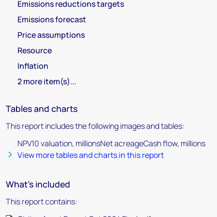
Emissions reductions targets
Emissions forecast
Price assumptions
Resource
Inflation
2 more item(s)...
Tables and charts
This report includes the following images and tables:
NPV10 valuation, millionsNet acreageCash flow, millions
View more tables and charts in this report
What's included
This report contains: